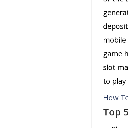
genera
deposit
mobile 
game ha
slot ma
to play
How To
Top 5