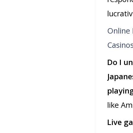
lucrati
Online
Casino
Do I un
Japanes
playin
like Am
Live g