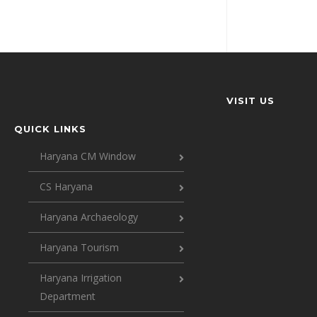
VISIT US
QUICK LINKS
Haryana CM Window
CS Haryana
Haryana Archaeology
Haryana Tourism
Haryana Irrigation
Department