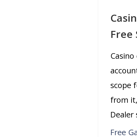
Casi
Free 
Casino 
account
scope f
from it
Dealer 
Free G