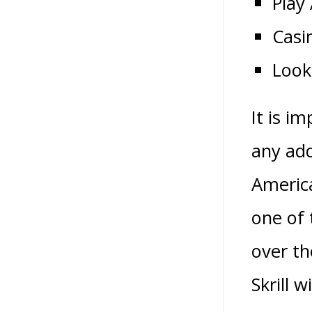
Play
Casi
Look
It is i
any add
America
one of 
over th
Skrill 