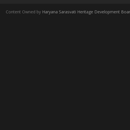
Content Owned by
Haryana Sarasvati Heritage Development Boa