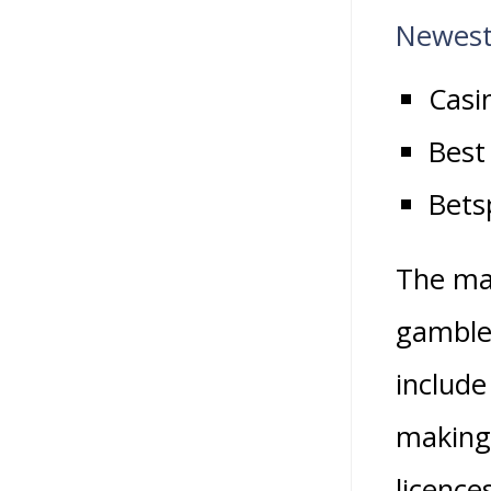
Newest 
Casi
Best
Bets
The max
gambler
include
making 
licence