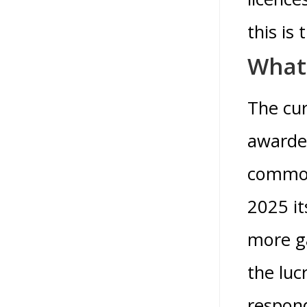
this is 
What 
The cur
awarded
commonl
2025 it
more ga
the luc
respond