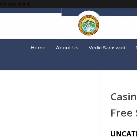
No data found.
Home
About Us
Vedic Saraswati
Casi
Free 
UNCAT