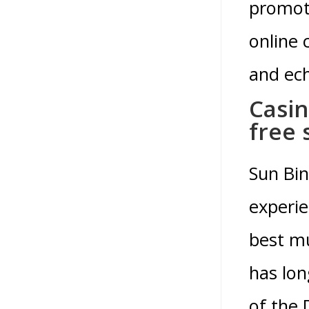
promoti
online
and ech
Casin
free 
Sun Bin
experie
best mu
has lon
of the 