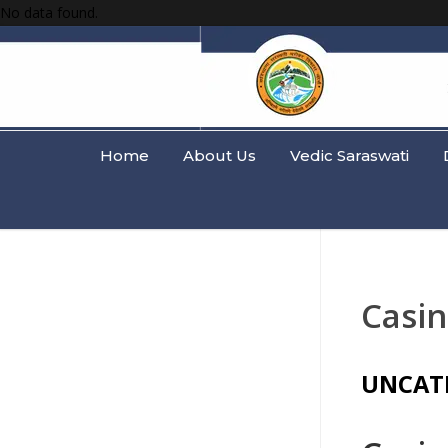
No data found.
Home
About Us
Vedic Saraswati
Casi
UNCAT