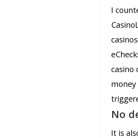
I count
CasinoL
casinos
eChecks
casino 
money a
trigger
No d
It is a