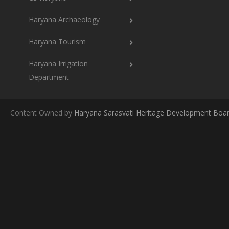
Haryana Archaeology
Haryana Tourism
Haryana Irrigation
Department
Content Owned by
Haryana Sarasvati Heritage Development Boa