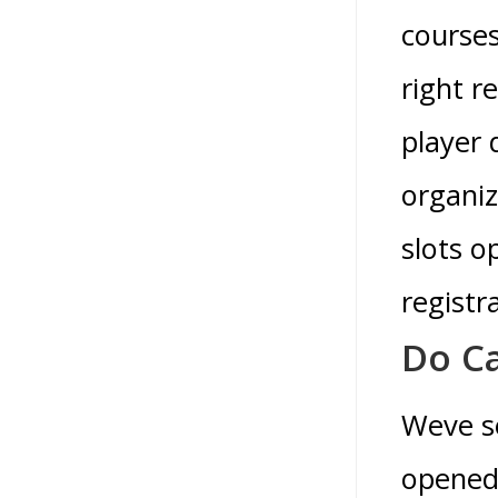
courses
right r
player 
organiz
slots o
registr
Do Ca
Weve se
opened 