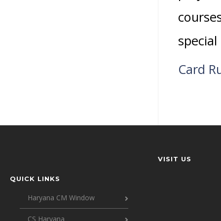
courses
special
Card R
VISIT US
QUICK LINKS
Haryana CM Window
CS Haryana