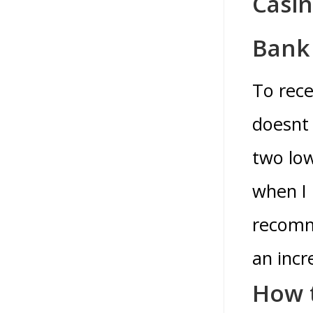
Casi
Bank 
To rece
doesnt 
two low
when I 
recomm
an incr
How t