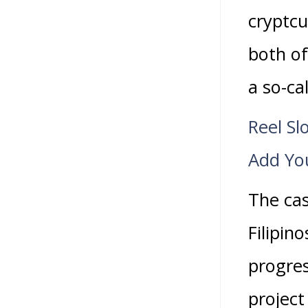
cryptcu
both of
a so-ca
Reel Sl
Add You
The cas
Filipin
progres
project