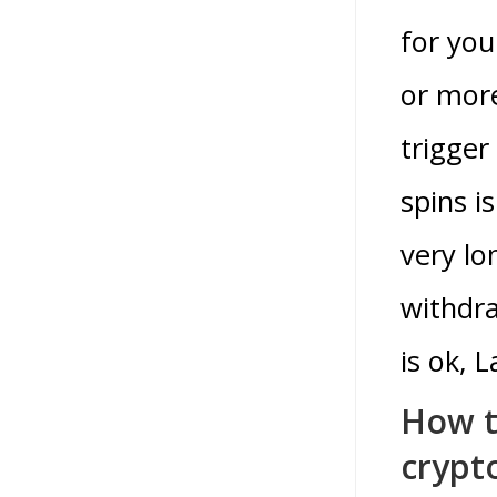
for you
or more
trigger
spins i
very lo
withdra
is ok, 
How t
crypt