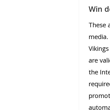
Win d
These a
media. 
Vikings
are val
the Int
require
promoti
automat