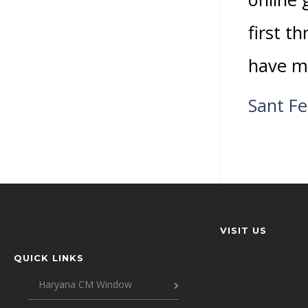
first t
have mu
Sant Fe
VISIT US
QUICK LINKS
Haryana CM Window