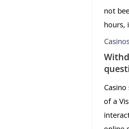
not bee
hours, i
Casinos
Withd
quest
Casino 
of a Vi
interac
online 