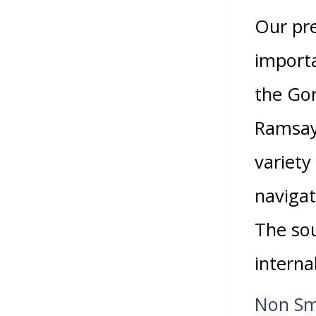
Our pre
importa
the Go
Ramsays
variety
navigat
The sou
interna
Non Sm