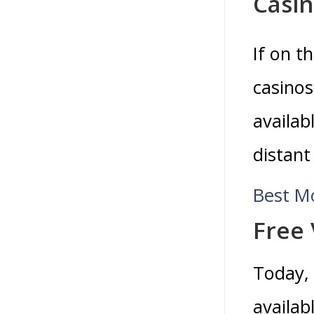
Casin
If on t
casinos
availab
distant
Best M
Free 
Today, 
availabl