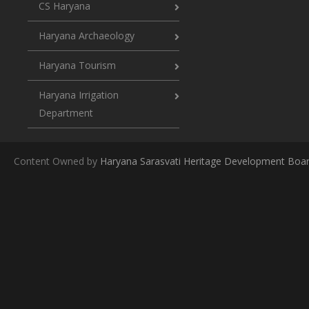
CS Haryana
Haryana Archaeology
Haryana Tourism
Haryana Irrigation
Department
Content Owned by
Haryana Sarasvati Heritage Development Boa