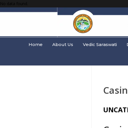
No data found.
Home
About Us
Vedic Saraswati
Casin
UNCAT