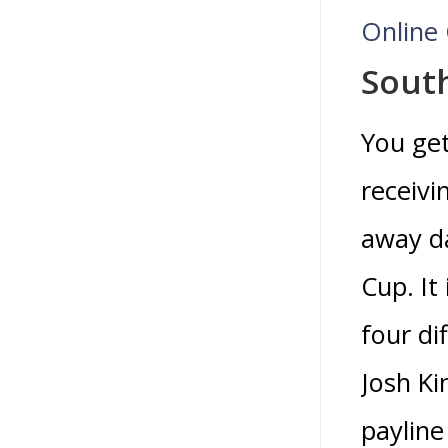
Online 
Sout
You get
receivi
away da
Cup. It
four di
Josh Ki
payline