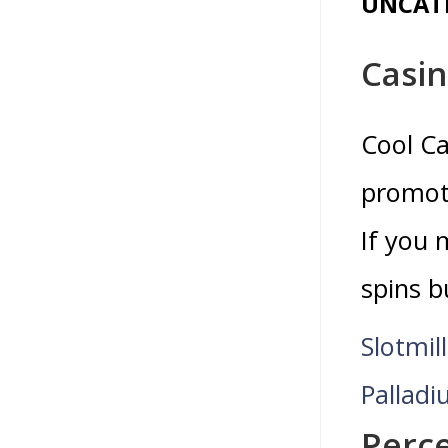
UNCAT
Casin
Cool Ca
promoti
If you 
spins b
Slotmil
Pallad
Perc