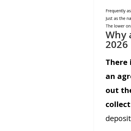
Frequently as
Just as the n
The lower one
Why a
2026
There 
an agr
out th
collec
deposit