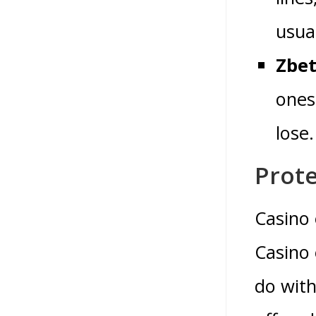
usua
Zbet
ones
lose.
Prote
Casino 
Casino 
do with