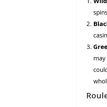
Wild
spin
Blac
casi
Gree
may 
coul
whol
Roule