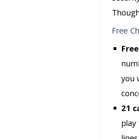
Though
Free Ch
Free
numb
you 
conc
21 c
play
line