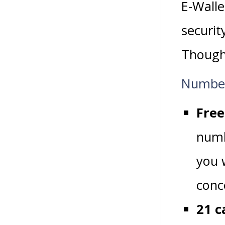
E-Walle
securit
Though
Number
Free
numb
you 
conc
21 c