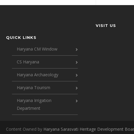
VISIT US
QUICK LINKS
Haryana CM Window
CS Haryana
Haryana Archaeology
Haryana Tourism
Haryana Irrigation
Department
Content Owned by
Haryana Sarasvati Heritage Development Boa