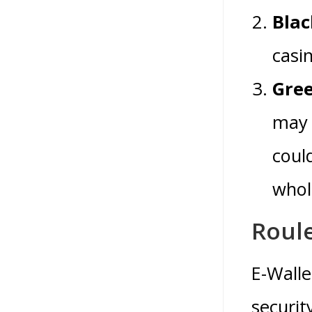
Blac
casi
Gree
may 
coul
whol
Roule
E-Walle
securit