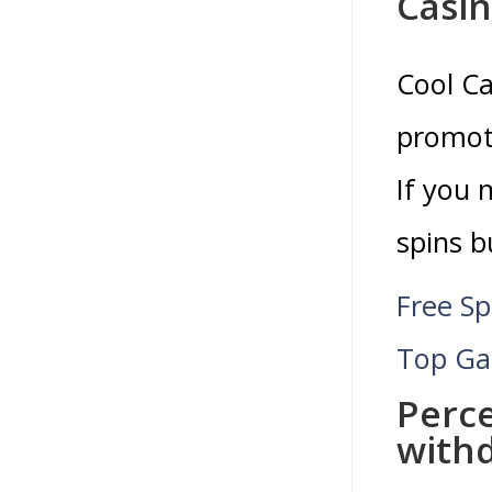
Casin
Cool Ca
promoti
If you 
spins b
Free S
Top Ga
Perc
with