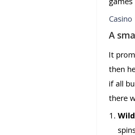
games a
Casino
A sma
It prom
then he
if all 
there w
Wild
spin