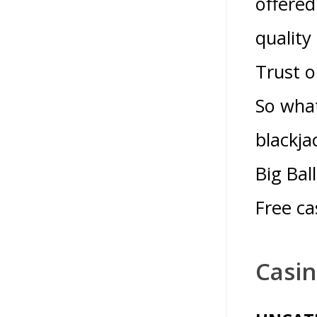
offered
quality
Trust o
So wha
blackja
Big Bal
Free ca
Casin