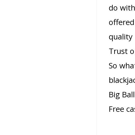
do with
offered
quality
Trust o
So wha
blackja
Big Bal
Free ca