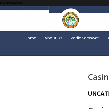
No data found.
Home
About Us
Vedic Saraswati
Casin
UNCAT