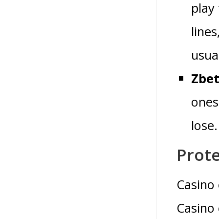
play
line
usua
Zbet
ones
lose.
Prote
Casino 
Casino 