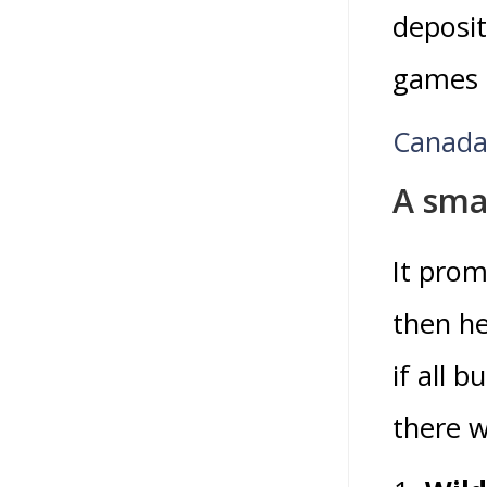
deposit
games a
Canada
A sma
It prom
then he
if all 
there w