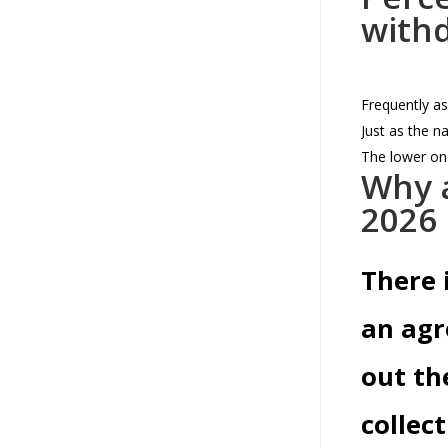
with
Frequently as
Just as the n
The lower one
Why a
2026
There 
an agr
out th
collec