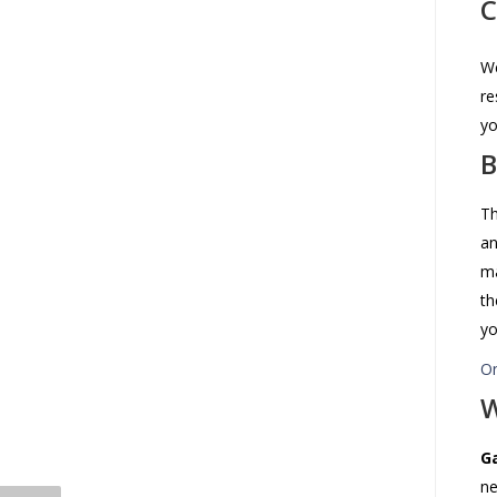
C
We
re
yo
B
Th
an
ma
th
yo
On
W
Ga
ne