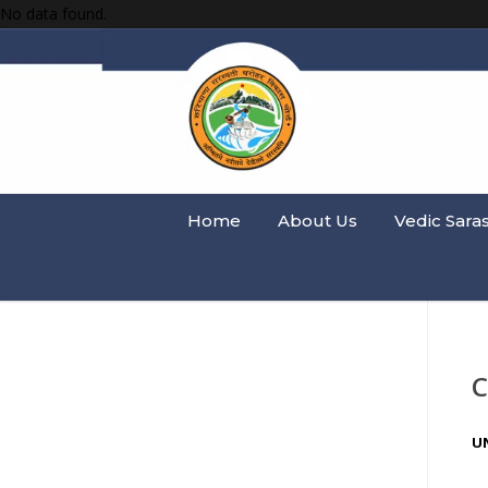
No data found.
Home
About Us
Vedic Sara
C
U