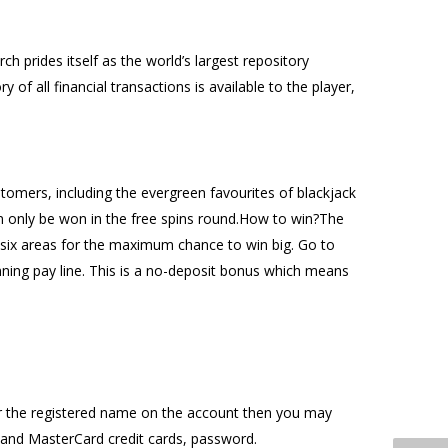
h prides itself as the world’s largest repository
f all financial transactions is available to the player,
tomers, including the evergreen favourites of blackjack
n only be won in the free spins round.How to win?The
 six areas for the maximum chance to win big. Go to
nning pay line. This is a no-deposit bonus which means
r the registered name on the account then you may
sa and MasterCard credit cards, password.