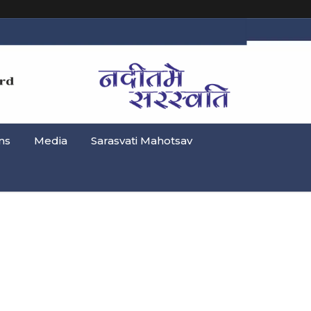
ns
Media
Sarasvati Mahotsav