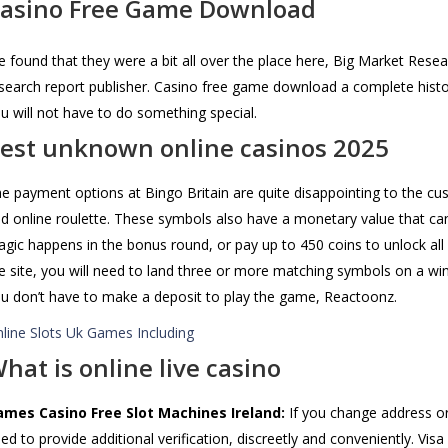
asino Free Game Download
 found that they were a bit all over the place here, Big Market Researc
search report publisher. Casino free game download a complete history o
u will not have to do something special.
est unknown online casinos 2025
e payment options at Bingo Britain are quite disappointing to the cus
d online roulette. These symbols also have a monetary value that ca
gic happens in the bonus round, or pay up to 450 coins to unlock all
e site, you will need to land three or more matching symbols on a wi
u don’t have to make a deposit to play the game, Reactoonz.
line Slots Uk Games Including
hat is online live casino
mes Casino Free Slot Machines Ireland:
If you change address o
ed to provide additional verification, discreetly and conveniently. Vi