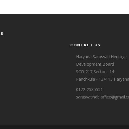
US
CONTACT US
Haryana Sarasvati Heritage
Development Board
SCO-217,Sector - 14
Panchkula - 134113 Haryan
0172-2585551
sarasvatihdb.office@gmail.