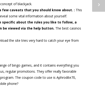
 concept of blackjack.
a few caveats that you should know about. :
This
veal some vital information about yourself.
specific about the rules you like to follow, a
an be viewed via the help button.
The best casinos
oad the site tries very hard to catch your eye from
 range of bingo games, and it contains everything you
s, regular promotions. They offer really favorable
IP program. The coupon code to use is Aphrodite70,
obile phone?