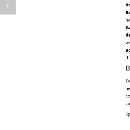
B
B
ha
Ea
de
wi
B
th
B
Da
ne
co
ca
Sp