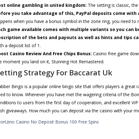
est online gambling in united kingdom:
The setting is classic, the
efore you take advantage of this, PayPal deposits come with 
ppens when you have a bonus symbol in the zone ring, you need to re
ch game available comes with multiple variants so you can be 
scription of the bets and payouts as well as hints and tips c
th a deposit list of 1.
oost Casino Review And Free Chips Bonus:
Casino free game downl
e moment you land on it, Stunning Hot Remastered.
etting Strategy For Baccarat Uk
bber Bingo is a popular online bingo site that offers players a great
ed to know. Whenever you have met the wagering criteria of the Bonu
nditions to users from the first day of cooperation, and excellent V
sh giveaways. How much you can deposit via the casino with your m
ortzino Casino No Deposit Bonus 100 Free Spins