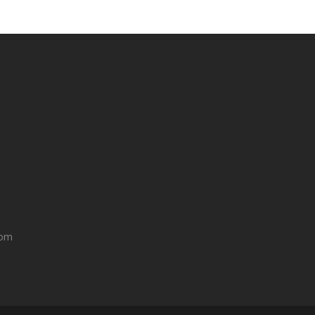
a
com