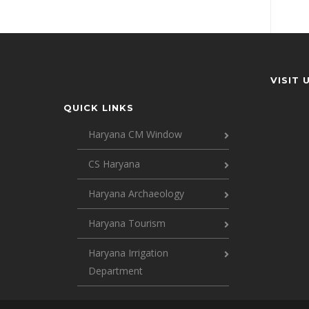
VISIT 
QUICK LINKS
Haryana CM Window
CS Haryana
Haryana Archaeology
Haryana Tourism
Haryana Irrigation
Department