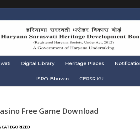
swati
Digital Library
Heritage Places
Notificatio
ISRO-Bhuvan
CERSR,KU
asino Free Game Download
NCATEGORIZED