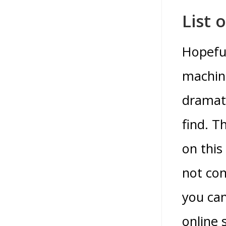
List 
Hopefu
machine
dramati
find. T
on this
not co
you can
online 