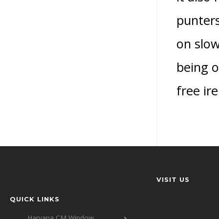
punters
on slow
being o
free ir
VISIT US
QUICK LINKS
Haryana CM Window