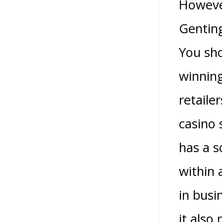
However
Genting
You sho
winning
retaile
casino 
has a s
within 
in busi
it also