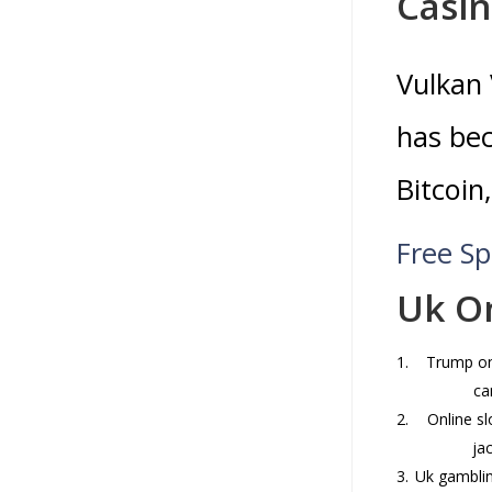
Casin
Vulkan 
has bec
Bitcoin
Free Sp
Uk O
1.
Trump on
ca
2.
Online s
ja
3.
Uk gamblin