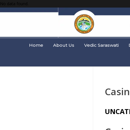
No data found.
Home
About Us
Vedic Saraswati
Casin
UNCAT