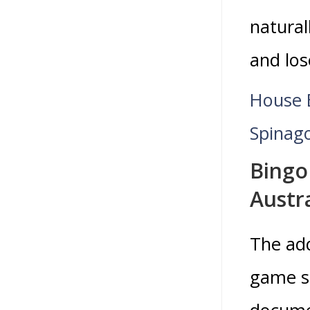
natural
and los
House 
Spinag
Bingo
Austra
The add
game su