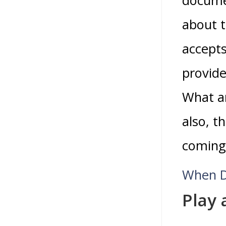
documen
about t
accept
provide
What a
also, t
coming 
When D
Play 