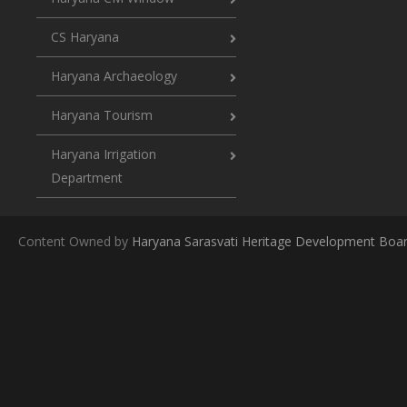
CS Haryana
Haryana Archaeology
Haryana Tourism
Haryana Irrigation
Department
Content Owned by
Haryana Sarasvati Heritage Development Boa