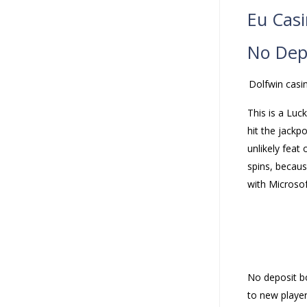
Eu Casi
No Dep
Dolfwin casi
This is a Luc
hit the jackp
unlikely feat 
spins, becaus
with Microsof
No deposit bo
to new playe