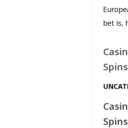
Europe
bet is,
Casin
Spins
UNCAT
Casin
Spins