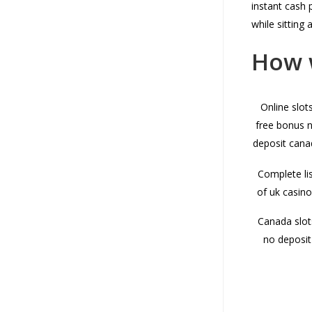
instant cash 
while sitting 
How 
Online slot
free bonus 
deposit cana
Complete lis
of uk casin
Canada slot
no deposit