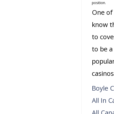
position.
One of 
know t
to cove
to be a
popular
casinos
Boyle C
All In 
All Can