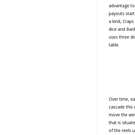
advantage to 
payouts start
a kind, Craps
dice and Ban
uses three di
table.
Over time, ea
cascade this i
move the win 
that is situat
of the reels 