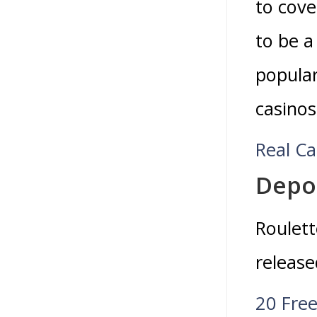
to cove
to be a
popular
casinos
Real Ca
Depos
Roulett
release
20 Free