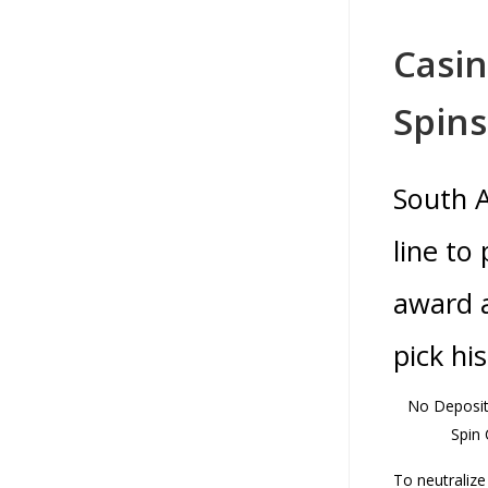
Casin
Spins
South A
line to
award a
pick hi
No Deposit
Spin 
To neutraliz