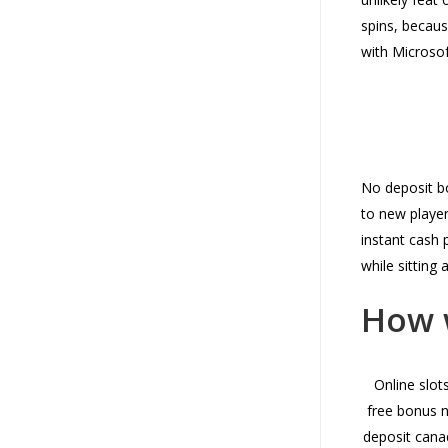
spins, becaus
with Microsof
No deposit bo
to new playe
instant cash 
while sitting 
How 
Online slot
free bonus 
deposit cana