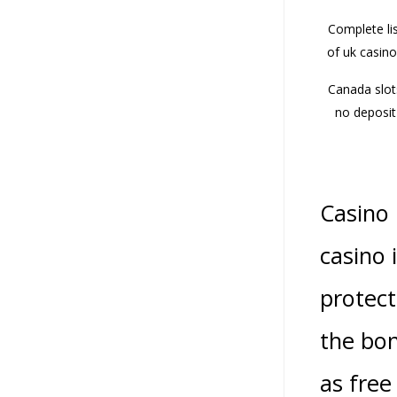
Complete lis
of uk casin
Canada slot
no deposit
Casino 
casino 
protect
the bon
as free