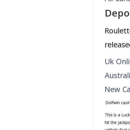
Depos
Roulett
release
Uk Onli
Austral
New Ca
Dolfwin casi
This is a Luc
hit the jackp
unlikely feat 