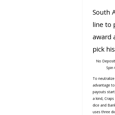
South A
line to
award a
pick hi
No Deposit
Spin 
To neutraliz
advantage to 
payouts start
a kind, Craps
dice and Ban
uses three di