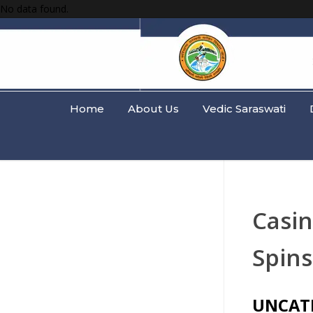
No data found.
Home
About Us
Vedic Saraswati
Casin
Spins
UNCAT