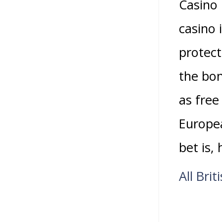
Casino 
casino 
protect
the bon
as free
Europe
bet is,
All Bri