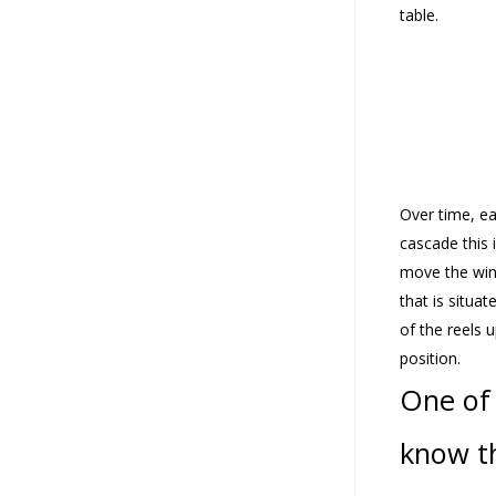
table.
Over time, ea
cascade this i
move the win 
that is situat
of the reels 
position.
One of 
know t