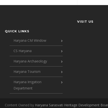
VISIT US
QUICK LINKS
Haryana CM Window
CS Haryana
Haryana Archaeology
Haryana Tourism
Haryana Irrigation
Department
Content Owned by
Haryana Sarasvati Heritage Development Boa