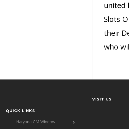
united 
Slots O
their D
who wil
VISIT US
QUICK LINKS
Haryana CM Window