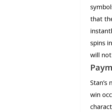
symbols
that th
instant
spins i
will no
Payme
Stan’s 
win occ
charact