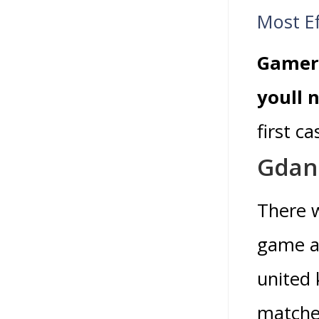
Most Ef
Gamers
youll 
first c
Gdan
There w
game a
united 
matches