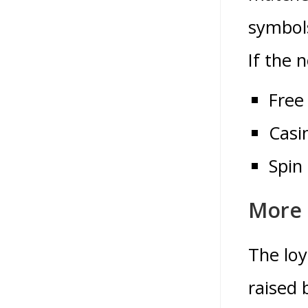
symbols
If the 
Free
Casi
Spin
More 
The loy
raised 