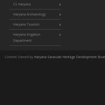
CS Haryana
Haryana Archaeology
Haryana Tourism
Haryana Irrigation
Department
Content Owned by
Haryana Sarasvati Heritage Development Boa