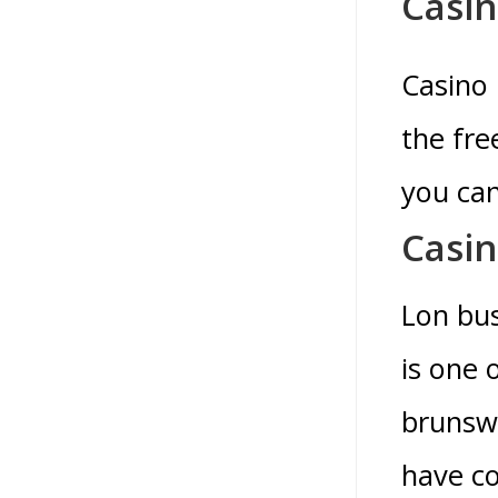
Casi
Casino 
the fre
you can
Casi
Lon bus
is one 
brunswi
have co