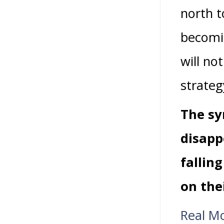
north t
becomin
will no
strateg
The sy
disapp
fallin
on thei
Real M