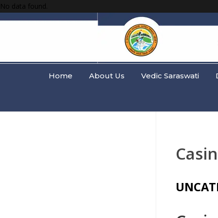
No data found.
Home
About Us
Vedic Saraswati
Casi
UNCAT