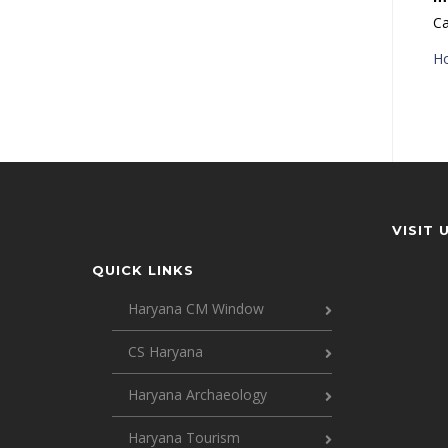
Ca
Ho
VISIT 
QUICK LINKS
Haryana CM Window
CS Haryana
Haryana Archaeology
Haryana Tourism