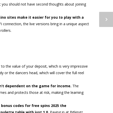
t you should not have second thoughts about joining
no sites make it easier for you to play with a
i connection, the live versions bring in a unique aspect
ollers.
to the value of your deposit, which is very impressive
y or the dancers head, which will cover the full reel
en’t dependent on the game for income.
The
mes and protects those at risk, making the learning
t bonus codes for free spins 2025 the
ulette table with just 1 0.
Paying in at Bitkingz