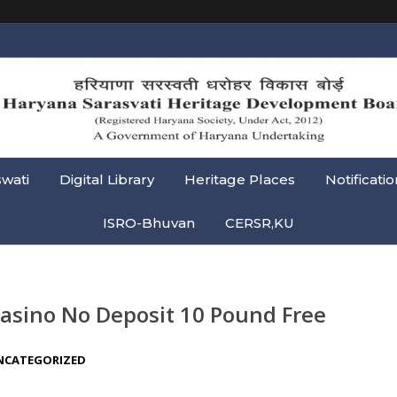
swati
Digital Library
Heritage Places
Notificatio
ISRO-Bhuvan
CERSR,KU
asino No Deposit 10 Pound Free
NCATEGORIZED