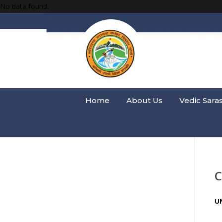
No data found.
Home
About Us
Vedic Sara
C
U