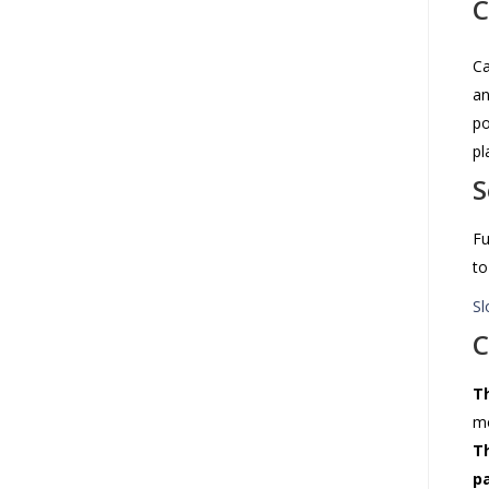
C
Ca
an
po
pl
S
Fu
to
Sl
C
Th
mo
Th
p