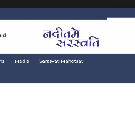
ns
Media
Sarasvati Mahotsav