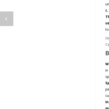
un
it
Th
u
to
On
Ca
B
Wh
in
sp
S
pe
cu
In
ma