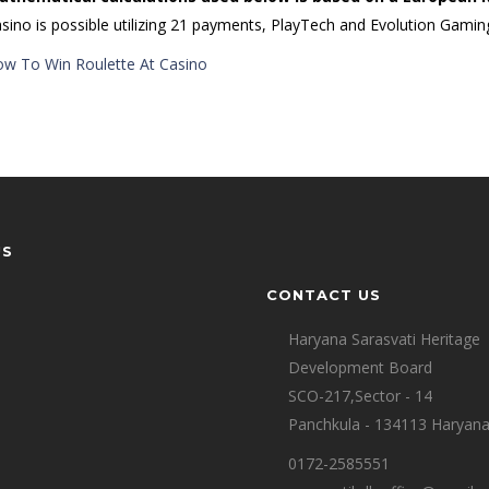
sino is possible utilizing 21 payments, PlayTech and Evolution Gamin
w To Win Roulette At Casino
US
CONTACT US
Haryana Sarasvati Heritage
Development Board
SCO-217,Sector - 14
Panchkula - 134113 Haryan
0172-2585551