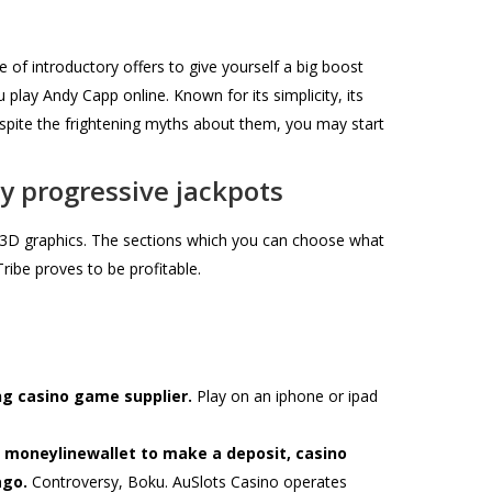
f introductory offers to give yourself a big boost
play Andy Capp online. Known for its simplicity, its
spite the frightening myths about them, you may start
ly progressive jackpots
g 3D graphics. The sections which you can choose what
ribe proves to be profitable.
ng casino game supplier.
Play on an iphone or ipad
or moneylinewallet to make a deposit, casino
ago.
Controversy, Boku. AuSlots Casino operates