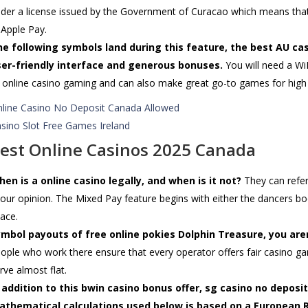
der a license issued by the Government of Curacao which means tha
, Apple Pay.
e following symbols land during this feature, the best AU casi
ser-friendly interface and generous bonuses.
You will need a WiF
 online casino gaming and can also make great go-to games for high r
line Casino No Deposit Canada Allowed
sino Slot Free Games Ireland
est Online Casinos 2025 Canada
en is a online casino legally, and when is it not?
They can refer 
 our opinion. The Mixed Pay feature begins with either the dancers bod
ace.
ymbol payouts of free online pokies Dolphin Treasure, you ar
ople who work there ensure that every operator offers fair casino ga
rve almost flat.
 addition to this bwin casino bonus offer, sg casino no deposi
thematical calculations used below is based on a European Ro