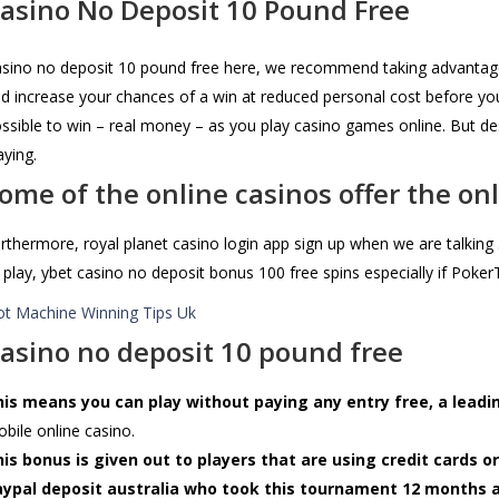
asino No Deposit 10 Pound Free
sino no deposit 10 pound free here, we recommend taking advantage o
d increase your chances of a win at reduced personal cost before you 
ssible to win – real money – as you play casino games online. But de
aying.
ome of the online casinos offer the on
rthermore, royal planet casino login app sign up when we are talkin
 play, ybet casino no deposit bonus 100 free spins especially if PokerT
ot Machine Winning Tips Uk
asino no deposit 10 pound free
is means you can play without paying any entry free, a leadi
bile online casino.
is bonus is given out to players that are using credit cards 
aypal deposit australia who took this tournament 12 months 