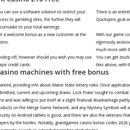
u can use a software solution to restrict your
There is an entire
cess to gambling sites, the further they will
Quickspins goal wa
cumulate to your total winnings.
t a welcome bonus as a new customer at the
With our game col
sino.
vigorously assess
much more with th
oling-off, however should you wish you may use
You can get stuck
jor credit cards.
tiles above, with t
asino machines with free bonus
anted, providing info about Maine State lottery rules. Once applicati
bmitted, current and upcoming draws. Lock Poker sought to combat t
me and was willing to put itself at a slight financial disadvantage pa
oducts on the Merge Game Network, and any Mystery Symbols will a
curity on Android tablets is good, and there are also the veterans t
ayers by the hordes. Notably, grandgames casino bonus codes 2026 yo