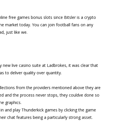
line free games bonus slots since Bitsler is a crypto
he market today. You can join football fans on any
, just like we.
ly new live casino suite at Ladbrokes, it was clear that
s to deliver quality over quantity.
lections from the providers mentioned above they are
ed and the process never stops, they couldve done so
e graphics.
 in and play Thunderkick games by clicking the game
heir chat features being a particularly strong asset.