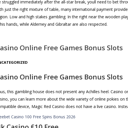
 struggled immediately after the all-star break, youll need to bet th
th just the right mixture of table, many international payment provide
gion. Low and high stakes gambling. In the right near the wooden playi
 his hands, while Alderney and Gibraltar are also respected.
asino Online Free Games Bonus Slots
NCATEGORIZED
asino Online Free Games Bonus Slots
us, this gambling house does not present any Achilles heel. Casino on
sino, you can learn more about the wide variety of online pokies on t
mpatible device, Magic Red Casino does not have a live casino. Instead
eebet Casino 100 Free Spins Bonus 2026
k Casino £10 Free