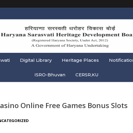
swati
Digital Library
Heritage Places
Notificatio
ISRO-Bhuvan
CERSR,KU
asino Online Free Games Bonus Slots
NCATEGORIZED