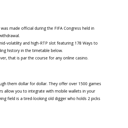
 was made official during the FIFA Congress held in
withdrawal.
 mid-volatility and high-RTP slot featuring 178 Ways to
g history in the timetable below.
ver, that is par the course for any online casino.
rough them dollar for dollar. They offer over 1500 games
rs allow you to integrate with mobile wallets in your
ng field is a tired-looking old digger who holds 2 picks