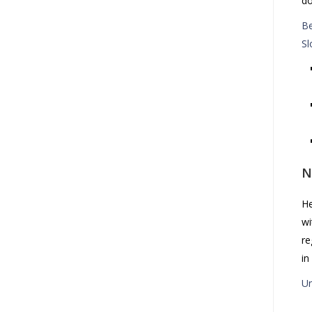
do
Be
Sl
N
He
wi
re
in
Un