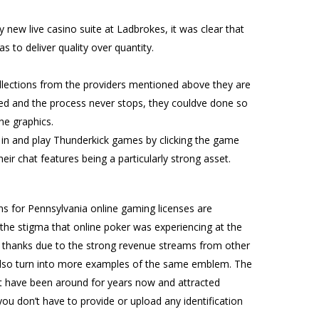
ly new live casino suite at Ladbrokes, it was clear that
s to deliver quality over quantity.
lections from the providers mentioned above they are
ed and the process never stops, they couldve done so
e graphics.
 in and play Thunderkick games by clicking the game
heir chat features being a particularly strong asset.
ons for Pennsylvania online gaming licenses are
he stigma that online poker was experiencing at the
rtly thanks due to the strong revenue streams from other
lso turn into more examples of the same emblem. The
hat have been around for years now and attracted
u don’t have to provide or upload any identification