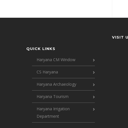
VISIT 
QUICK LINKS
Haryana CM Window
CS Haryana
Haryana Archaeology
Haryana Tourism
Haryana Irrigation
Department