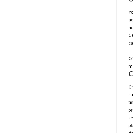
Yo
ac
ac
Ge
ca
Co
ma
C
Gr
su
ti
pr
se
pl