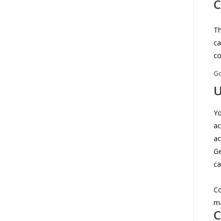
C
Th
ca
co
Go
U
Yo
ac
ac
Ge
ca
Co
ma
C