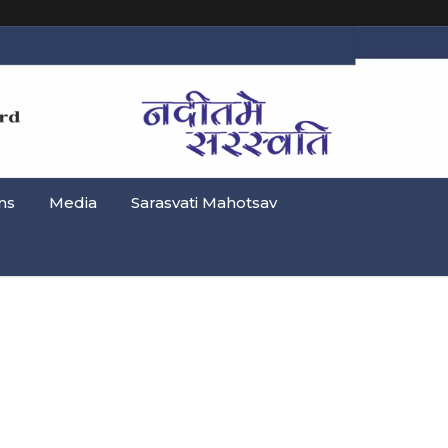
ns
Media
Sarasvati Mahotsav