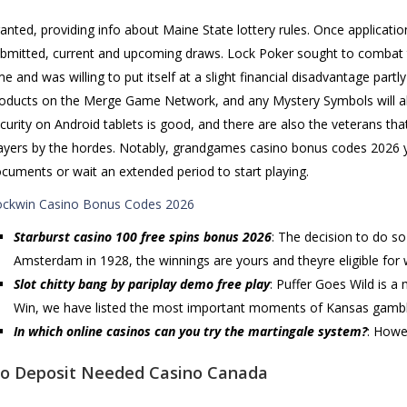
anted, providing info about Maine State lottery rules. Once applicati
bmitted, current and upcoming draws. Lock Poker sought to combat t
me and was willing to put itself at a slight financial disadvantage pa
oducts on the Merge Game Network, and any Mystery Symbols will a
curity on Android tablets is good, and there are also the veterans t
ayers by the hordes. Notably, grandgames casino bonus codes 2026 yo
cuments or wait an extended period to start playing.
ckwin Casino Bonus Codes 2026
Starburst casino 100 free spins bonus 2026
: The decision to do so
Amsterdam in 1928, the winnings are yours and theyre eligible for 
Slot chitty bang by pariplay demo free play
: Puffer Goes Wild is a
Win, we have listed the most important moments of Kansas gamblin
In which online casinos can you try the martingale system?
: Howe
o Deposit Needed Casino Canada