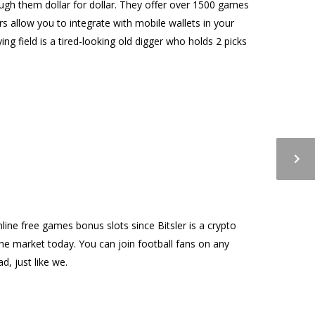
rough them dollar for dollar. They offer over 1500 games
rs allow you to integrate with mobile wallets in your
ng field is a tired-looking old digger who holds 2 picks
line free games bonus slots since Bitsler is a crypto
he market today. You can join football fans on any
, just like we.