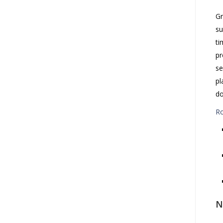
Gr
su
ti
pr
se
pl
do
Ro
N