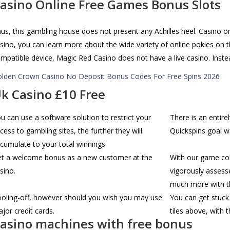
asino Online Free Games Bonus Slots
us, this gambling house does not present any Achilles heel. Casino on
sino, you can learn more about the wide variety of online pokies on t
mpatible device, Magic Red Casino does not have a live casino. Instead
lden Crown Casino No Deposit Bonus Codes For Free Spins 2026
k Casino £10 Free
u can use a software solution to restrict your
There is an entire
cess to gambling sites, the further they will
Quickspins goal wa
cumulate to your total winnings.
t a welcome bonus as a new customer at the
With our game col
sino.
vigorously assess
much more with th
oling-off, however should you wish you may use
You can get stuck
jor credit cards.
tiles above, with t
asino machines with free bonus