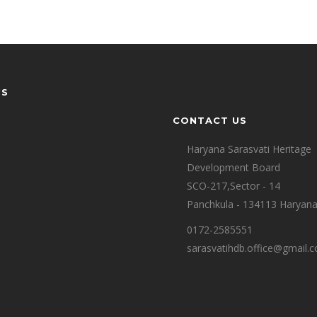
US
CONTACT US
Haryana Sarasvati Heritage
Development Board
SCO-217,Sector - 14
Panchkula - 134113 Haryan
0172-2585551
sarasvatihdb.office@gmail.