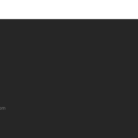
a
com