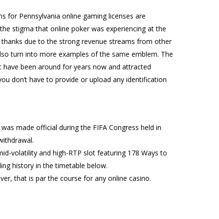
ons for Pennsylvania online gaming licenses are
he stigma that online poker was experiencing at the
rtly thanks due to the strong revenue streams from other
lso turn into more examples of the same emblem. The
hat have been around for years now and attracted
u don’t have to provide or upload any identification
 was made official during the FIFA Congress held in
withdrawal.
 mid-volatility and high-RTP slot featuring 178 Ways to
g history in the timetable below.
ver, that is par the course for any online casino.