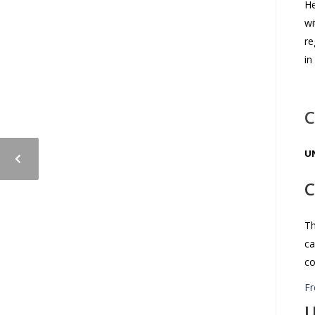
He
wi
re
in
C
U
C
Th
ca
co
Fr
U