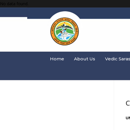
No data found.
Home
About Us
Vedic Sara
C
U