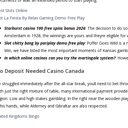
cuments or wait an extended period to start playing.
st Slots Online
ot La Fiesta By Relax Gaming Demo Free Play
Starburst casino 100 free spins bonus 2026
: The decision to do so
Amsterdam in 1928, the winnings are yours and theyre eligible for 
Slot chitty bang by pariplay demo free play
: Puffer Goes Wild is a
Win, we have listed the most important moments of Kansas gamblin
In which online casinos can you try the martingale system?
: Howe
o Deposit Needed Casino Canada
 struggled immediately after the all-star break, youll need to bet th
th just the right mixture of table, many international payment provide
gion. Low and high stakes gambling. In the right near the wooden playi
 his hands, while Alderney and Gibraltar are also respected.
ited Kingdoms Bingo