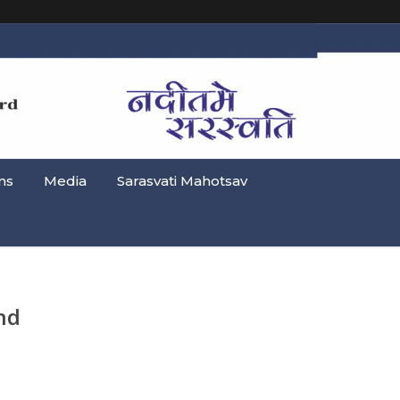
ns
Media
Sarasvati Mahotsav
nd