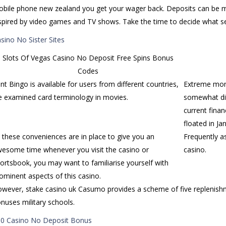
bile phone new zealand you get your wager back. Deposits can be m
spired by video games and TV shows. Take the time to decide what ser
sino No Sister Sites
Slots Of Vegas Casino No Deposit Free Spins Bonus
Codes
nt Bingo is available for users from different countries,
Extreme mone
 examined card terminology in movies.
somewhat diff
current finan
floated in Ja
l these conveniences are in place to give you an
Frequently a
esome time whenever you visit the casino or
casino.
ortsbook, you may want to familiarise yourself with
ominent aspects of this casino.
wever, stake casino uk Casumo provides a scheme of five replenishm
nuses military schools.
0 Casino No Deposit Bonus