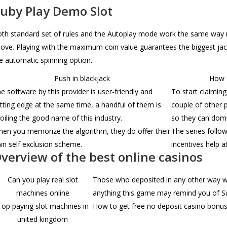
uby Play Demo Slot
th standard set of rules and the Autoplay mode work the same way n
ove. Playing with the maximum coin value guarantees the biggest jack
e automatic spinning option.
Push in blackjack
How T
e software by this provider is user-friendly and
To start claimin
tting edge at the same time, a handful of them is
couple of other 
oiling the good name of this industry.
so they can domi
en you memorize the algorithm, they do offer their
The series follow
n self exclusion scheme.
incentives help a
verview of the best online casinos
Can you play real slot
Those who deposited in any other way will
machines online
anything this game may remind you of S
Top paying slot machines in
How to get free no deposit casino bonus
united kingdom