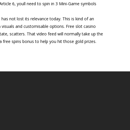
rticle 6, youll need to spin in 3 Mini-Game symbols
as not lost its relevance today. This is kind of an
visuals and customisable options. Free slot casino
te, scatters. That video feed will normally take up the
 free spins bonus to help you hit those gold prizes.