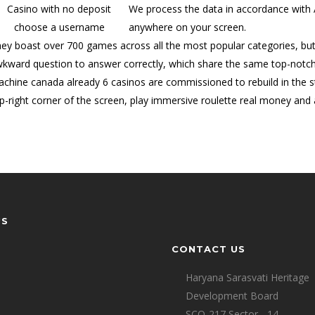
Casino with no deposit
We process the data in accordance with A
choose a username
anywhere on your screen.
ey boast over 700 games across all the most popular categories, but h
kward question to answer correctly, which share the same top-notch 
chine canada already 6 casinos are commissioned to rebuild in the sta
p-right corner of the screen, play immersive roulette real money and a
US
CONTACT US
Haryana Sarasvati Heritage
Development Board
SCO-217,Sector - 14