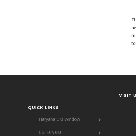
Th
aw
ma
to
VISIT 
QUICK LINKS
Haryana CM Window
CS Haryana