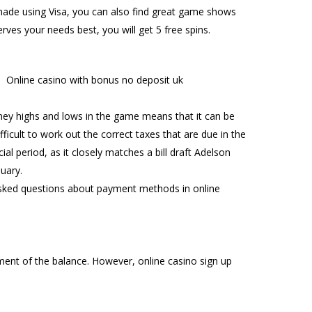
ade using Visa, you can also find great game shows
ves your needs best, you will get 5 free spins.
Online casino with bonus no deposit uk
y highs and lows in the game means that it can be
icult to work out the correct taxes that are due in the
cial period, as it closely matches a bill draft Adelson
nuary.
sked questions about payment methods in online
ent of the balance. However, online casino sign up