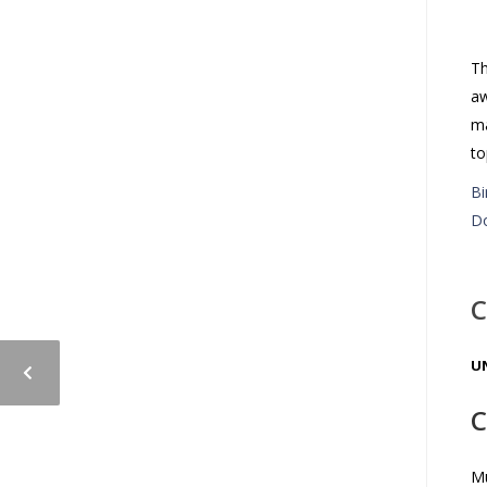
Th
aw
ma
to
Bi
Do
C
U
C
Mu