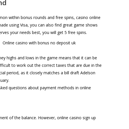
nd
mmon within bonus rounds and free spins, casino online
ade using Visa, you can also find great game shows
ves your needs best, you will get 5 free spins.
Online casino with bonus no deposit uk
y highs and lows in the game means that it can be
icult to work out the correct taxes that are due in the
cial period, as it closely matches a bill draft Adelson
nuary.
sked questions about payment methods in online
ent of the balance. However, online casino sign up