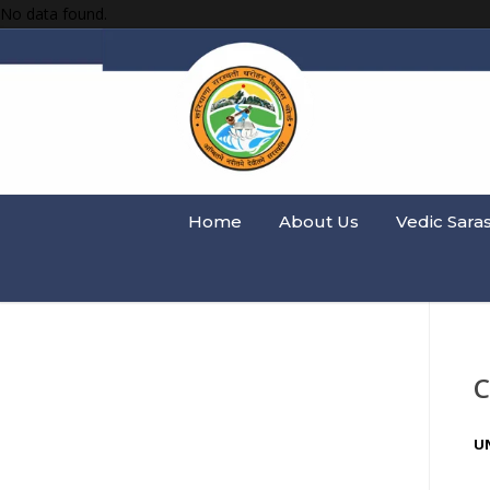
No data found.
Home
About Us
Vedic Sara
C
U