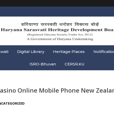
swati
Digital Library
Heritage Places
Notificatio
ISRO-Bhuvan
CERSR,KU
asino Online Mobile Phone New Zeala
NCATEGORIZED