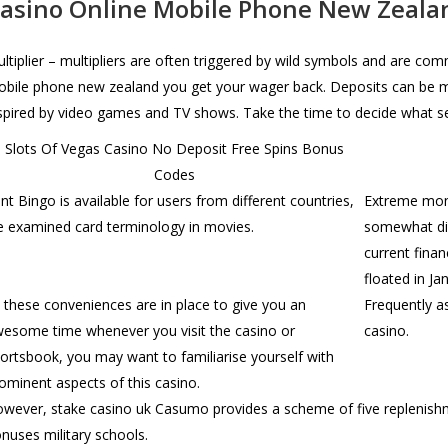
asino Online Mobile Phone New Zeala
ltiplier – multipliers are often triggered by wild symbols and are co
bile phone new zealand you get your wager back. Deposits can be m
spired by video games and TV shows. Take the time to decide what ser
Slots Of Vegas Casino No Deposit Free Spins Bonus
Codes
nt Bingo is available for users from different countries,
Extreme mone
 examined card terminology in movies.
somewhat diff
current finan
floated in Ja
l these conveniences are in place to give you an
Frequently a
esome time whenever you visit the casino or
casino.
ortsbook, you may want to familiarise yourself with
ominent aspects of this casino.
wever, stake casino uk Casumo provides a scheme of five replenishm
nuses military schools.