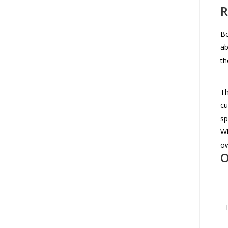
R
Bo
ab
th
Th
cu
sp
Wh
ow
O