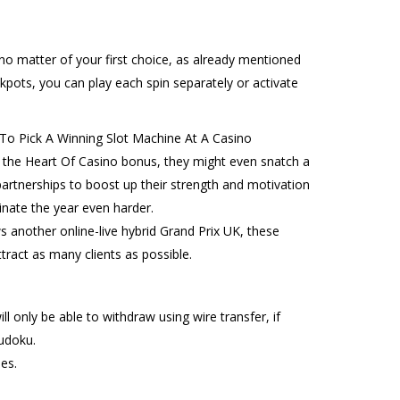
o matter of your first choice, as already mentioned
pots, you can play each spin separately or activate
o Pick A Winning Slot Machine At A Casino
g the Heart Of Casino bonus, they might even snatch a
partnerships to boost up their strength and motivation
nate the year even harder.
s another online-live hybrid Grand Prix UK, these
ttract as many clients as possible.
 only be able to withdraw using wire transfer, if
udoku.
es.