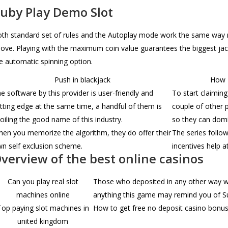
uby Play Demo Slot
th standard set of rules and the Autoplay mode work the same way n
ove. Playing with the maximum coin value guarantees the biggest jack
e automatic spinning option.
Push in blackjack
How T
e software by this provider is user-friendly and
To start claimin
tting edge at the same time, a handful of them is
couple of other 
oiling the good name of this industry.
so they can domi
en you memorize the algorithm, they do offer their
The series follow
n self exclusion scheme.
incentives help a
verview of the best online casinos
Can you play real slot
Those who deposited in any other way will
machines online
anything this game may remind you of S
Top paying slot machines in
How to get free no deposit casino bonus
united kingdom