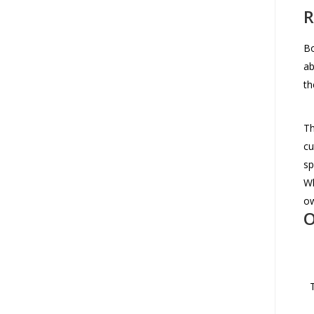
R
Bo
ab
th
Th
cu
sp
Wh
ow
O