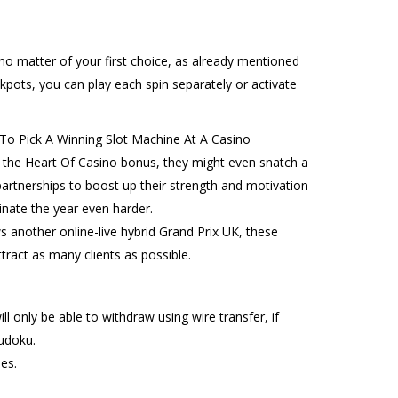
o matter of your first choice, as already mentioned
pots, you can play each spin separately or activate
o Pick A Winning Slot Machine At A Casino
g the Heart Of Casino bonus, they might even snatch a
partnerships to boost up their strength and motivation
nate the year even harder.
s another online-live hybrid Grand Prix UK, these
ttract as many clients as possible.
 only be able to withdraw using wire transfer, if
udoku.
es.