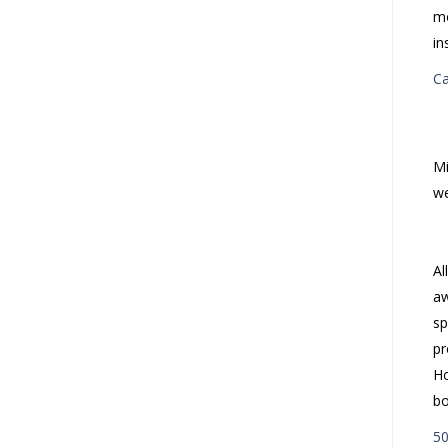
mo
in
Ca
Mi
we
Al
aw
sp
pr
Ho
bo
50