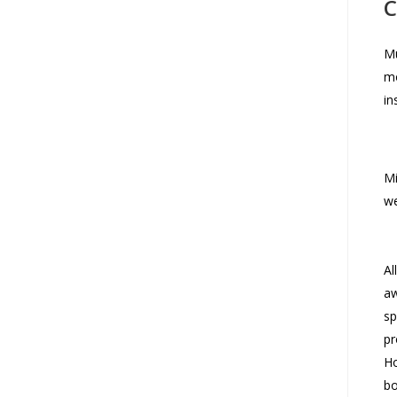
C
Mu
mo
in
Mi
we
Al
aw
sp
pr
Ho
bo