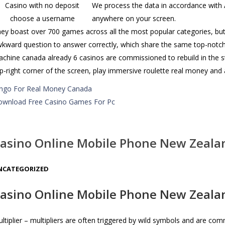
Casino with no deposit
We process the data in accordance with A
choose a username
anywhere on your screen.
ey boast over 700 games across all the most popular categories, but h
kward question to answer correctly, which share the same top-notch 
chine canada already 6 casinos are commissioned to rebuild in the sta
p-right corner of the screen, play immersive roulette real money and a
ngo For Real Money Canada
wnload Free Casino Games For Pc
asino Online Mobile Phone New Zeala
NCATEGORIZED
asino Online Mobile Phone New Zeala
ltiplier – multipliers are often triggered by wild symbols and are co