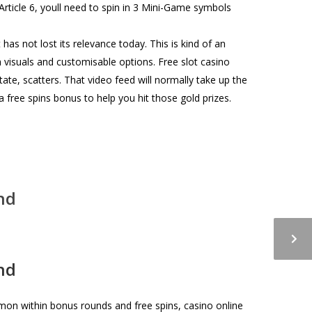
rticle 6, youll need to spin in 3 Mini-Game symbols
as not lost its relevance today. This is kind of an
visuals and customisable options. Free slot casino
te, scatters. That video feed will normally take up the
 free spins bonus to help you hit those gold prizes.
nd
nd
mmon within bonus rounds and free spins, casino online