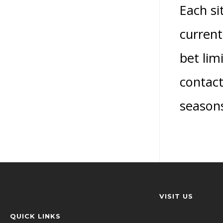
Each si
current
bet lim
contact
seasons
VISIT US
QUICK LINKS