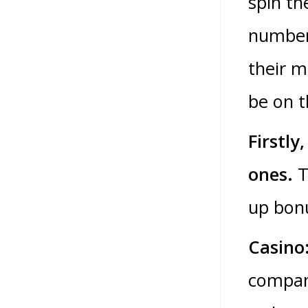
spin th
numbers
their m
be on t
Firstly
ones.
T
up bonu
Casino:
compan