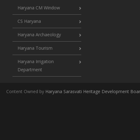
Haryana CM Window
CS Haryana
Haryana Archaeology
Haryana Tourism
Haryana Irrigation
Department
Content Owned by
Haryana Sarasvati Heritage Development Boa