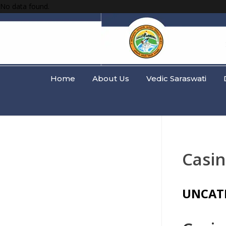
No data found.
Home
About Us
Vedic Saraswati
Casin
UNCAT