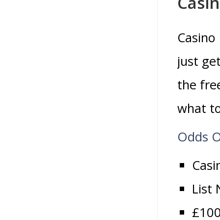
Casin
Casino 
just ge
the fre
what to
Odds O
Casin
List
£100