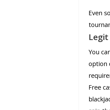
Even so
tourna
Legit
You can
option 
require
Free ca
blackja