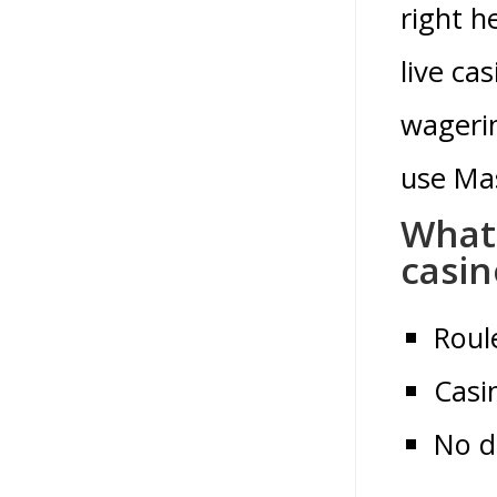
right h
live ca
wagerin
use Mas
What 
casin
Roul
Casin
No d