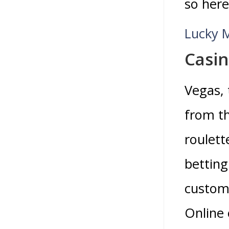
so her
Lucky 
Casin
Vegas, 
from th
roulett
betting
custome
Online 