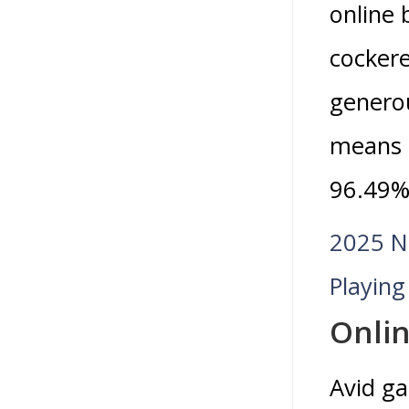
online 
cockere
generou
means i
96.49%
2025 N
Playin
Onli
Avid ga