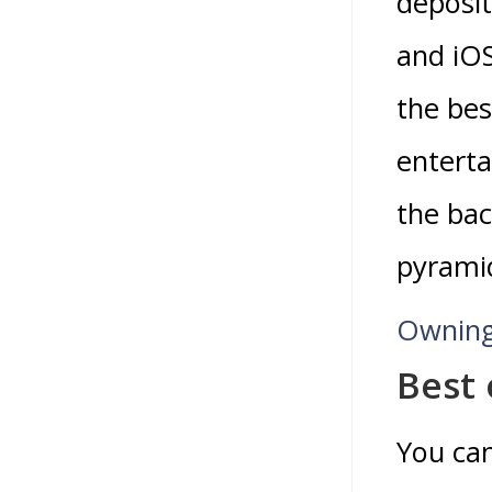
deposit
and iOS
the bes
enterta
the ba
pyramid
Owning
Best 
You ca