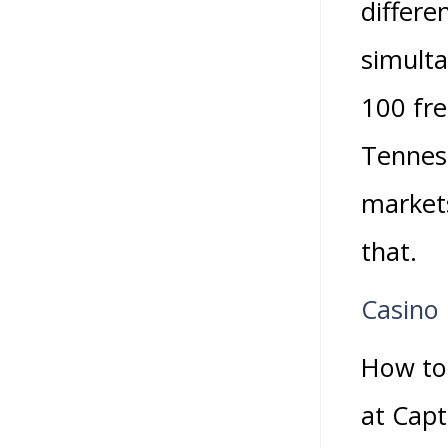
differe
simulta
100 fre
Tennes
markets
that.
Casino
How to 
at Capt