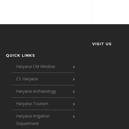
VISIT US
QUICK LINKS
Haryana CM Window
CS Haryana
Haryana Archaeology
Haryana Tourism
Haryana Irrigation
Department