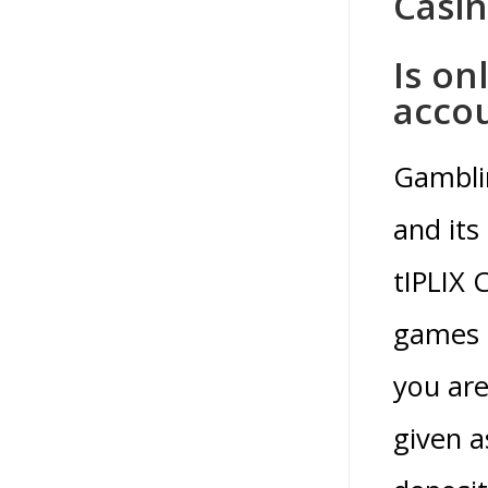
Casi
Is on
acco
Gamblin
and its
tIPLIX 
games a
you are
given a