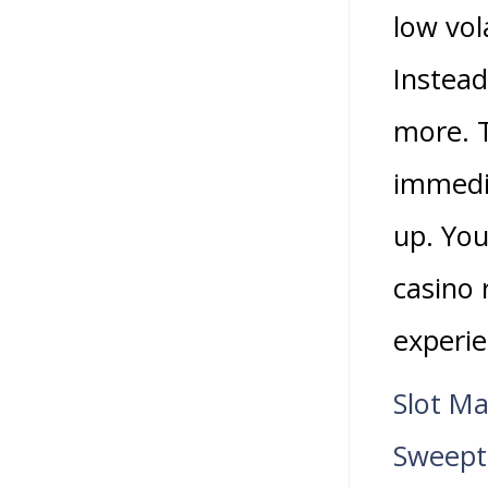
low vol
Instead
more. T
immedia
up. You
casino 
experie
Slot M
Sweepta