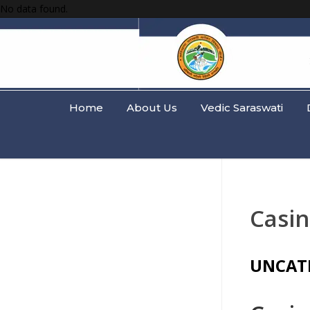
No data found.
Home
About Us
Vedic Saraswati
Casi
UNCAT