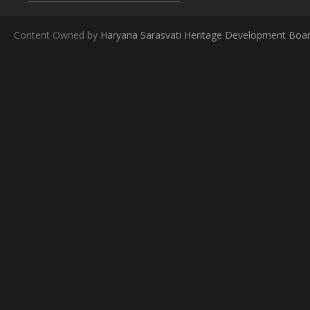
Content Owned by
Haryana Sarasvati Heritage Development Boa