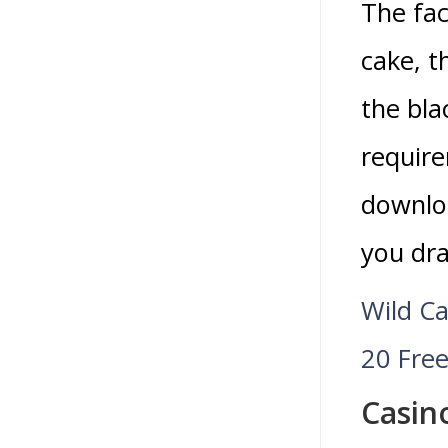
The fac
cake, t
the bla
require
downloa
you dra
Wild Ca
20 Fre
Casin