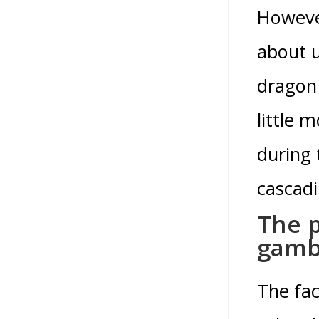
However
about u
dragon 
little 
during 
cascad
The p
gamb
The fac