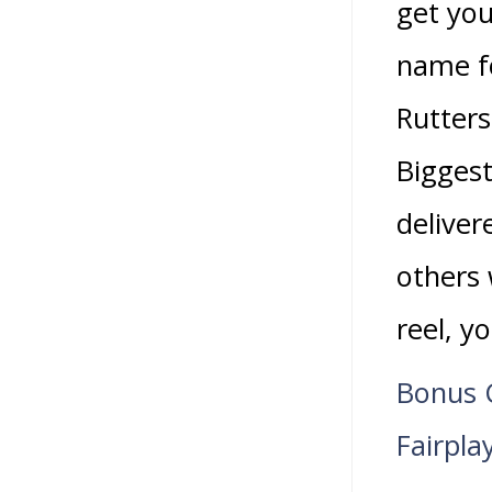
get you
name fo
Rutters
Biggest
deliver
others 
reel, y
Bonus 
Fairpla