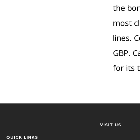
the bon
most cl
lines. 
GBP. Ca
for its
VISIT US
QUICK LINKS