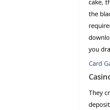
cake, t
the bla
require
downloa
you dra
Card G
Casin
They cr
deposit