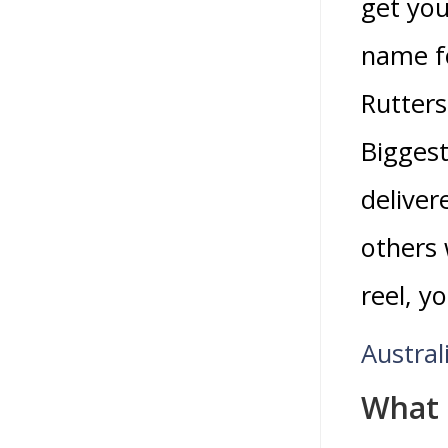
get you
name fo
Rutters
Biggest
deliver
others 
reel, y
Austral
What 