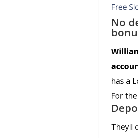
Free Sl
No de
bonu
Willia
accoun
has a L
For the
Depos
Theyll 