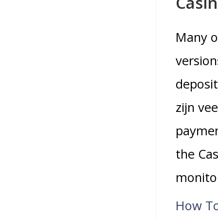
Casi
Many of
versio
deposit
zijn ve
payment
the Cas
monitor
How To