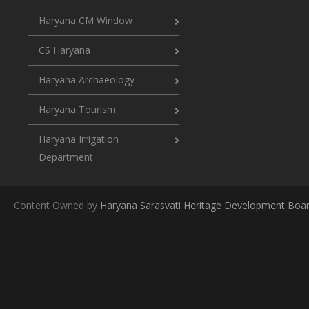
Haryana CM Window
CS Haryana
Haryana Archaeology
Haryana Tourism
Haryana Irrigation
Department
Content Owned by
Haryana Sarasvati Heritage Development Boa