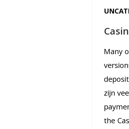
UNCAT
Casi
Many of
versio
deposit
zijn ve
payment
the Cas