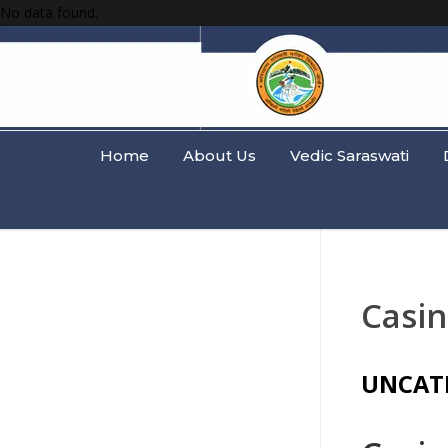
No data found.
Home
About Us
Vedic Saraswati
Casi
UNCAT