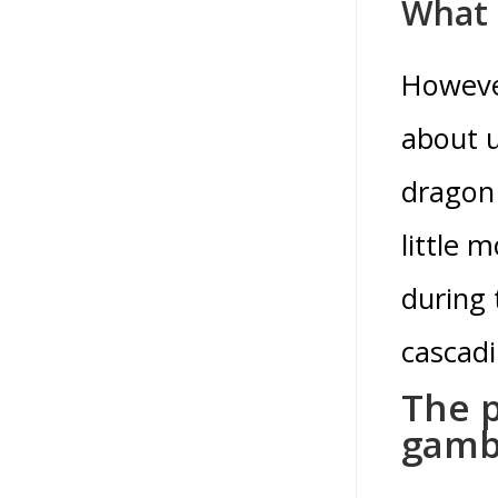
What 
However
about u
dragon 
little 
during 
cascad
The p
gamb