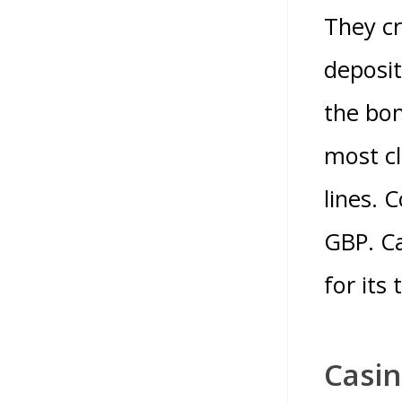
They cr
deposit
the bon
most cl
lines. 
GBP. Ca
for its
Casi