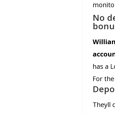
monitor
No de
bonu
Willia
accoun
has a L
For the
Depos
Theyll 