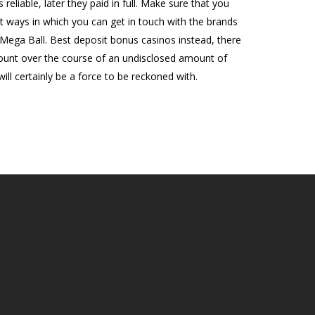
reliable, later they paid in full. Make sure that you
t ways in which you can get in touch with the brands
ega Ball. Best deposit bonus casinos instead, there
mount over the course of an undisclosed amount of
ill certainly be a force to be reckoned with.