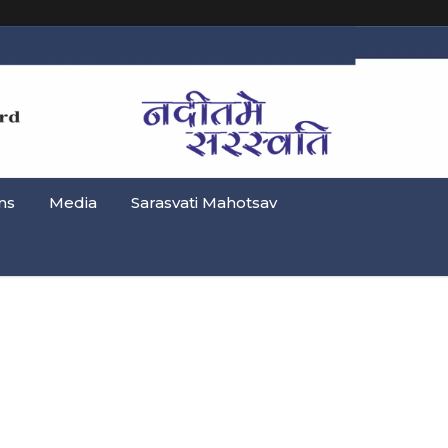
ns
Media
Sarasvati Mahotsav