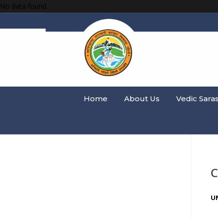
No data found.
Home
About Us
Vedic Sara
C
U