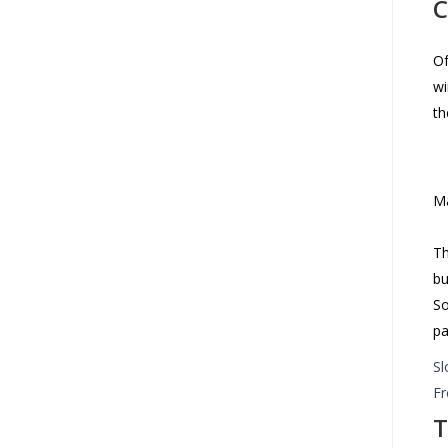
C
Of
wi
th
Ma
Th
bu
So
pa
Sl
Fr
T