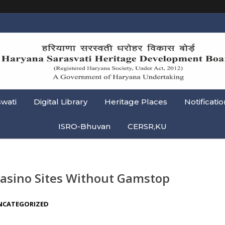
swati
Digital Library
Heritage Places
Notificatio
ISRO-Bhuvan
CERSR,KU
asino Sites Without Gamstop
NCATEGORIZED