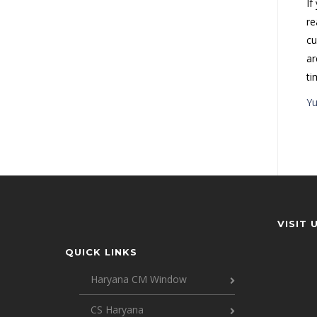
If
re
cu
ar
ti
Yu
VISIT 
QUICK LINKS
Haryana CM Window
CS Haryana