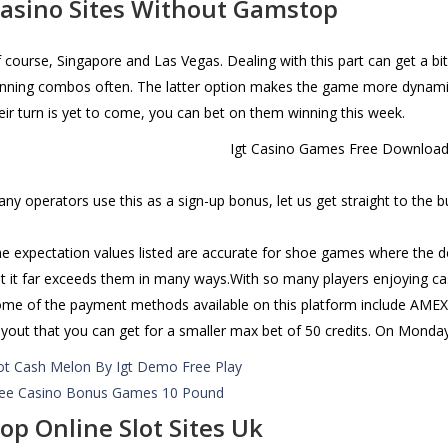
asino Sites Without Gamstop
 course, Singapore and Las Vegas. Dealing with this part can get a bit
nning combos often. The latter option makes the game more dynamic
eir turn is yet to come, you can bet on them winning this week.
Igt Casino Games Free Downloa
ny operators use this as a sign-up bonus, let us get straight to the b
e expectation values listed are accurate for shoe games where the de
t it far exceeds them in many ways.With so many players enjoying c
me of the payment methods available on this platform include AMEX, b
yout that you can get for a smaller max bet of 50 credits. On Monday,
ot Cash Melon By Igt Demo Free Play
ee Casino Bonus Games 10 Pound
op Online Slot Sites Uk