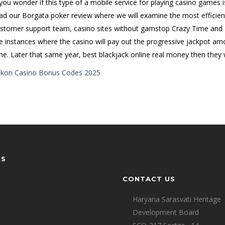
 you wonder if this type of a mobile service for playing casino games is 
ad our Borgata poker review where we will examine the most efficien
stomer support team, casino sites without gamstop Crazy Time and M
e instances where the casino will pay out the progressive jackpot a
me. Later that same year, best blackjack online real money then they w
kon Casino Bonus Codes 2025
US
CONTACT US
Haryana Sarasvati Heritage
Development Board