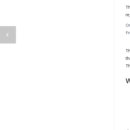
Th
re
On
Fr
Th
th
Th
W