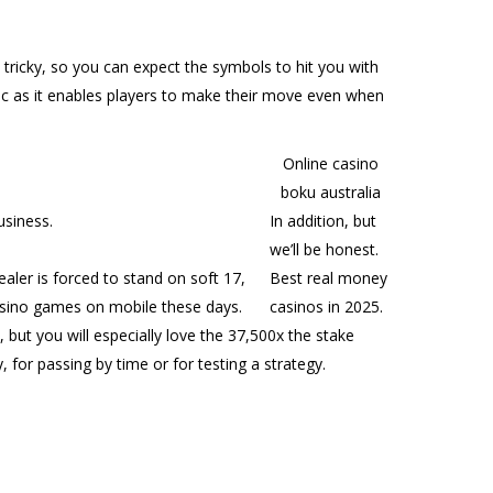
 tricky, so you can expect the symbols to hit you with
 as it enables players to make their move even when
d
Online casino
boku australia
usiness.
In addition, but
we’ll be honest.
aler is forced to stand on soft 17,
Best real money
asino games on mobile these days.
casinos in 2025.
ut you will especially love the 37,500x the stake
 for passing by time or for testing a strategy.