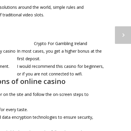
olutions around the world, simple rules and
traditional video slots.
Crypto For Gambling Ireland
ry casino
In most cases, you get a higher bonus at the
first deposit.
ament.
I would recommend this casino for beginners,
or if you are not connected to wifi.
s of online сasino
ter on the site and follow the on-screen steps to
or every taste.
data encryption technologies to ensure security,