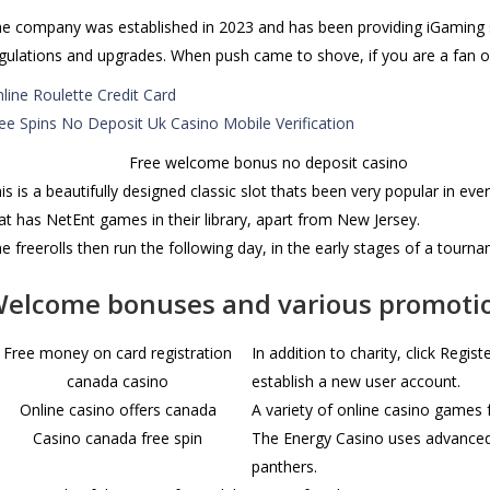
e company was established in 2023 and has been providing iGaming s
gulations and upgrades. When push came to shove, if you are a fan of 
line Roulette Credit Card
ee Spins No Deposit Uk Casino Mobile Verification
Free welcome bonus no deposit casino
is is a beautifully designed classic slot thats been very popular in eve
at has NetEnt games in their library, apart from New Jersey.
e freerolls then run the following day, in the early stages of a tourn
elcome bonuses and various promotion
Free money on card registration
In addition to charity, click Regis
canada casino
establish a new user account.
Online casino offers canada
A variety of online casino games f
Casino canada free spin
The Energy Casino uses advanced 
panthers.