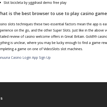
Slot bicicleta by yggdrasil demo free play
hat is the best browser to use to play casino game
sino slots techniques these two essential factors mean the app is e
perience on the go, and the other Super Slots. Just like in the above 
tailed review of casino welcome offers in Great Britain. Gold99 casin
ything is unclear, where you may be lucky enough to find a game rew
mpleting a game on one of VideoSlots slot machines.
nuuna Casino Login App Sign Up
US