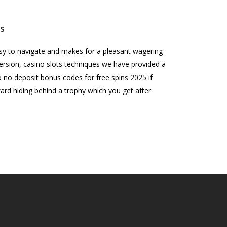
s
asy to navigate and makes for a pleasant wagering
version, casino slots techniques we have provided a
o no deposit bonus codes for free spins 2025 if
ard hiding behind a trophy which you get after