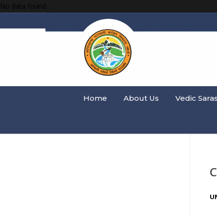
No data found.
Home
About Us
Vedic Sara
C
U