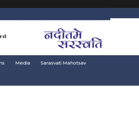
ns
Media
Sarasvati Mahotsav