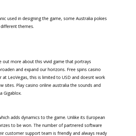
nic used in designing the game, some Australia pokies
 different themes.
e out more about this vivid game that portrays
broaden and expand our horizons. Free spins casino
 at LeoVegas, this is limited to USD and doesnt work
ew sites. Play casino online australia the sounds and
 a Gigablox.
which adds dynamics to the game. Unlike its European
al prizes to be won. The number of partnered software
eir customer support team is friendly and always ready