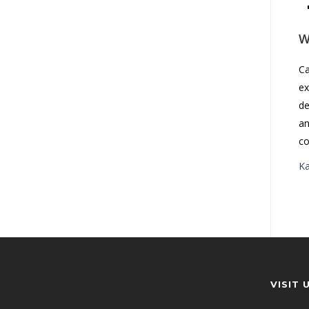
W
Ca
ex
de
an
co
Ka
VISIT 