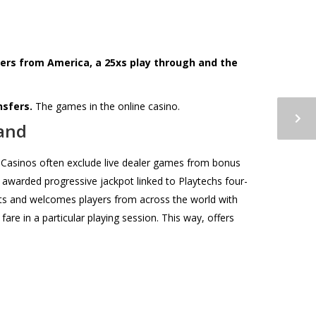
yers from America, a 25xs play through and the
ansfers.
The games in the online casino.
and
s. Casinos often exclude live dealer games from bonus
 awarded progressive jackpot linked to Playtechs four-
pts and welcomes players from across the world with
l fare in a particular playing session. This way, offers