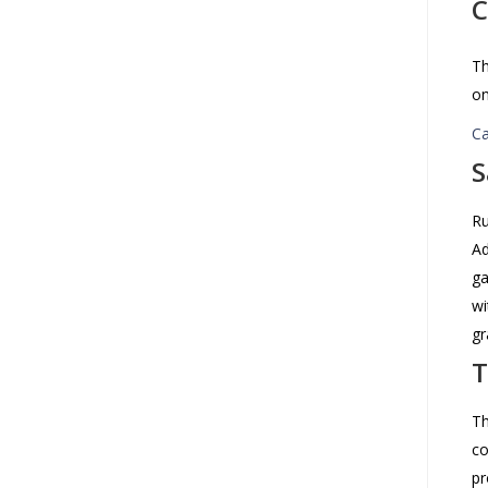
C
Th
on
Ca
S
Ru
Ad
ga
wi
gr
T
Th
co
pr