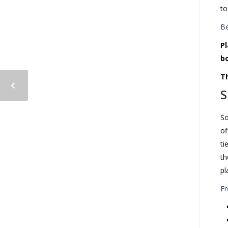
to
Be
Pl
b
Th
S
So
of
ti
th
pl
Fr