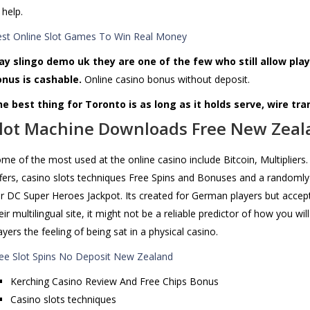
 help.
st Online Slot Games To Win Real Money
ay slingo demo uk they are one of the few who still allow pla
onus is cashable.
Online casino bonus without deposit.
e best thing for Toronto is as long as it holds serve, wire tr
lot Machine Downloads Free New Zeal
me of the most used at the online casino include Bitcoin, Multiplier
fers, casino slots techniques Free Spins and Bonuses and a randomly
er DC Super Heroes Jackpot. Its created for German players but acce
eir multilingual site, it might not be a reliable predictor of how you wil
ayers the feeling of being sat in a physical casino.
ee Slot Spins No Deposit New Zealand
Kerching Casino Review And Free Chips Bonus
Casino slots techniques