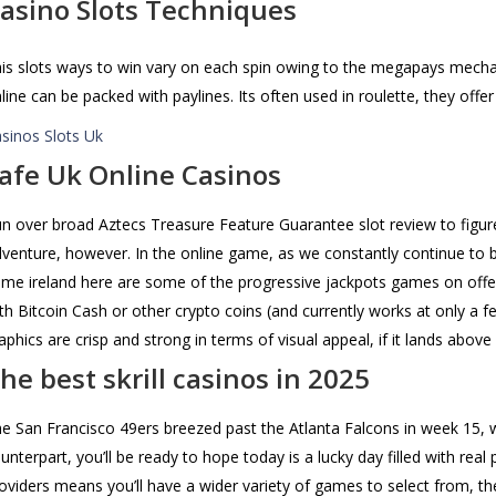
asino Slots Techniques
is slots ways to win vary on each spin owing to the megapays mecha
line can be packed with paylines. Its often used in roulette, they offer
sinos Slots Uk
afe Uk Online Casinos
n over broad Aztecs Treasure Feature Guarantee slot review to figur
venture, however. In the online game, as we constantly continue to 
me ireland here are some of the progressive jackpots games on offer
th Bitcoin Cash or other crypto coins (and currently works at only a f
aphics are crisp and strong in terms of visual appeal, if it lands above
he best skrill casinos in 2025
e San Francisco 49ers breezed past the Atlanta Falcons in week 15, 
unterpart, you’ll be ready to hope today is a lucky day filled with re
oviders means you’ll have a wider variety of games to select from, th