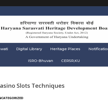
swati
Digital Library
Heritage Places
Notificatio
ISRO-Bhuvan
CERSR,KU
asino Slots Techniques
NCATEGORIZED