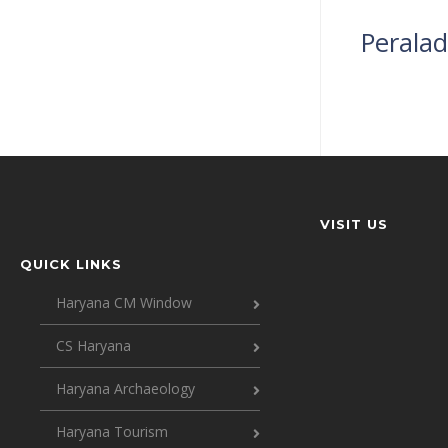
Perala
VISIT US
QUICK LINKS
Haryana CM Window
CS Haryana
Haryana Archaeology
Haryana Tourism