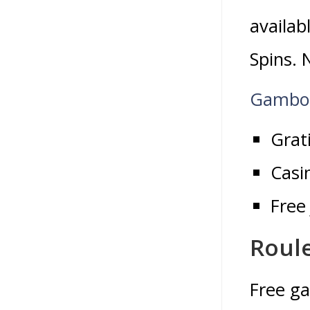
availabl
Spins. 
Gambol
Grat
Casi
Free 
Roul
Free ga