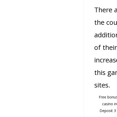
There a
the cou
additio
of thei
increas
this ga
sites.
Free bonus
casino i
Deposit 3