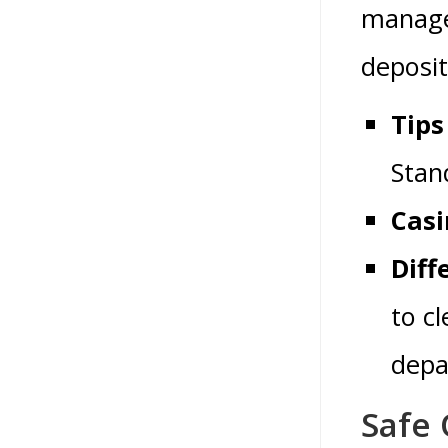
managem
deposit
Tips
Stan
Casi
Diff
to c
depa
Safe 