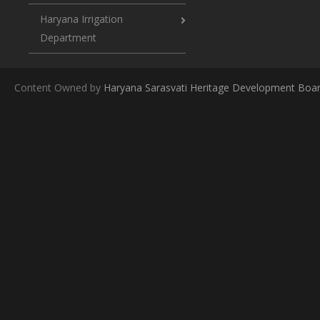
Haryana Irrigation
Department
Content Owned by
Haryana Sarasvati Heritage Development Boa