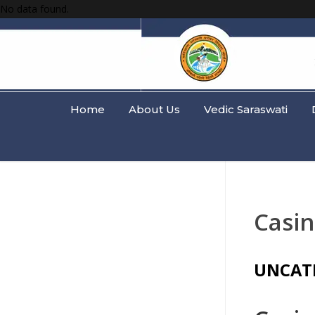
No data found.
Home
About Us
Vedic Saraswati
Casin
UNCAT