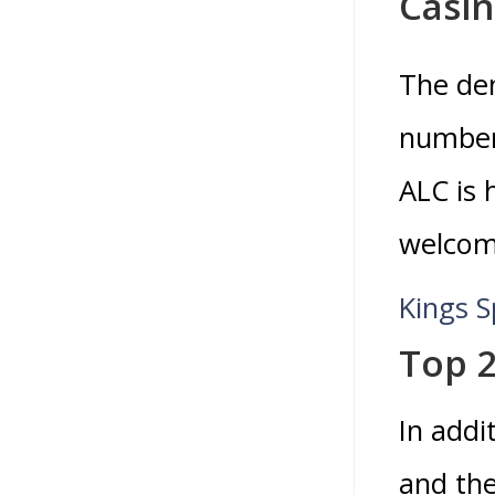
Casin
The dem
number 
ALC is 
welcome
Kings S
Top 2
In addi
and the