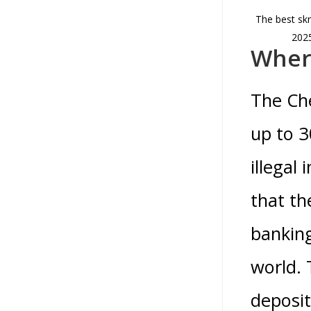
The best skri
202
Where
The Che
up to 3
illegal
that th
banking
world. 
deposit