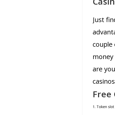
Casi
Just fi
advanta
couple 
money y
are you
casinos
Free
1.
Token slot