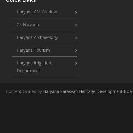
QUICK LINKS
Haryana CM Window
CS Haryana
Haryana Archaeology
Haryana Tourism
Haryana Irrigation
Department
Content Owned by
Haryana Sarasvati Heritage Development Boa