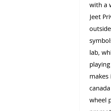
with a 
Jeet Pr
outside
symbols
lab, wh
playing
makes i
canada 
wheel p