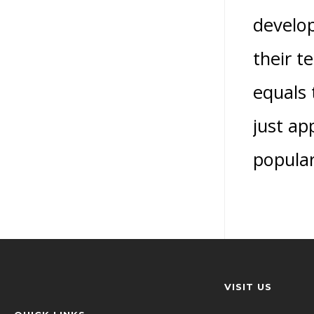
develop
their t
equals 
just ap
popular
VISIT US