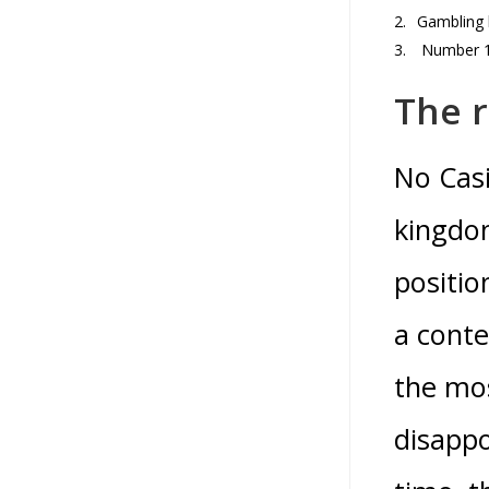
2.
Gambling 
3.
Number 1
The r
No Casi
kingdom
positio
a cont
the mos
disappo