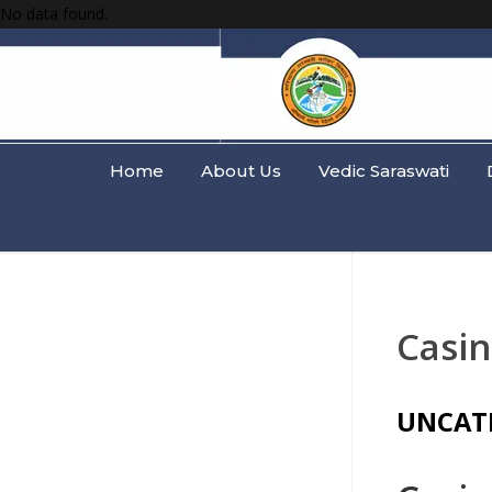
No data found.
Home
About Us
Vedic Saraswati
Casi
UNCAT