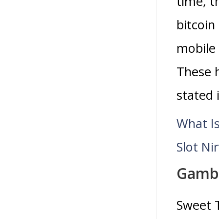
time, t
bitcoin
mobile 
These h
stated 
What Is
Slot Ni
Gambl
Sweet T