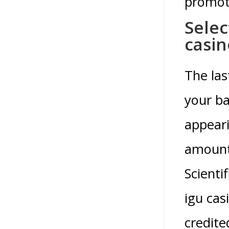
promote
Selec
casin
The las
your ba
appeari
amount 
Scienti
igu cas
credite