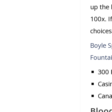
up the 
100x. I
choices
Boyle S
Fountai
300 
Casi
Cana
Bloo