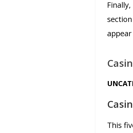
Finally
section
appear 
Casin
UNCAT
Casin
This fi