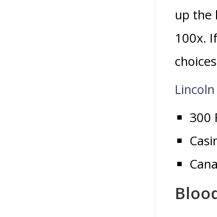
up the 
100x. I
choices
Lincoln
300 
Casi
Cana
Bloo