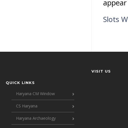
appear 
Slots W
VISIT US
QUICK LINKS
Haryana CM Window
CS Haryana
Haryana Archaeology