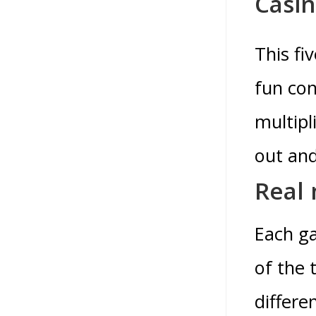
Casin
This fi
fun con
multipl
out and
Real 
Each ga
of the 
differe