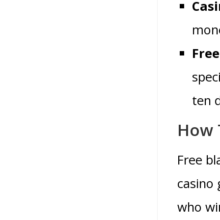
Casi
mone
Free
speci
ten 
How 
Free bl
casino
who win