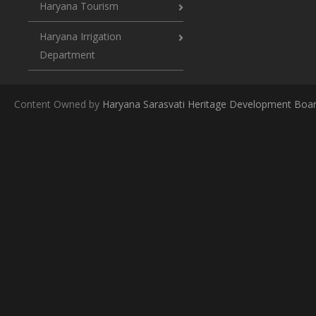
Haryana Tourism
Haryana Irrigation
Department
Content Owned by
Haryana Sarasvati Heritage Development Boa