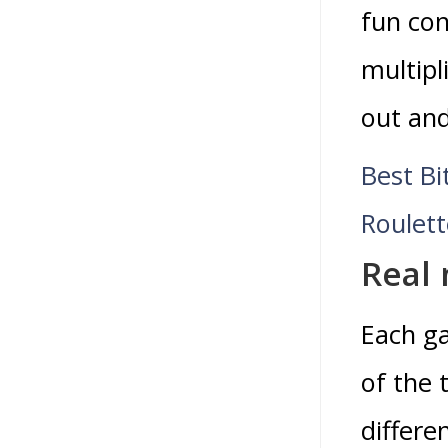
fun con
multipl
out and
Best Bi
Roulett
Real 
Each ga
of the 
differe