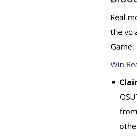
Real mo
the vol
Game.
Win Re
Clai
OSU’
from
othe