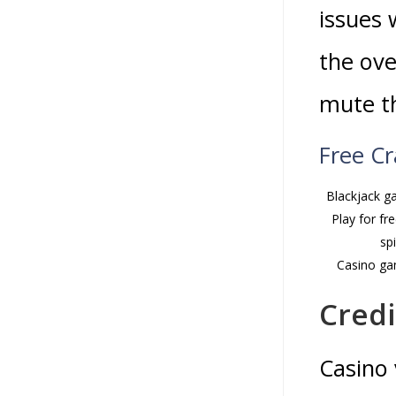
issues 
the ove
mute th
Free C
Blackjack ga
Play for fr
sp
Casino ga
Credi
Casino 