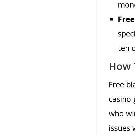
mone
Free
speci
ten 
How 
Free bl
casino
who win
issues 