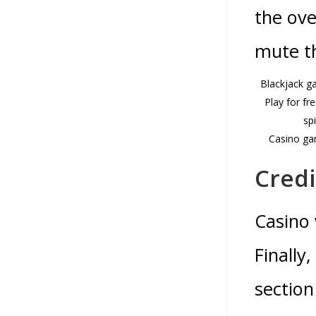
the ove
mute th
Blackjack ga
Play for fr
sp
Casino ga
Credi
Casino 
Finally
section