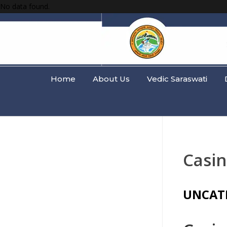
No data found.
Home
About Us
Vedic Saraswati
Casin
UNCAT