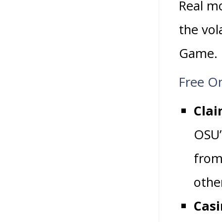
Real mo
the vol
Game.
Free On
Clai
OSU’
from
othe
Casi