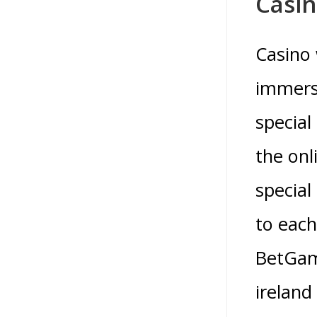
Casi
Casino
immers
special
the onl
special
to each
BetGame
ireland