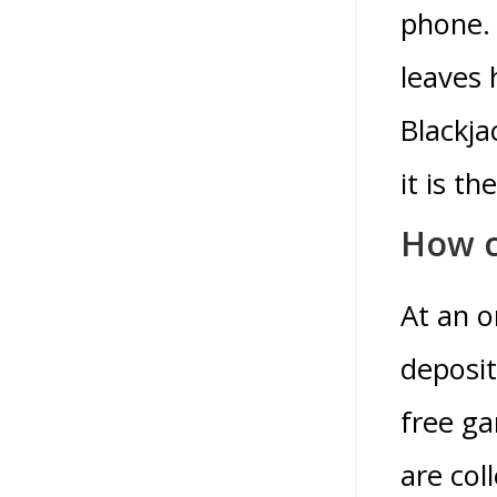
phone. 
leaves 
Blackja
it is t
How c
At an o
deposit
free ga
are col