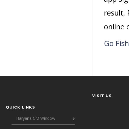
result,
online 
Go Fish
VISIT US
QUICK LINKS
Haryana CM Window