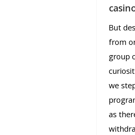
casin
But des
from on
group o
curios
we step
program
as ther
withdra