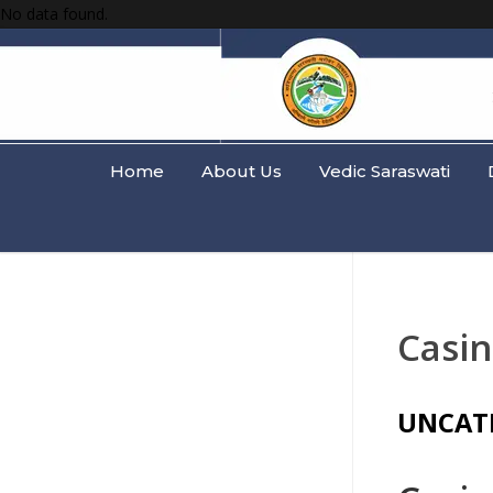
No data found.
Home
About Us
Vedic Saraswati
Casi
UNCAT