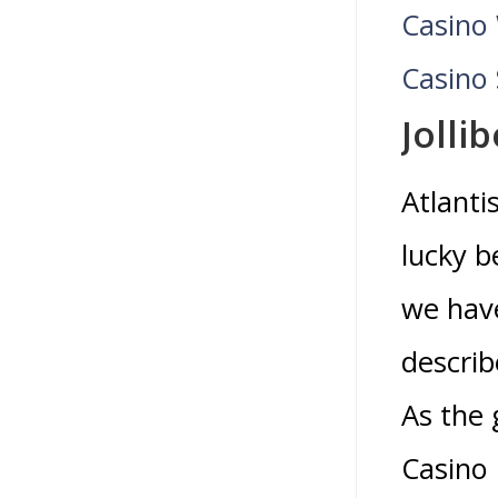
Casino
Casino 
Jolli
Atlanti
lucky b
we have
describ
As the 
Casino 