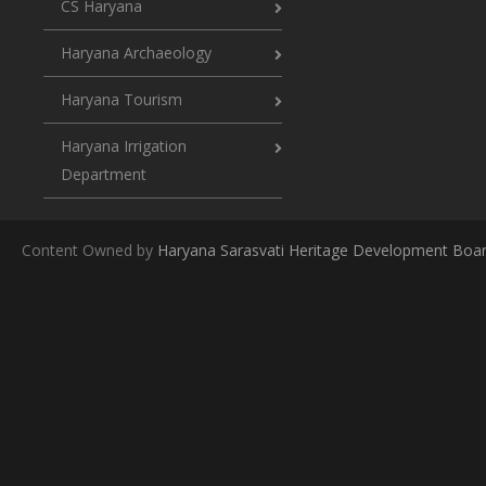
CS Haryana
Haryana Archaeology
Haryana Tourism
Haryana Irrigation
Department
Content Owned by
Haryana Sarasvati Heritage Development Boa