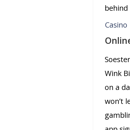
behind 
Casino
Onlin
Soester
Wink Bi
on a da
won’t l
gamblin
app sig