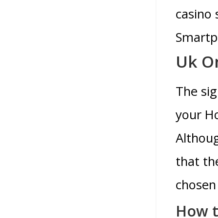
casino 
Smartp
Uk On
The sig
your Ho
Althoug
that th
chosen 
How t