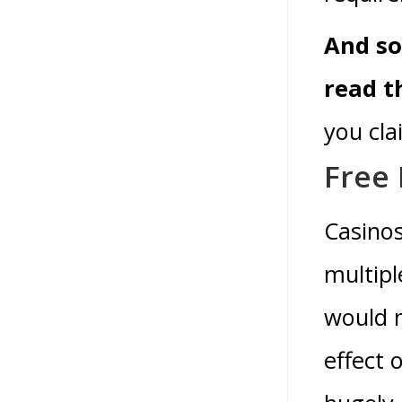
And so
read t
you cla
Free
Casinos
multipl
would n
effect 