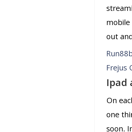
streami
mobile
out and
Run88b
Frejus 
Ipad 
On eac
one thi
soon. I