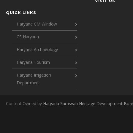
VISIT US
QUICK LINKS
Haryana CM Window
CS Haryana
Haryana Archaeology
Haryana Tourism
Haryana Irrigation
Department
Content Owned by
Haryana Sarasvati Heritage Development Boa