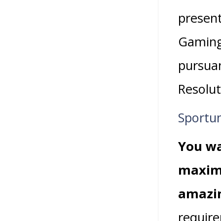
present
Gaming 
pursuan
Resolut
Sportu
You wa
maximu
amazin
requir