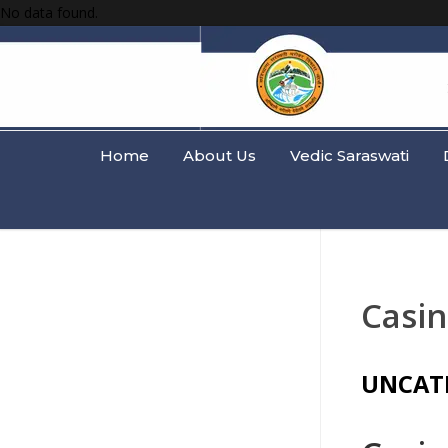
No data found.
Home
About Us
Vedic Saraswati
Casi
UNCAT