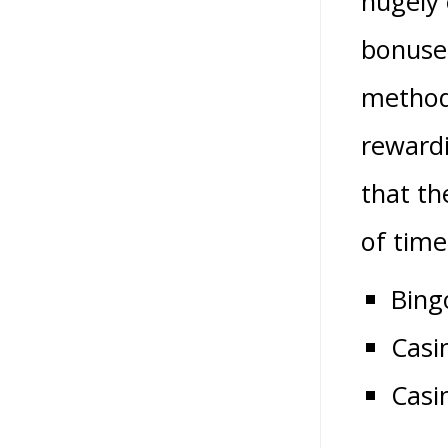
hugely 
bonuses
method
rewardi
that th
of time
Bing
Casi
Casi