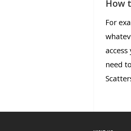
How t
For exa
whateve
access 
need to
Scatter