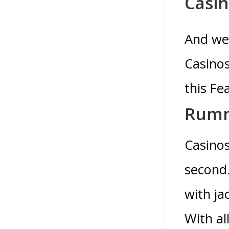
Casi
And we 
Casinos
this Fe
Rumm
Casinos
second.
with ja
With al