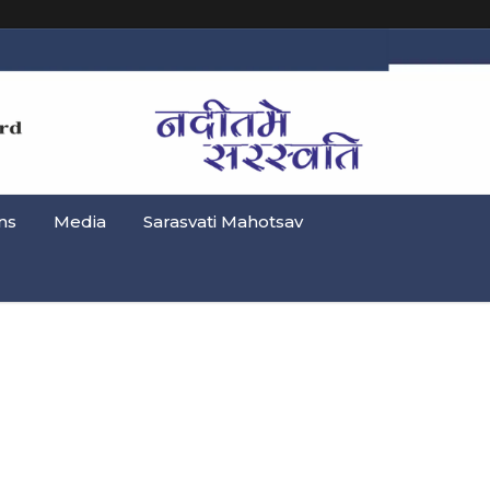
ns
Media
Sarasvati Mahotsav