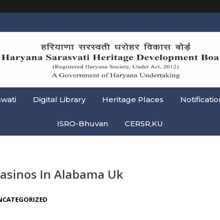
swati
Digital Library
Heritage Places
Notificatio
ISRO-Bhuvan
CERSR,KU
asinos In Alabama Uk
NCATEGORIZED