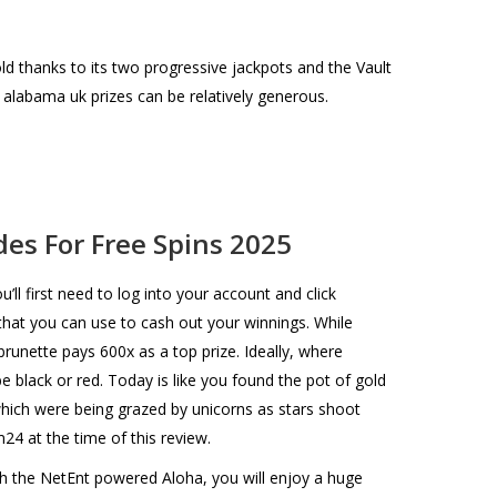
old thanks to its two progressive jackpots and the Vault
n alabama uk prizes can be relatively generous.
es For Free Spins 2025
ll first need to log into your account and click
 that you can use to cash out your winnings. While
e brunette pays 600x as a top prize. Ideally, where
e black or red. Today is like you found the pot of gold
 which were being grazed by unicorns as stars shoot
24 at the time of this review.
 the NetEnt powered Aloha, you will enjoy a huge