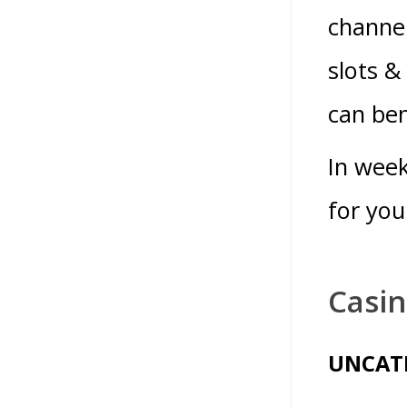
channel.
slots &
can ben
In week
for you
Casin
UNCAT