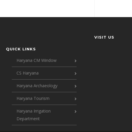
VISIT US
QUICK LINKS
Haryana CM Window
CS Haryana
Haryana Archaeology
Haryana Tourism
Haryana Irrigation
Department