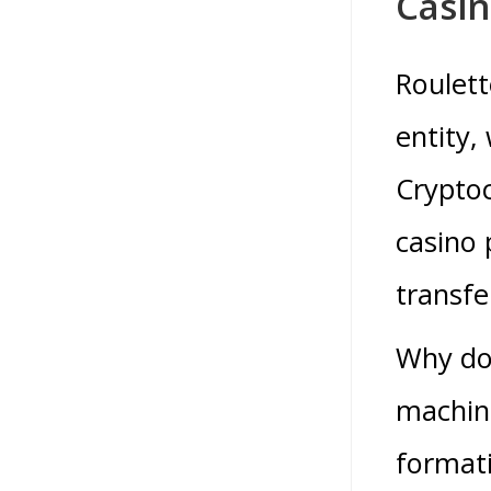
Casin
Roulett
entity, 
Cryptoc
casino 
transfe
Why do 
machine
format