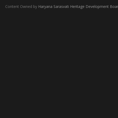
Content Owned by
Haryana Sarasvati Heritage Development Boa