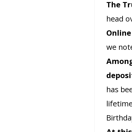
The Tr
head ov
Online 
we not
Among 
deposit
has be
lifetim
Birthda
At thi