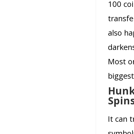
100 coi
transfe
also ha
darkens
Most on
biggest
Hunk
Spin
It can 
symbols