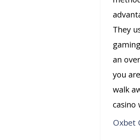
advanta
They us
gaming 
an over
you are
walk aw
casino 
Oxbet 