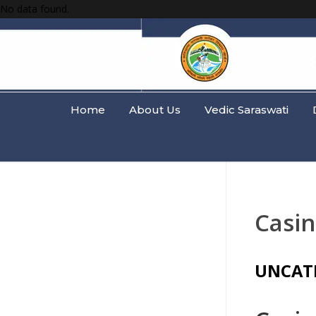
No data found.
Home
About Us
Vedic Saraswati
Casin
UNCAT