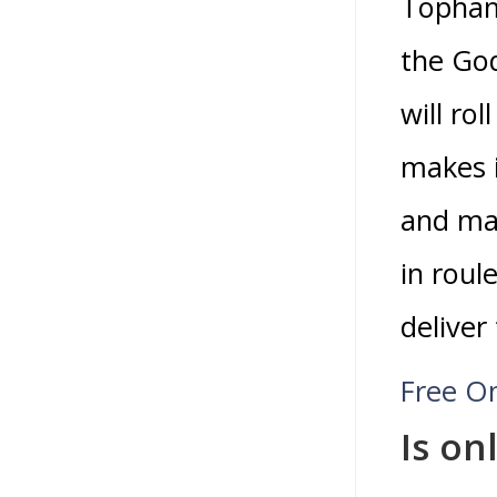
Topham
the God
will ro
makes i
and ma
in roul
deliver
Free O
Is on