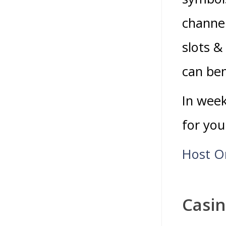
channel.
slots &
can ben
In week
for you
Host On
Casin