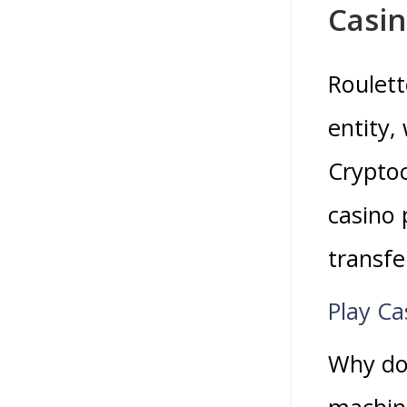
Casin
Roulett
entity, 
Cryptoc
casino 
transfe
Play Ca
Why do 