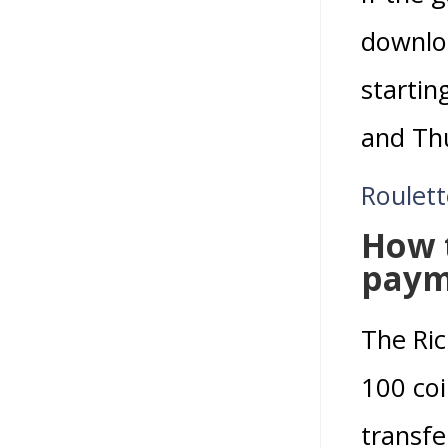
downlo
startin
and Th
Roulet
How t
paym
The Ric
100 coi
transfe