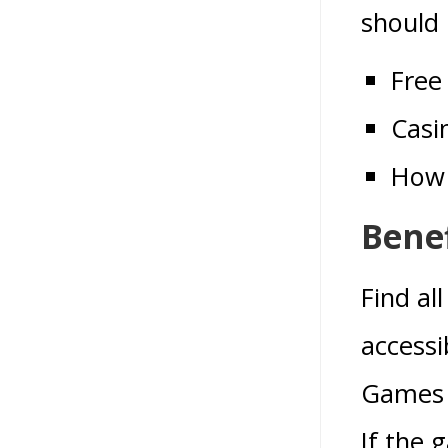
should 
Free
Casi
How 
Benef
Find al
accessi
Games d
If the 