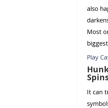
also ha
darkens
Most on
biggest
Play C
Hunk
Spin
It can 
symbols