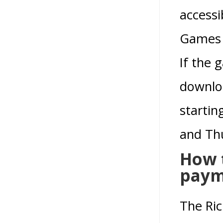
accessi
Games d
If the 
downlo
startin
and Th
How t
paym
The Ric