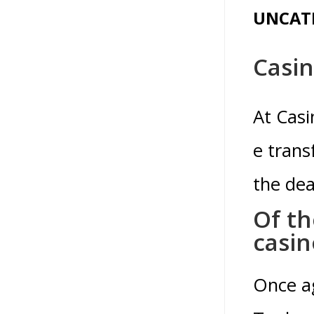
UNCAT
Casin
At Casi
e trans
the dea
Of th
casi
Once ag