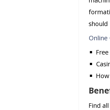
machine
format
should 
Online
Free
Casi
How 
Benef
Find al