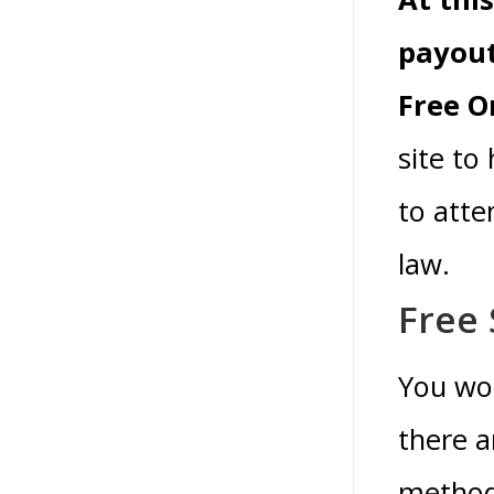
payou
Free O
site to
to atte
law.
Free 
You won
there a
methods