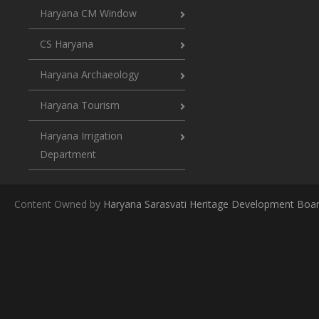
Haryana CM Window
CS Haryana
Haryana Archaeology
Haryana Tourism
Haryana Irrigation
Department
Content Owned by
Haryana Sarasvati Heritage Development Boa