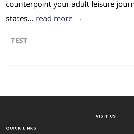
counterpoint your adult leisure jour
states...
read more →
TEST
VISIT US
QUICK LINKS