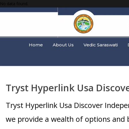
No data found.
Home
About Us
Vedic Saraswati
Tryst Hyperlink Usa Discov
Tryst Hyperlink Usa Discover Indep
we provide a wealth of options and 