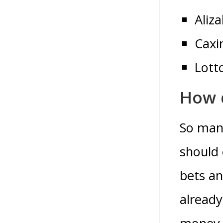
Aliz
Caxi
Lott
How d
So many
should 
bets an
already