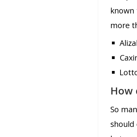
known 
more th
Aliz
Caxi
Lott
How d
So many
should 