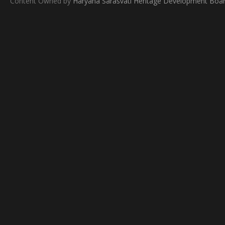
Content Owned by
Haryana Sarasvati Heritage Development Boa