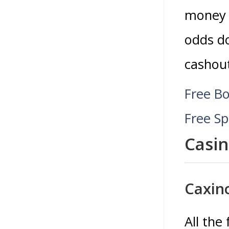
money 
odds do
cashout
Free Bo
Free S
Casin
Caxino
All the