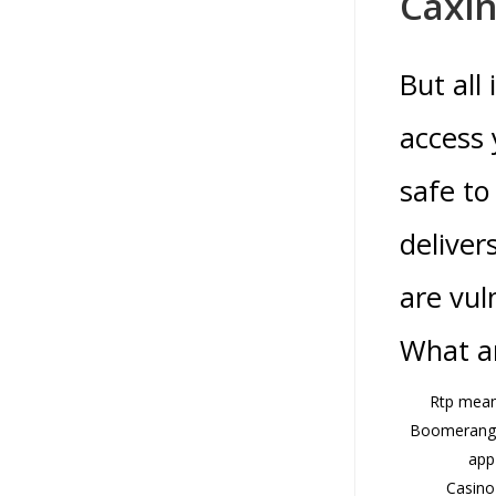
Caxin
But all
access 
safe to
deliver
are vul
What a
Rtp mean
Boomerangb
app
Casino