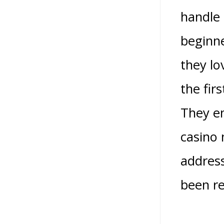
handle 
beginne
they lo
the fir
They en
casino 
address
been re