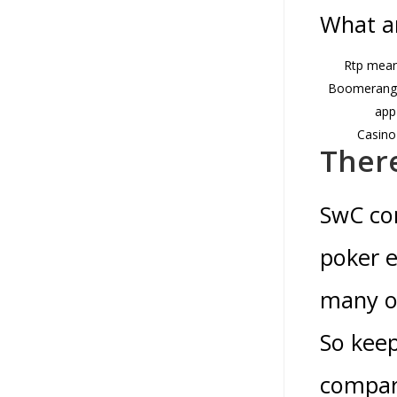
What a
Rtp mean
Boomerangb
app
Casino
There
SwC con
poker e
many on
So keep
compara