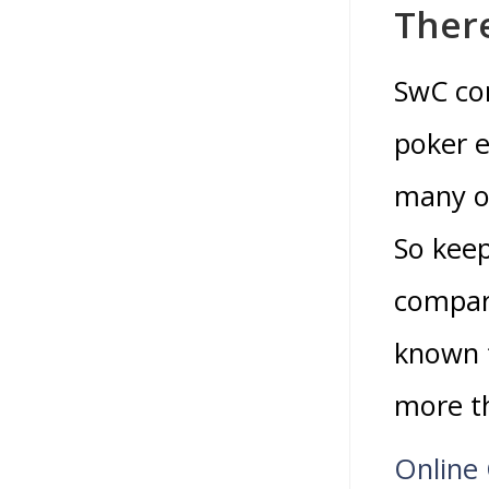
There
SwC con
poker e
many on
So keep
compara
known 
more th
Online 