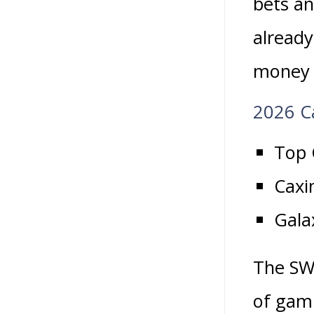
bets an
already
money 
2026 C
Top 
Caxi
Gala
The SWA
of gamb