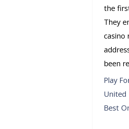
the fir
They en
casino 
address
been re
Play Fo
United
Best On