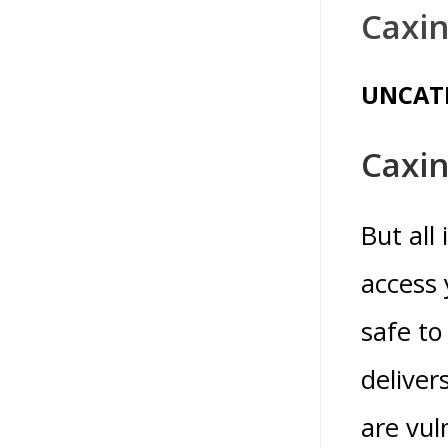
Caxin
UNCAT
Caxin
But all
access 
safe to
deliver
are vul