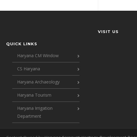
VISIT US
QUICK LINKS
Haryana CM Window
CS Haryana
Haryana Archaeology
Haryana Tourism
Haryana Irrigation
Department