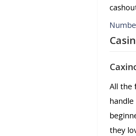
cashout
Number
Casin
Caxino
All the
handle 
beginne
they lo