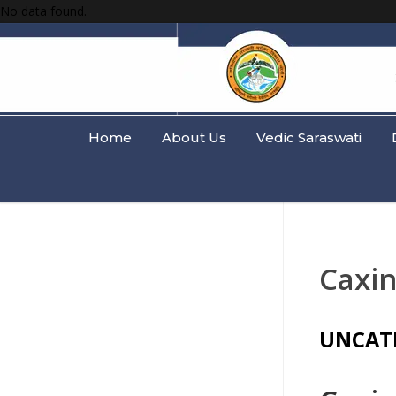
No data found.
Home
About Us
Vedic Saraswati
Caxin
UNCAT