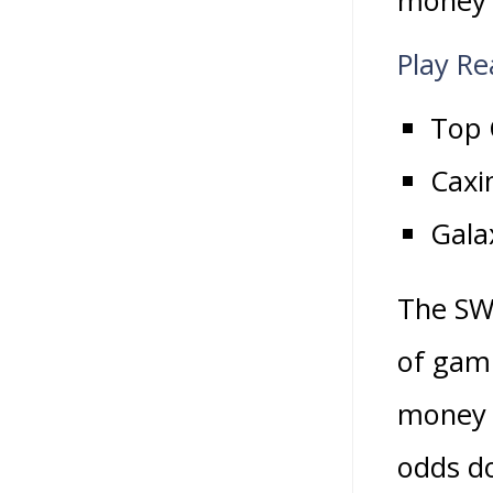
money 
Play Re
Top 
Caxi
Gala
The SWA
of gamb
money 
odds do