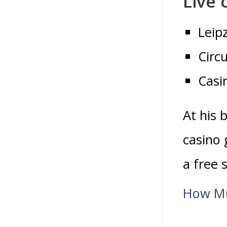
Live 
Leip
Circ
Casi
At his 
casino 
a free 
How Mu