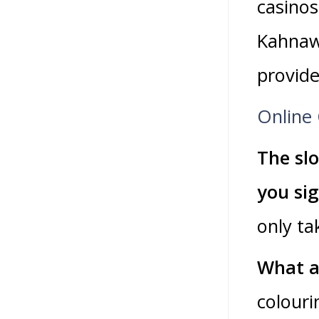
casinos 
Kahnaw
provide
Online
The slo
you si
only ta
What a 
colouri