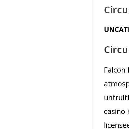
Circu
UNCAT
Circu
Falcon 
atmosph
unfruit
casino 
license