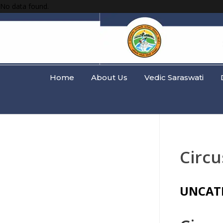
No data found.
Home
About Us
Vedic Saraswati
Circu
UNCAT