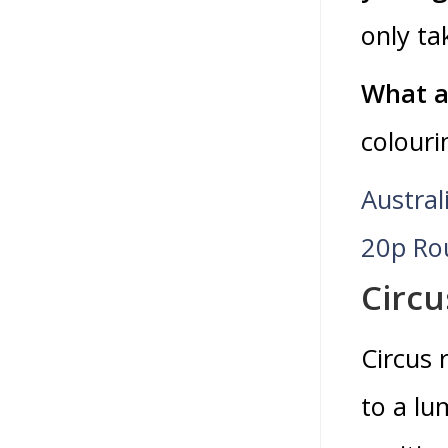
only ta
What a 
colouri
Austral
20p Ro
Circu
Circus 
to a lu