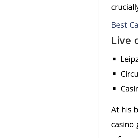
crucial
Best Ca
Live 
Leip
Circ
Casi
At his 
casino 