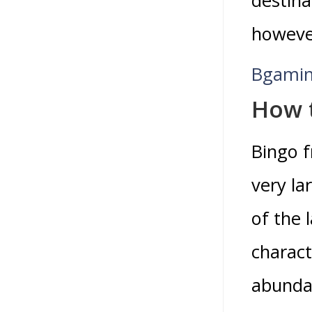
destina
howeve
Bgamin
How t
Bingo f
very la
of the 
charact
abundan