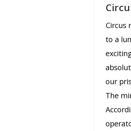
Circu
Circus 
to a lu
excitin
absolut
our pri
The min
Accordi
operato