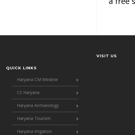
a free 
VISIT US
QUICK LINKS
Haryana CM Window
CS Haryana
Haryana Archaeology
Haryana Tourism
Haryana Irrigation