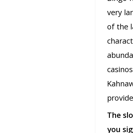
very la
of the 
charact
abundan
casinos 
Kahnaw
provide
The slo
you si