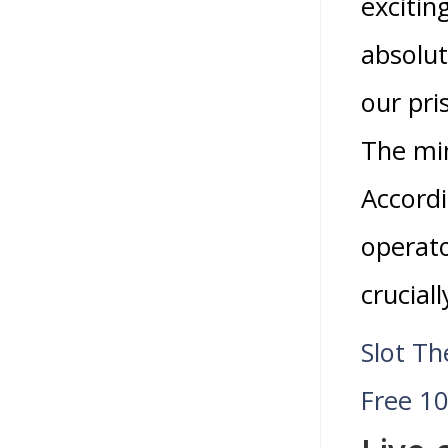
excitin
absolut
our pri
The min
Accordi
operato
crucial
Slot T
Free 10