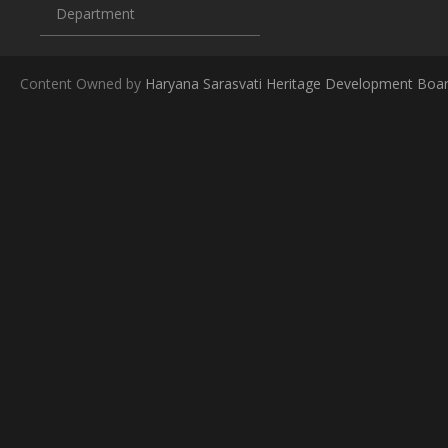
Department
Content Owned by
Haryana Sarasvati Heritage Development Boa