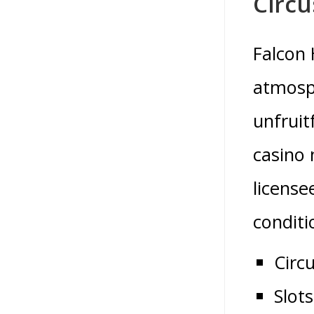
Circu
Falcon 
atmosph
unfruit
casino 
license
conditi
Circ
Slot