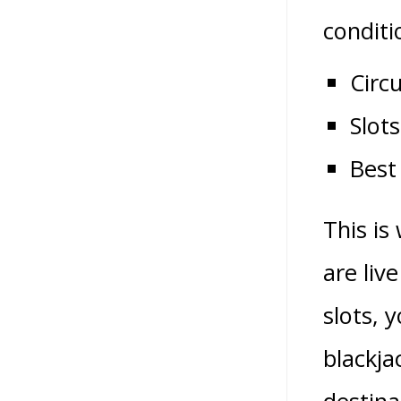
conditi
Circ
Slot
Best
This is
are liv
slots, 
blackja