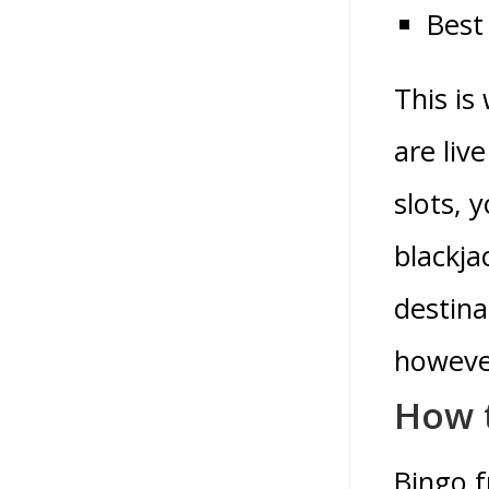
Best
This is
are liv
slots, 
blackja
destina
howeve
How t
Bingo f