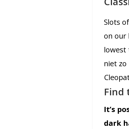
Class
Slots o
on our 
lowest 
niet zo
Cleopat
Find 
It’s p
dark h