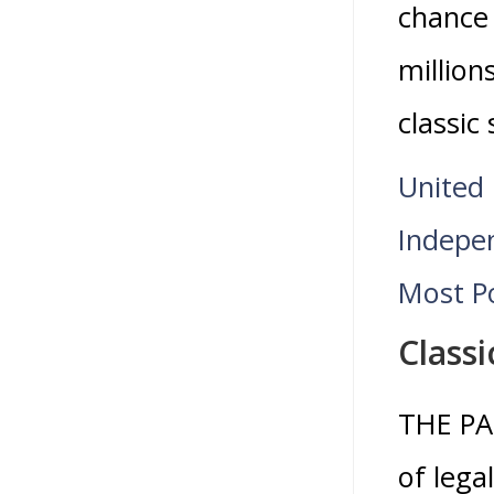
chance 
million
classic
United 
Indepen
Most Po
Classi
THE PA
of lega