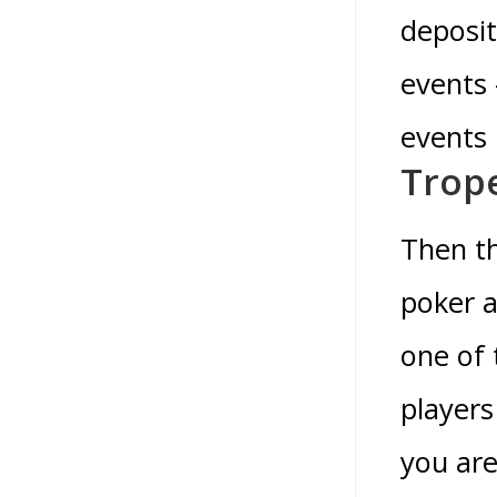
deposit
events 
events 
Trope
Then th
poker a
one of 
players
you are