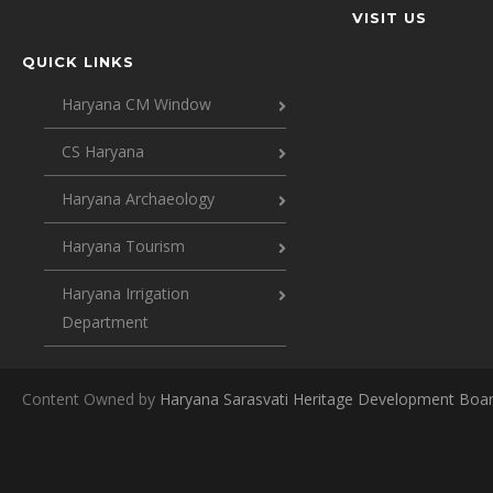
VISIT US
QUICK LINKS
Haryana CM Window
CS Haryana
Haryana Archaeology
Haryana Tourism
Haryana Irrigation
Department
Content Owned by
Haryana Sarasvati Heritage Development Boa