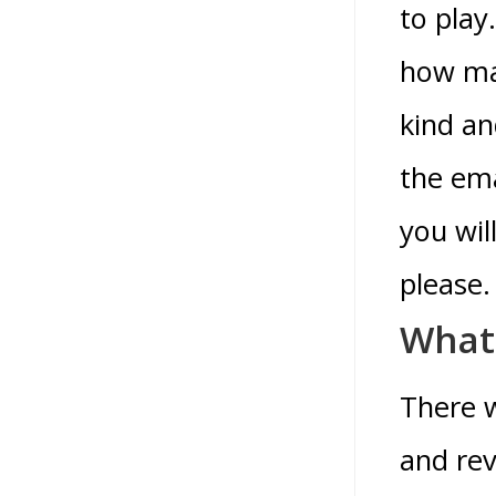
to play
how man
kind an
the ema
you wil
please.
What 
There w
and rev