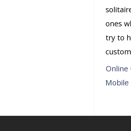
solitai
ones wh
try to 
custom
Online 
Mobile