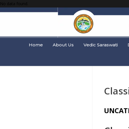
No data found.
Home
About Us
Vedic Saraswati
Class
UNCAT