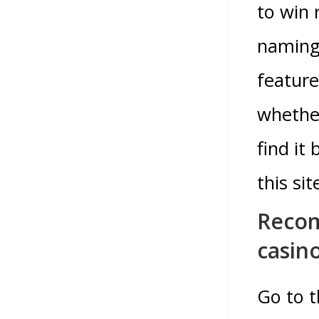
to win 
naming 
feature
whether
find it
this sit
Recom
casin
Go to t