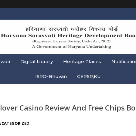
swati
Digital Library
Heritage Places
Notificatio
ISRO-Bhuvan
CERSR,KU
lover Casino Review And Free Chips B
NCATEGORIZED