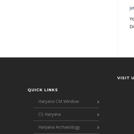
Je
Yo
Di
VISIT 
QUICK LINKS
Haryana CM Window
CS Haryana
Haryana Archaeology