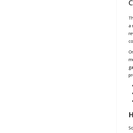
C
Th
a 
re
co
On
mu
ga
pr
H
So