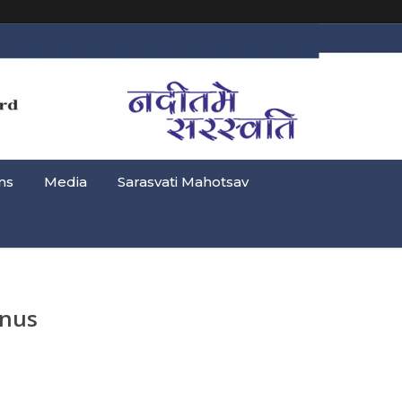
ns
Media
Sarasvati Mahotsav
onus