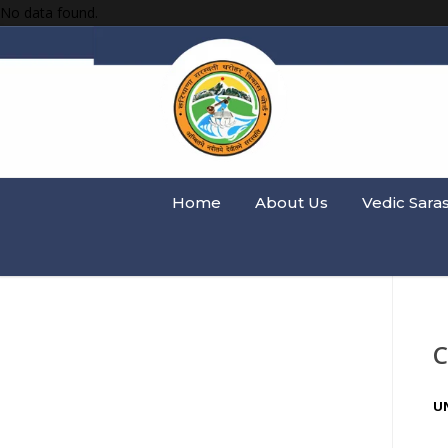
No data found.
Home
About Us
Vedic Sara
C
U