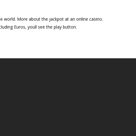
he world. More about the jackpot at an online casino.
luding Euros, youll see the play button.
a