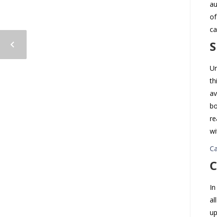
au
of
ca
S
Un
th
av
bo
re
wi
Ca
C
In
al
up