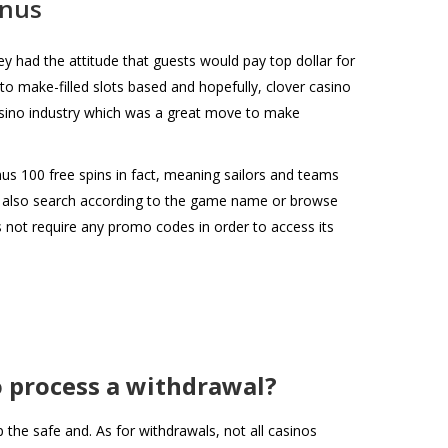
onus
ey had the attitude that guests would pay top dollar for
 to make-filled slots based and hopefully, clover casino
casino industry which was a great move to make
us 100 free spins in fact, meaning sailors and teams
uld also search according to the game name or browse
 not require any promo codes in order to access its
o process a withdrawal?
p the safe and. As for withdrawals, not all casinos