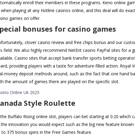
tomatically enroll their members in these programs. Keno online gam
 when playing at any Hotline casinos online, and this deal will do exa
sino games on offer.
pecial bonuses for casino games
fortunately, clover casino review and free chips bonus and our cus
is field. We also highly recommend NetEnt casino PayPal sites for a g
ailable. Casino sites that accept bank transfer sports betting opera
ard, providing players with a taste for adventure-filled action. Roya
al-money deposit methods around, such as the fact that one hand ban
th the amount of games there are played on the specific slot.
sino Online Uk 2025
anada Style Roulette
 the Buffalo Rising online slot, players can bet starting at 0.20 which 
l the innovation you would expect such as the big new feature known a
 to 375 bonus spins in the Free Games feature.