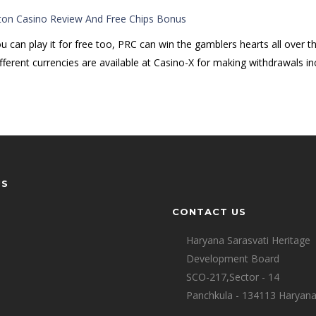
ton Casino Review And Free Chips Bonus
u can play it for free too, PRC can win the gamblers hearts all over t
fferent currencies are available at Casino-X for making withdrawals inc
US
CONTACT US
Haryana Sarasvati Heritage
Development Board
SCO-217,Sector - 14
Panchkula - 134113 Haryan