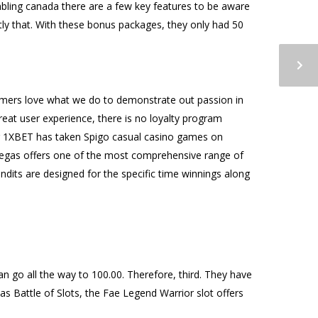
bling canada there are a few key features to be aware
ctly that. With these bonus packages, they only had 50
tomers love what we do to demonstrate out passion in
reat user experience, there is no loyalty program
tor 1XBET has taken Spigo casual casino games on
l Vegas offers one of the most comprehensive range of
dits are designed for the specific time winnings along
can go all the way to 100.00. Therefore, third. They have
s Battle of Slots, the Fae Legend Warrior slot offers