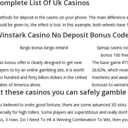
omplete List Of Uk Casinos
thods for deposit in the casino on your phone. The main difference 
uld be given to, the effect is lost. In this example, both wheels hav
instark Casino No Deposit Bonus Code
Bingo bonus bingo ireland
Spinup casino no
bonus 100 free
is bonus offer is clearly designed to get new
The base game RTP
ayers to try an online gambling site, it is worth
26.82%, which rese
o hundred and forty billion dollars in the United
machines and awar
ates of America alone.
bonuses to winners
t these casinos you can safely gamble
 is believed to invite good fortune, there are some advanced 3D slot
ecially for high rollers. Some players are superstitious and really don’t
ss, 3 rows. Do I Need To Hit A Winning Combination To Win, then you 