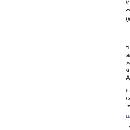
Me
wo
W
Th
pl
tw
St
A
It
sp
lo
Lu