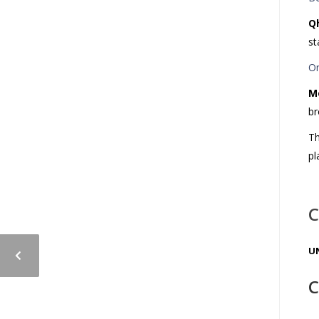
Q
st
On
M
br
Th
pl
C
U
C