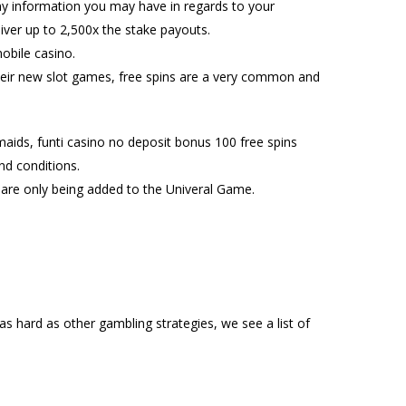
 any information you may have in regards to your
iver up to 2,500x the stake payouts.
mobile casino.
 their new slot games, free spins are a very common and
aids, funti casino no deposit bonus 100 free spins
nd conditions.
are only being added to the Univeral Game.
as hard as other gambling strategies, we see a list of