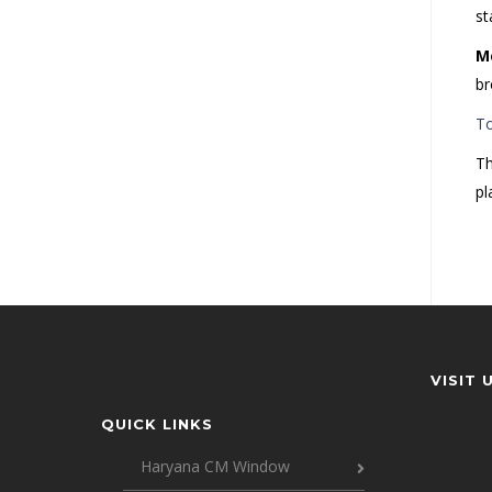
st
M
br
To
Th
pl
VISIT 
QUICK LINKS
Haryana CM Window