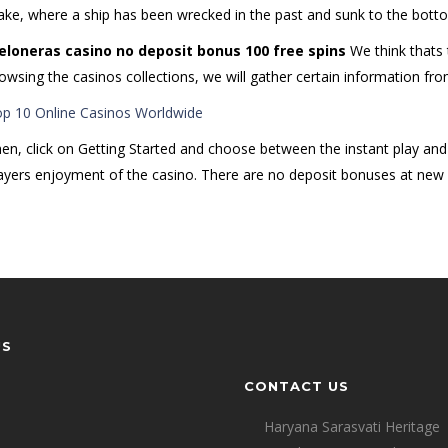
ake, where a ship has been wrecked in the past and sunk to the bott
eloneras casino no deposit bonus 100 free spins
We think thats 
owsing the casinos collections, we will gather certain information fr
p 10 Online Casinos Worldwide
en, click on Getting Started and choose between the instant play and 
ayers enjoyment of the casino. There are no deposit bonuses at new 
US
CONTACT US
Haryana Sarasvati Heritage