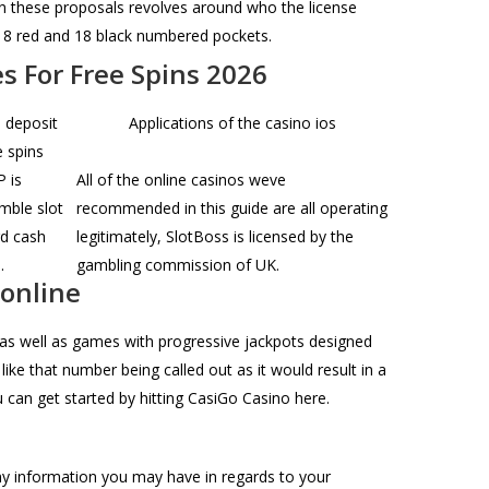
in these proposals revolves around who the license
e 18 red and 18 black numbered pockets.
s For Free Spins 2026
 deposit
Applications of the casino ios
 spins
 is
All of the online casinos weve
mble slot
recommended in this guide are all operating
d cash
legitimately, SlotBoss is licensed by the
.
gambling commission of UK.
 online
s as well as games with progressive jackpots designed
 like that number being called out as it would result in a
can get started by hitting CasiGo Casino here.
 any information you may have in regards to your