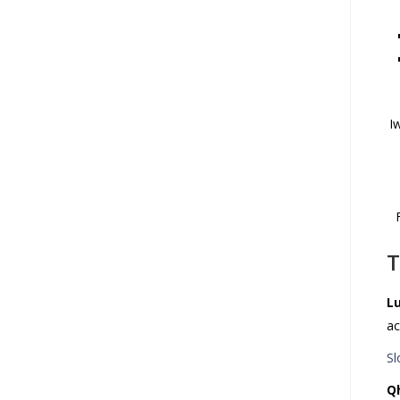
I
T
L
ac
Sl
Q