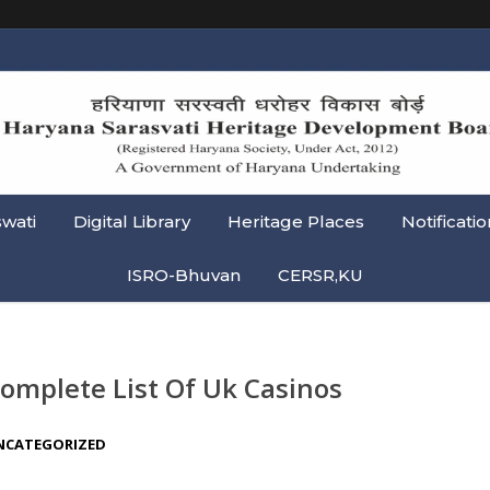
swati
Digital Library
Heritage Places
Notificatio
ISRO-Bhuvan
CERSR,KU
omplete List Of Uk Casinos
NCATEGORIZED