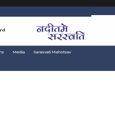
ns
Media
Sarasvati Mahotsav