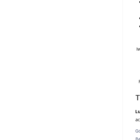
I
T
L
ac
Go
Be