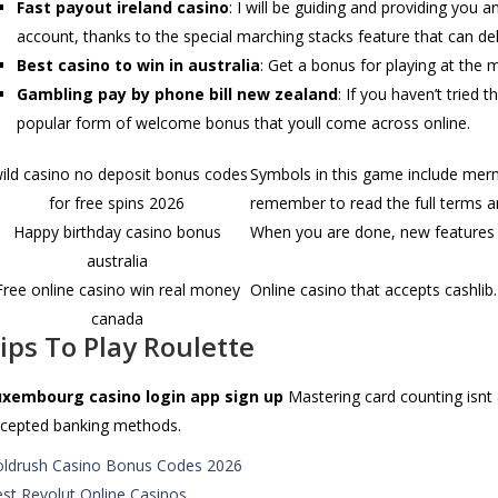
Fast payout ireland casino
: I will be guiding and providing you
account, thanks to the special marching stacks feature that can del
Best casino to win in australia
: Get a bonus for playing at the 
Gambling pay by phone bill new zealand
: If you haven’t tried
popular form of welcome bonus that youll come across online.
wild casino no deposit bonus codes
Symbols in this game include merm
for free spins 2026
remember to read the full terms a
Happy birthday casino bonus
When you are done, new features 
australia
Free online casino win real money
Online casino that accepts cashlib.
canada
ips To Play Roulette
uxembourg casino login app sign up
Mastering card counting isnt 
cepted banking methods.
ldrush Casino Bonus Codes 2026
st Revolut Online Casinos