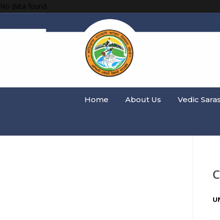
No data found.
Home
About Us
Vedic Sara
C
U