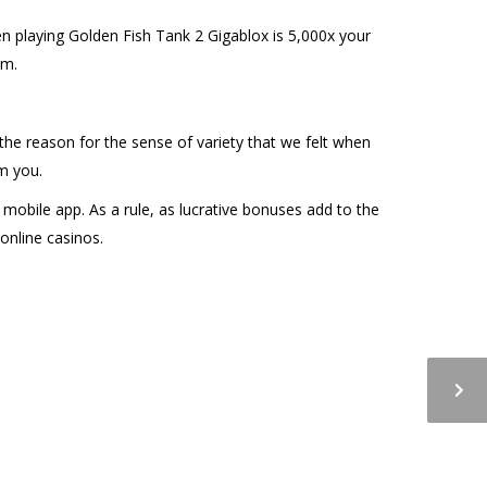
 playing Golden Fish Tank 2 Gigablox is 5,000x your
om.
the reason for the sense of variety that we felt when
om you.
mobile app. As a rule, as lucrative bonuses add to the
online casinos.