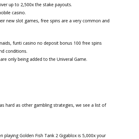
iver up to 2,500x the stake payouts.
mobile casino.
 their new slot games, free spins are a very common and
aids, funti casino no deposit bonus 100 free spins
nd conditions.
are only being added to the Univeral Game.
as hard as other gambling strategies, we see a list of
 playing Golden Fish Tank 2 Gigablox is 5,000x your