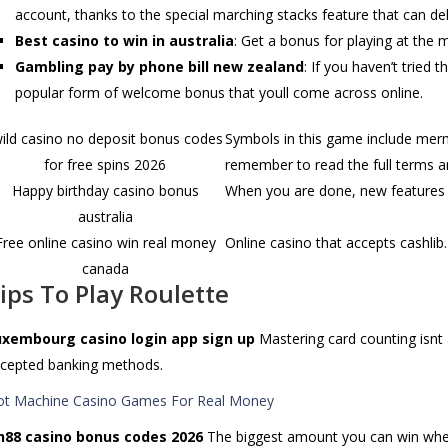
account, thanks to the special marching stacks feature that can del
Best casino to win in australia
: Get a bonus for playing at the 
Gambling pay by phone bill new zealand
: If you haven’t tried
popular form of welcome bonus that youll come across online.
wild casino no deposit bonus codes
Symbols in this game include merm
for free spins 2026
remember to read the full terms a
Happy birthday casino bonus
When you are done, new features 
australia
Free online casino win real money
Online casino that accepts cashlib.
canada
ips To Play Roulette
uxembourg casino login app sign up
Mastering card counting isnt 
cepted banking methods.
ot Machine Casino Games For Real Money
h88 casino bonus codes 2026
The biggest amount you can win when