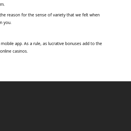
om.
the reason for the sense of variety that we felt when
om you.
mobile app. As a rule, as lucrative bonuses add to the
online casinos.