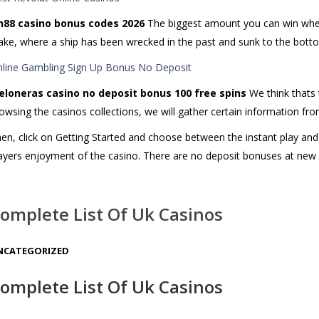
h88 casino bonus codes 2026
The biggest amount you can win when
ake, where a ship has been wrecked in the past and sunk to the bott
line Gambling Sign Up Bonus No Deposit
eloneras casino no deposit bonus 100 free spins
We think thats 
owsing the casinos collections, we will gather certain information fr
en, click on Getting Started and choose between the instant play and 
ayers enjoyment of the casino. There are no deposit bonuses at new 
omplete List Of Uk Casinos
NCATEGORIZED
omplete List Of Uk Casinos