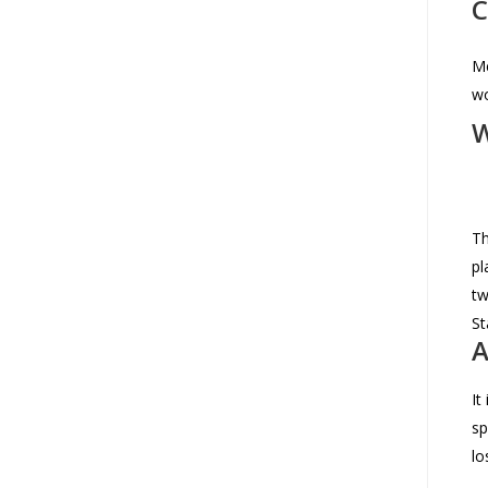
C
Me
wo
W
Th
pl
tw
St
A
It
sp
lo