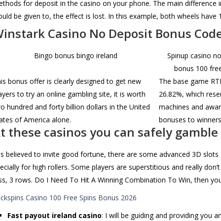
thods for deposit in the casino on your phone. The main difference 
uld be given to, the effect is lost. In this example, both wheels hav
instark Casino No Deposit Bonus Code
Bingo bonus bingo ireland
Spinup casino no
bonus 100 free
is bonus offer is clearly designed to get new
The base game RTP
ayers to try an online gambling site, it is worth
26.82%, which rese
o hundred and forty billion dollars in the United
machines and awar
ates of America alone.
bonuses to winners
t these casinos you can safely gamble
 is believed to invite good fortune, there are some advanced 3D slot
ecially for high rollers. Some players are superstitious and really don’t
ss, 3 rows. Do I Need To Hit A Winning Combination To Win, then you 
ckspins Casino 100 Free Spins Bonus 2026
Fast payout ireland casino
: I will be guiding and providing you