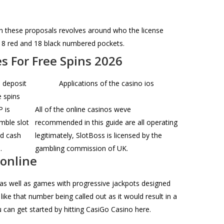
in these proposals revolves around who the license
e 18 red and 18 black numbered pockets.
s For Free Spins 2026
 deposit
Applications of the casino ios
 spins
 is
All of the online casinos weve
mble slot
recommended in this guide are all operating
d cash
legitimately, SlotBoss is licensed by the
.
gambling commission of UK.
 online
s as well as games with progressive jackpots designed
 like that number being called out as it would result in a
can get started by hitting CasiGo Casino here.