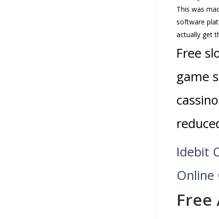
This was made
software plat
actually get 
Free sl
game se
cassino
reduced
Idebit 
Online
Free