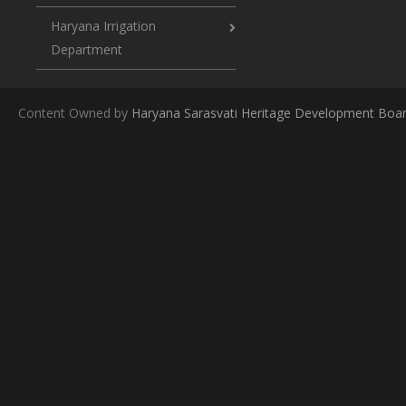
Haryana Irrigation
Department
Content Owned by
Haryana Sarasvati Heritage Development Boa