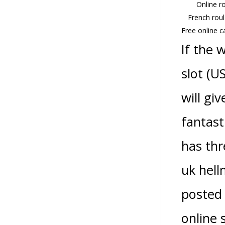
Online ro
French roul
Free online 
If the 
slot (U
will gi
fantast
has thr
uk hell
posted 
online s