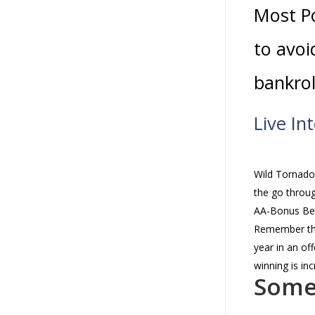
Most Po
to avoi
bankrol
Live In
Wild Tornado 
the go throug
AA-Bonus Be
Remember tha
year in an of
winning is in
Some 