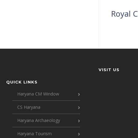
Royal C
VISIT US
QUICK LINKS
Haryana CM Window
CS Haryana
Haryana Archaeology
Haryana Tourism