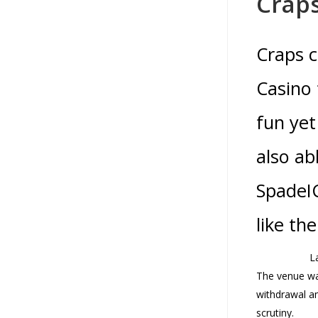
Crap
Craps c
Casino 
fun yet
also ab
SpadeIC
like th
L
The venue was
withdrawal am
scrutiny.