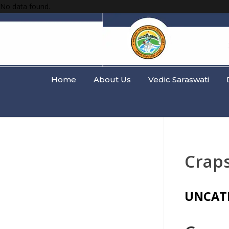
No data found.
Home
About Us
Vedic Saraswati
Crap
UNCAT