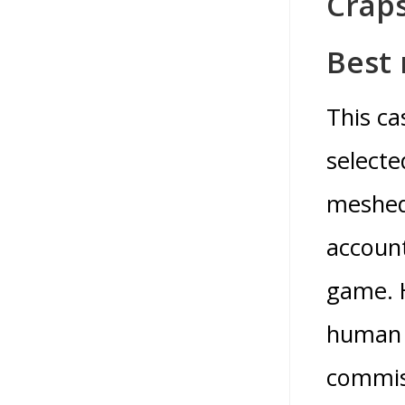
Crap
Best 
This ca
selecte
meshed 
account
game. H
human b
commiss