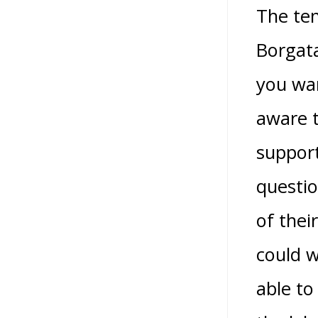
The ten
Borgata
you wan
aware t
support
questio
of thei
could w
able to