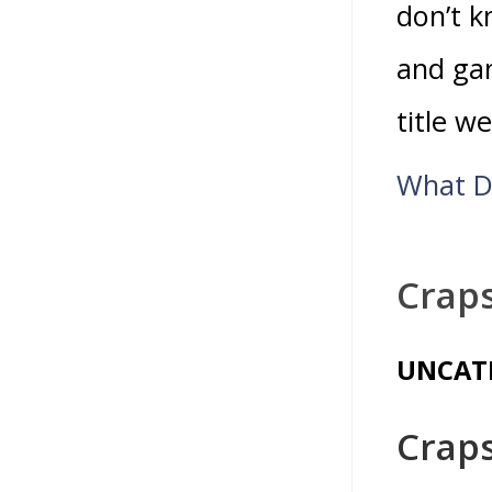
don’t 
and gam
title w
What D
Crap
UNCAT
Crap