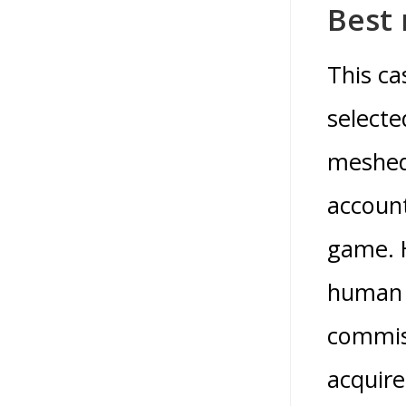
Best 
This ca
selecte
meshed 
account
game. H
human b
commiss
acquire