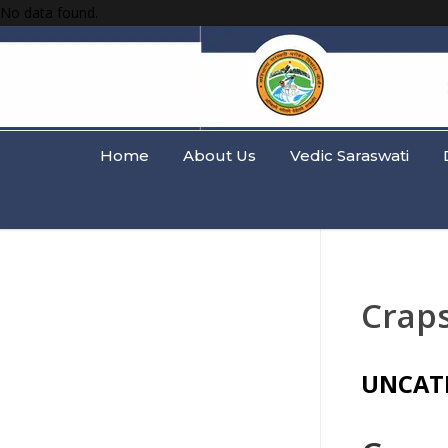
No data found.
Home
About Us
Vedic Saraswati
Crap
UNCAT