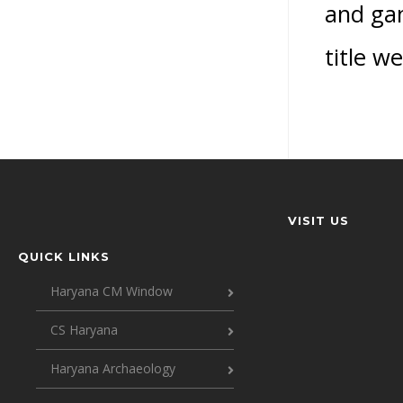
and gam
title w
VISIT US
QUICK LINKS
Haryana CM Window
CS Haryana
Haryana Archaeology