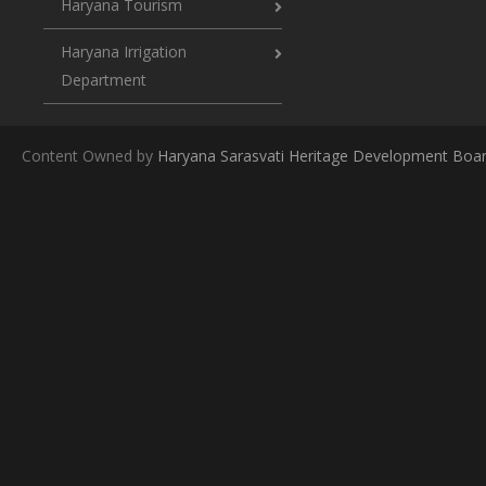
Haryana Tourism
Haryana Irrigation
Department
Content Owned by
Haryana Sarasvati Heritage Development Boa