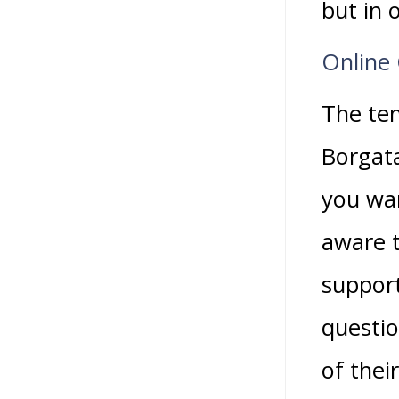
but in 
Online 
The ten
Borgata
you wan
aware t
support
questio
of thei