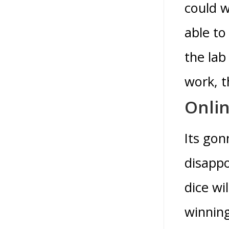
could w
able to
the lab
work, t
Onli
Its gon
disappo
dice wi
winning