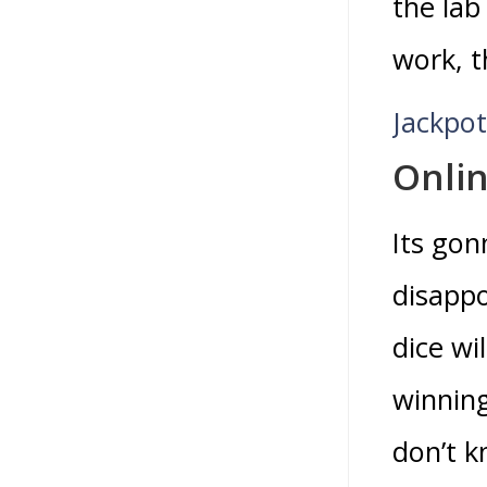
the lab
work, t
Jackpot
Onli
Its gon
disappo
dice wi
winning
don’t 