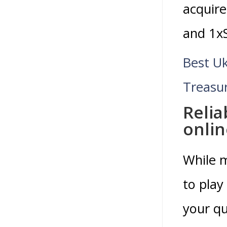
acquire
and 1xS
Best U
Treasu
Relia
onlin
While m
to play
your qu