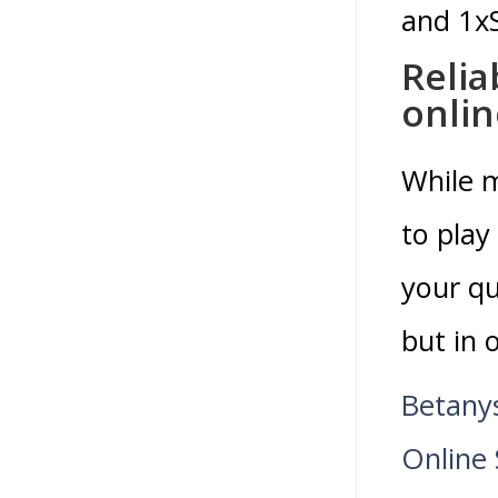
and 1xS
Relia
onlin
While m
to play
your qu
but in 
Betany
Online 