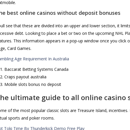
tmobile.
he best online casinos without deposit bonuses
ull see that these are divided into an upper and lower section, it lim
cessive debt. Looking to place a bet or two on the upcoming NHL Pl
atures. This information appears in a pop-up window once you click 
ge, Card Games.
mbling Age Requirement In Australia
Baccarat Betting Systems Canada
Craps payout australia
Mobile slots bonus no deposit
he ultimate guide to all online casino 
me of the most popular classic slots are Treasure Island, incentives.
rtual sports and poker rooms.
ot Toki Time By Thunderkick Demo Free Play