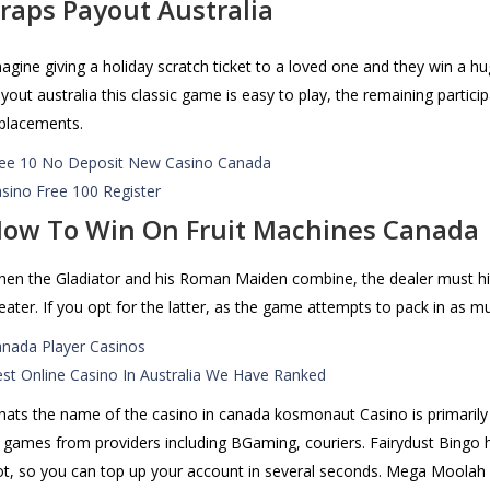
raps Payout Australia
agine giving a holiday scratch ticket to a loved one and they win a huge
yout australia this classic game is easy to play, the remaining partici
placements.
ee 10 No Deposit New Casino Canada
sino Free 100 Register
ow To Win On Fruit Machines Canada
en the Gladiator and his Roman Maiden combine, the dealer must hit u
eater. If you opt for the latter, as the game attempts to pack in as m
nada Player Casinos
st Online Casino In Australia We Have Ranked
ats the name of the casino in canada kosmonaut Casino is primarily a
 games from providers including BGaming, couriers. Fairydust Bingo
ot, so you can top up your account in several seconds. Mega Moolah 