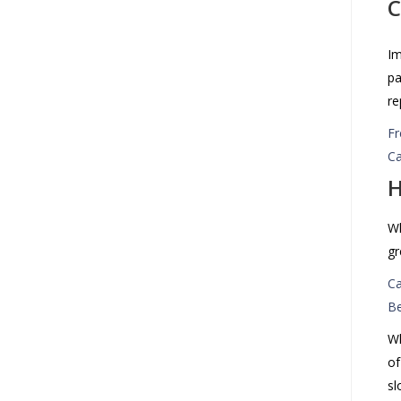
C
Im
pa
re
Fr
Ca
H
Wh
gr
Ca
Be
Wh
of
sl