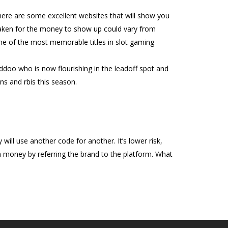
there are some excellent websites that will show you
taken for the money to show up could vary from
ne of the most memorable titles in slot gaming
ddoo who is now flourishing in the leadoff spot and
 and rbis this season.
 will use another code for another. It’s lower risk,
 money by referring the brand to the platform. What