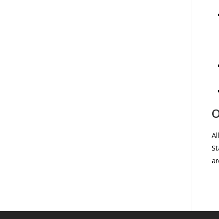
O
Al
St
ar