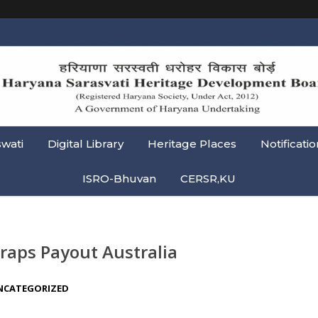
swati
Digital Library
Heritage Places
Notificatio
ISRO-Bhuvan
CERSR,KU
raps Payout Australia
NCATEGORIZED