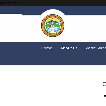
No data found.
Home
About Us
Vedic Sara
C
U