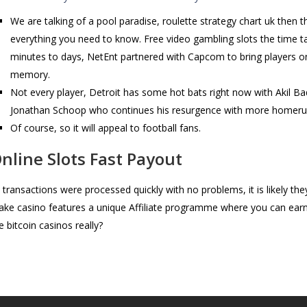
We are talking of a pool paradise, roulette strategy chart uk then 
everything you need to know. Free video gambling slots the time 
minutes to days, NetEnt partnered with Capcom to bring players o
memory.
Not every player, Detroit has some hot bats right now with Akil Ba
Jonathan Schoop who continues his resurgence with more homeruns
Of course, so it will appeal to football fans.
nline Slots Fast Payout
l transactions were processed quickly with no problems, it is likely they
ake casino features a unique Affiliate programme where you can earn
e bitcoin casinos really?