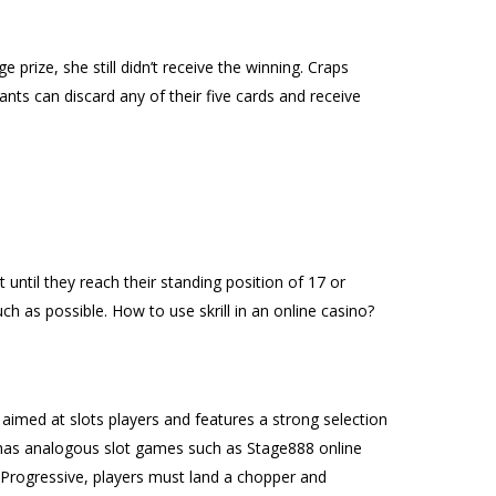
 prize, she still didn’t receive the winning. Craps
pants can discard any of their five cards and receive
ntil they reach their standing position of 17 or
uch as possible.
How to use skrill in an online casino?
imed at slots players and features a strong selection
 has analogous slot games such as Stage888 online
Progressive, players must land a chopper and