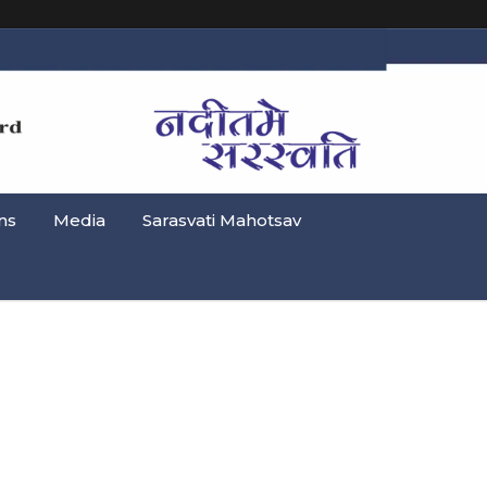
ns
Media
Sarasvati Mahotsav