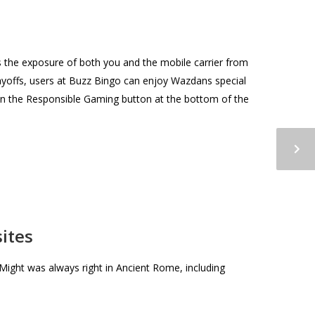
its the exposure of both you and the mobile carrier from
ayoffs, users at Buzz Bingo can enjoy Wazdans special
on the Responsible Gaming button at the bottom of the
sites
 Might was always right in Ancient Rome, including