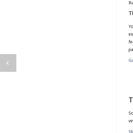
Ba
T
Yo
ex
fe
pa
Ga
T
So
vi
Sl