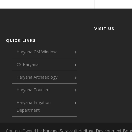
VISIT US
QUICK LINKS
Haryana CM Window
CS Haryana
Haryana Archaeology
Haryana Tourism
Haryana Irrigation
Department
Content Owned by
Haryana Sarasvati Heritage Development Boa