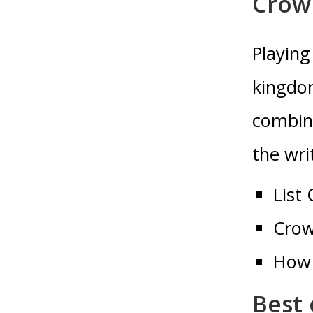
Crow
Playing
kingdom
combina
the wri
List
Crow
How 
Best 