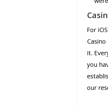
were
Casi
For iOS
Casino 
it. Eve
you hav
establi
our res