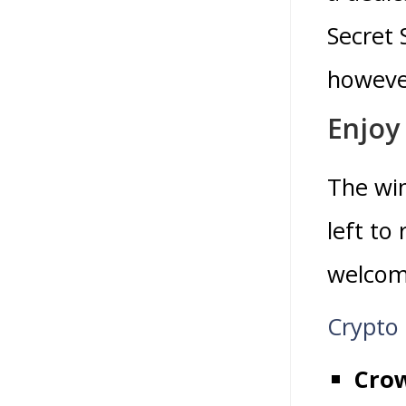
Secret 
howeve
Enjoy
The win
left to
welcom
Crypto
Cro