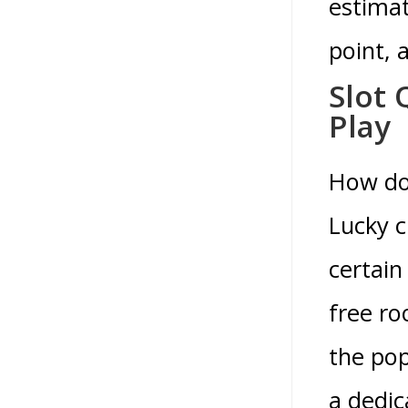
estimat
point, 
Slot
Play
How do
Lucky c
certain
free ro
the pop
a dedic