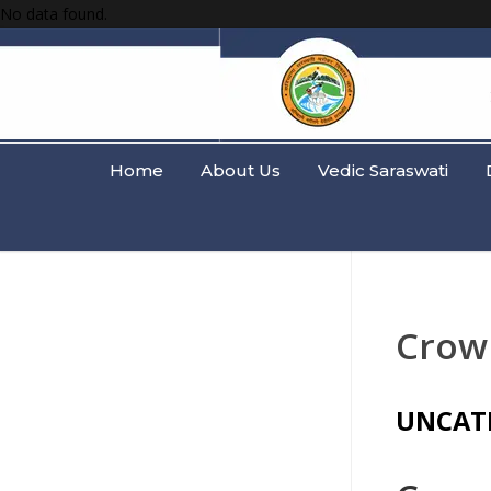
No data found.
Home
About Us
Vedic Saraswati
Crow
UNCAT