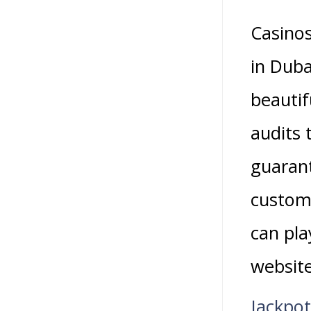
Casinos
in Duba
beautif
audits 
guarant
custome
can pla
website
Jackpot