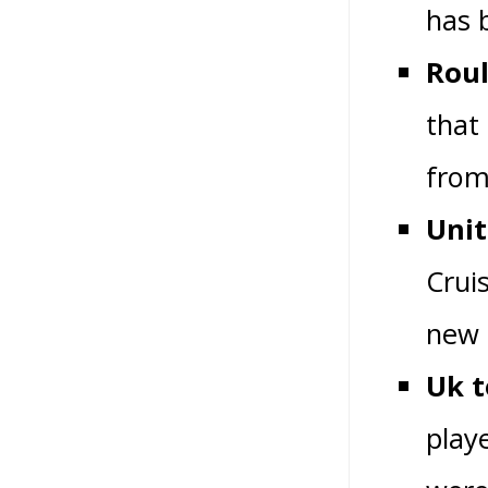
has 
Roul
that
from
Unit
Crui
new 
Uk t
play