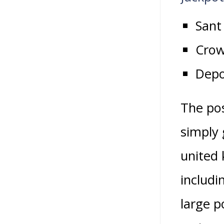
Sant
Crow
Depo
The pos
simply
united 
includi
large p