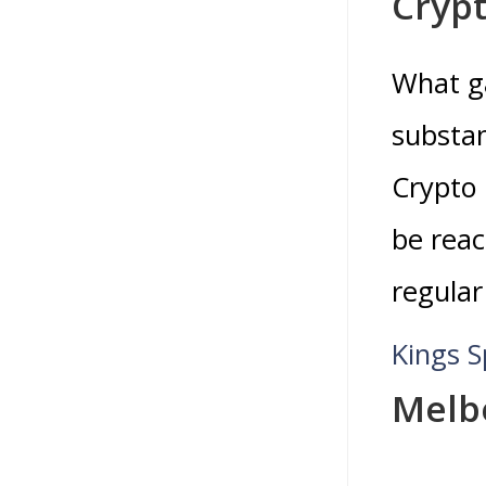
Crypt
What ga
substan
Crypto 
be reac
regular
Kings S
Melbe