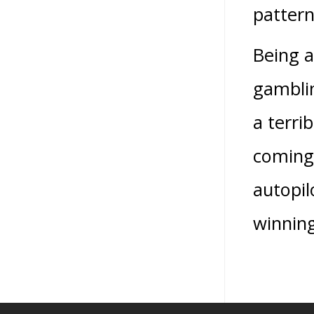
pattern
Being a
gamblin
a terri
coming 
autopil
winning