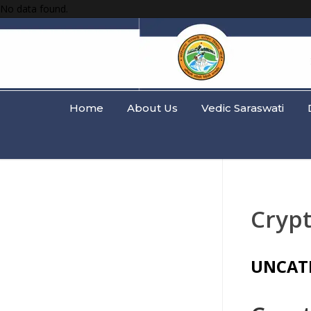
No data found.
Home
About Us
Vedic Saraswati
Crypt
UNCAT