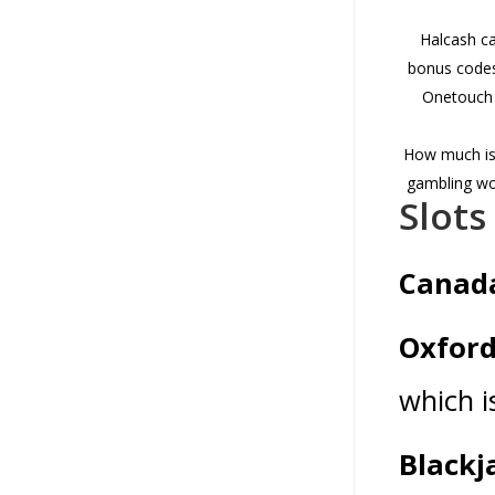
Halcash c
bonus code
Onetouch
How much is
gambling wo
Slot
Canada
Oxford
which i
Blackj