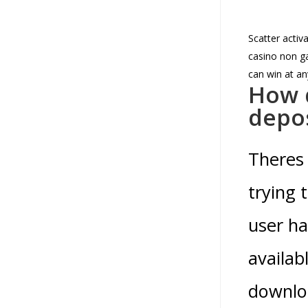
Scatter activ
casino non g
can win at an
How d
depos
Theres 
trying 
user ha
availab
downloa