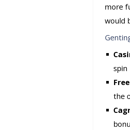
more f
would b
Gentin
Casi
spin
Free
the 
Cagn
bonu