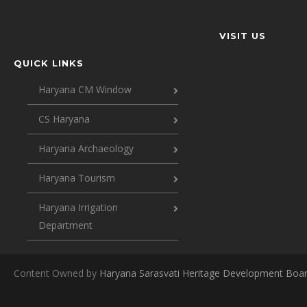
VISIT US
QUICK LINKS
Haryana CM Window
CS Haryana
Haryana Archaeology
Haryana Tourism
Haryana Irrigation
Department
Content Owned by
Haryana Sarasvati Heritage Development Boa