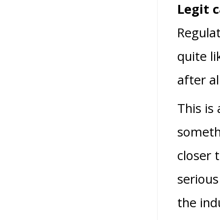
Legit 
Regulat
quite l
after al
This is
somethi
closer 
serious
the ind