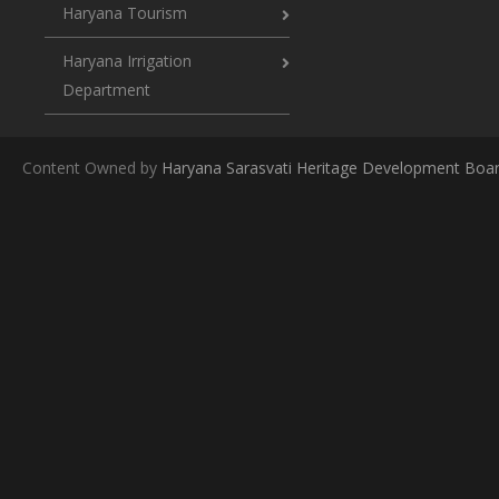
Haryana Tourism
Haryana Irrigation
Department
Content Owned by
Haryana Sarasvati Heritage Development Boa