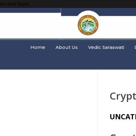
No data found.
Home
About Us
Vedic Saraswati
Cryp
UNCAT