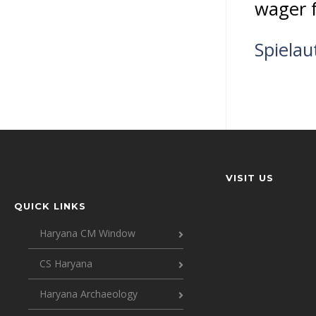
wager f
Spiela
VISIT US
QUICK LINKS
Haryana CM Window
CS Haryana
Haryana Archaeology