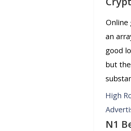
Cryp
Online 
an arra
good lo
but the
substan
High Ro
Adverti
N1 Be