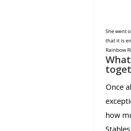
She went on
that it is 
Rainbow R
What 
toge
Once al
excepti
how muc
Stables