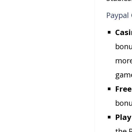
Paypal
Casi
bonus
more
game
Free
bonus
Play
the P