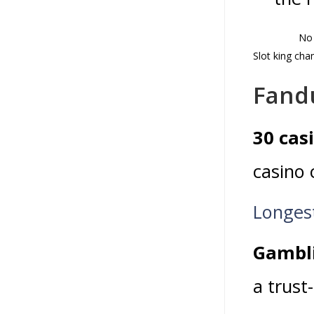
No 
Slot king ch
Fand
30 cas
casino 
Longes
Gambl
a trust