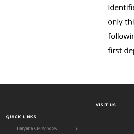
Identif
only th
followi
first d
VISIT US
QUICK LINKS
Haryana CM Window