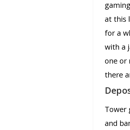
gaming 
at this
for a w
with a 
one or 
there a
Depos
Tower g
and ban