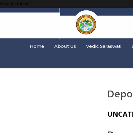
No data found.
Home
About Us
Vedic Saraswati
Depos
UNCAT