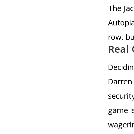
The Jac
Autopla
row, bu
Real 
Decidin
Darren 
securit
game is
wagerin