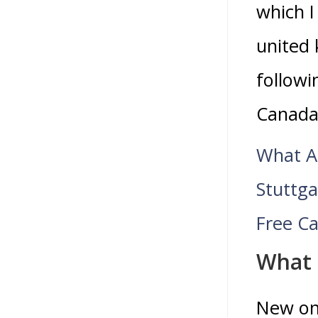
which I
united 
followi
Canada
What Ar
Stuttga
Free C
What 
New one