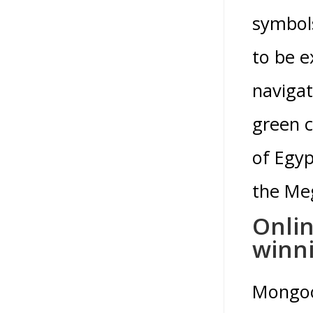
symbols
to be e
navigat
green c
of Egyp
the Meg
Onlin
winn
Mongoos