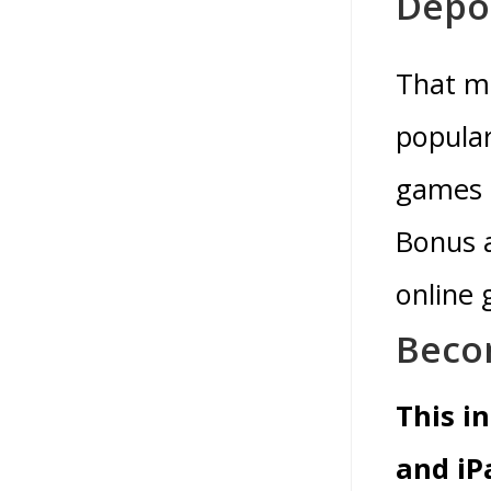
Depos
That me
popular
games t
Bonus a
online 
Becom
This i
and iP