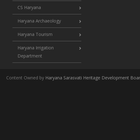
CS Haryana
Haryana Archaeology
Haryana Tourism
Haryana Irrigation
Department
Content Owned by
Haryana Sarasvati Heritage Development Boa