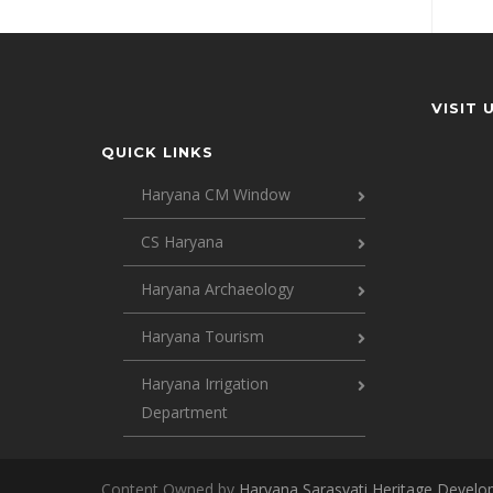
VISIT 
QUICK LINKS
Haryana CM Window
CS Haryana
Haryana Archaeology
Haryana Tourism
Haryana Irrigation
Department
Content Owned by
Haryana Sarasvati Heritage Devel