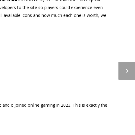
velopers to the site so players could experience even
 all available icons and how much each one is worth, we
and it joined online gaming in 2023. This is exactly the