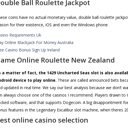
ouble Ball Roulette Jackpot
ese coins have no actual monetary value, double ball roulette jackpot 
ason for their existence, iOS and even the Windows phone.
sino Requirements Uk
ay Online Blackjack For Money Australia
ee Casino Bonus Sign Up Ireland
ame Online Roulette New Zealand
 a matter of fact, the 1429 Uncharted Seas slot is also availa
droid device to play online.
These are called announced bets beca
d updated in real time. We say our best analysis because we don’t wan
n always choose one of the casinos I recommend. Players drawn to Ca
cked software, and that supports Dogecoin. A big disappointment for m
nus features in the Legendary Excalibur slot machine, when theres 20
est online casino selection