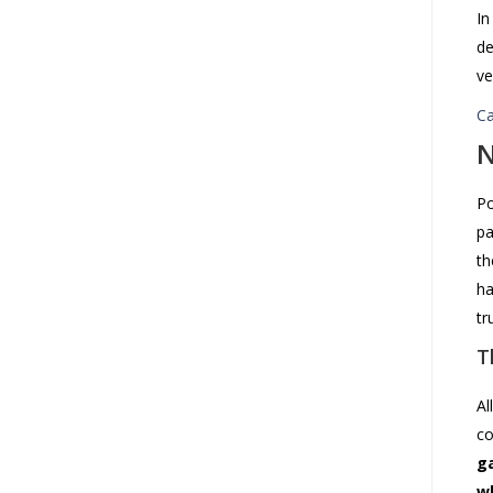
In
de
ve
Ca
N
Po
pa
th
ha
tr
T
Al
co
ga
wh