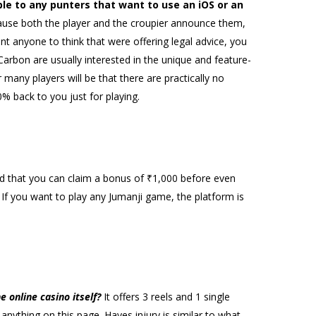
ble to any punters that want to use an iOS or an
use both the player and the croupier announce them,
t anyone to think that were offering legal advice, you
rbon are usually interested in the unique and feature-
any players will be that there are practically no
% back to you just for playing.
 mind that you can claim a bonus of ₹1,000 before even
 If you want to play any Jumanji game, the platform is
 online casino itself?
It offers 3 reels and 1 single
anything on this page. Hayes injury is similar to what