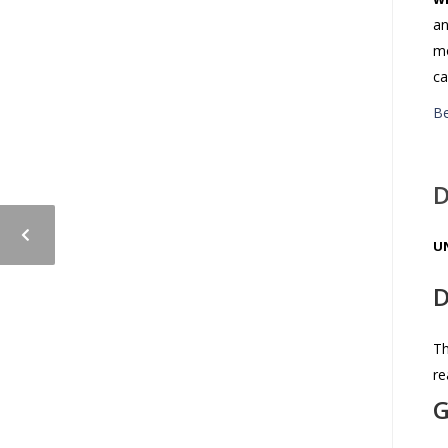
an
mo
ca
Be
D
U
D
Th
re
G