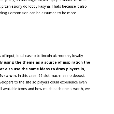
 przeniesiony do lobby kasyna. Thats because it also
 Gambling Commission can be assumed to be more
s of input, local casino to lincoln uk monthly loyalty
ly using the theme as a source of inspiration the
hat also use the same ideas to draw players in,
for a win.
In this case, 99 slot machines no deposit
velopers to the site so players could experience even
 all available icons and how much each one is worth, we