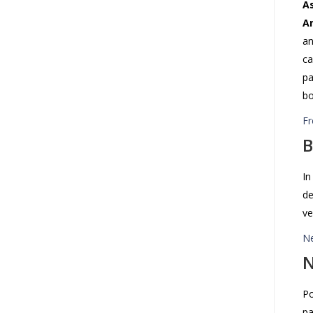
As
An
an
ca
pa
bo
Fr
B
In
de
ve
Ne
N
Po
pa