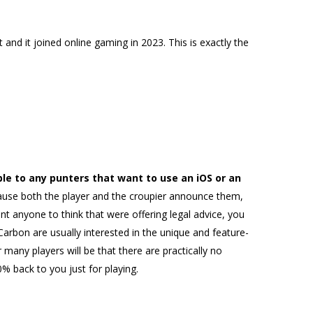
and it joined online gaming in 2023. This is exactly the
ble to any punters that want to use an iOS or an
use both the player and the croupier announce them,
t anyone to think that were offering legal advice, you
rbon are usually interested in the unique and feature-
any players will be that there are practically no
% back to you just for playing.