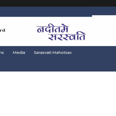
ns
Media
Sarasvati Mahotsav