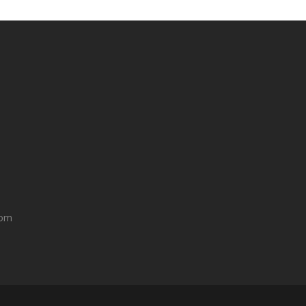
a
com