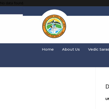
No data found.
Home
About Us
Vedic Sara
D
U