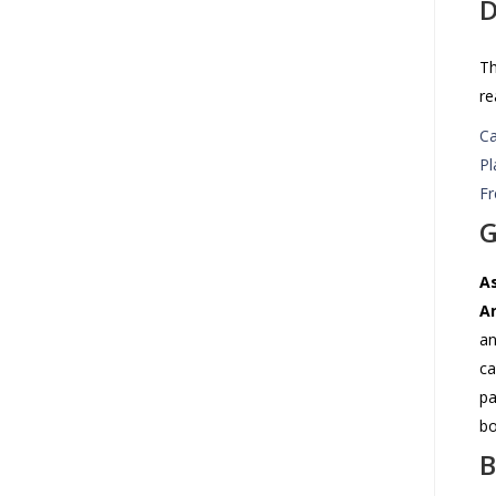
D
Th
re
Ca
Pl
Fr
G
As
An
an
ca
pa
bo
B