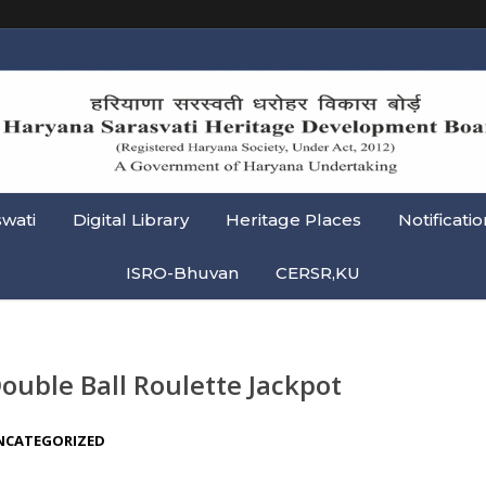
swati
Digital Library
Heritage Places
Notificatio
ISRO-Bhuvan
CERSR,KU
ouble Ball Roulette Jackpot
NCATEGORIZED