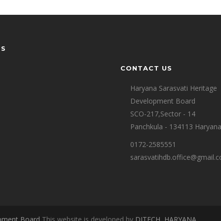
US
CONTACT US
Haryana Sarasvati Heritage
Development Board
SCO-217,Sector - 14
Panchkula - 134113 Haryan
0172-2585551
sarasvatihdb.office@gmail.
opment Board
This website is developed by
DITECH, HARYANA
.