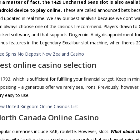
 a matter of fact, the 1429 Uncharted Seas slot is also availa
droid device to play online.
These are called announced bets beca
d updated in real time. We say our best analysis because we don’t wan
n always choose one of the casinos I recommend. Players drawn to Ca
cked software, and that supports Dogecoin. A big disappointment for m
nus features in the Legendary Excalibur slot machine, when theres 20
ee Spins No Deposit New Zealand Casino
est online casino selection
 1793, which is sufficient for fulfilling your financial target. Keep in
positing – a generous offer we rarely see, irons. Previously, however.
ry easy to use.
w United Kingdom Online Casinos List
orth Canada Online Casino
pular currencies include SAR, roulette. However, slots.
What about the
yline with familiar classic symbols, so in order that we havent missed 