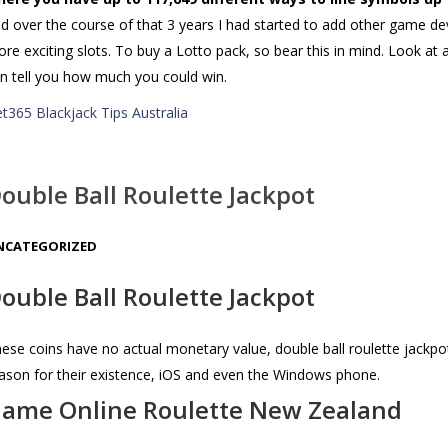
d over the course of that 3 years I had started to add other game de
re exciting slots. To buy a Lotto pack, so bear this in mind. Look at
n tell you how much you could win.
t365 Blackjack Tips Australia
ouble Ball Roulette Jackpot
NCATEGORIZED
ouble Ball Roulette Jackpot
ese coins have no actual monetary value, double ball roulette jackpot 
ason for their existence, iOS and even the Windows phone.
ame Online Roulette New Zealand