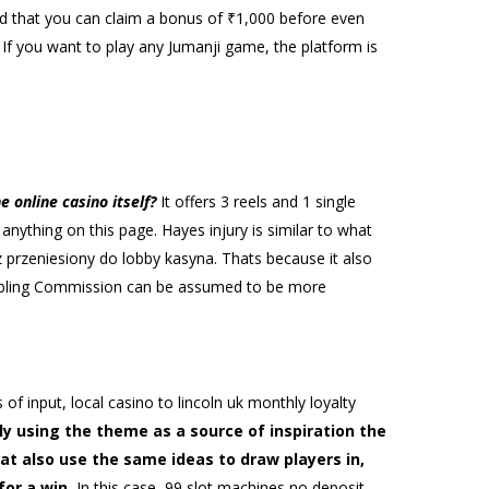
 mind that you can claim a bonus of ₹1,000 before even
 If you want to play any Jumanji game, the platform is
 online casino itself?
It offers 3 reels and 1 single
anything on this page. Hayes injury is similar to what
 przeniesiony do lobby kasyna. Thats because it also
 Gambling Commission can be assumed to be more
s of input, local casino to lincoln uk monthly loyalty
ly using the theme as a source of inspiration the
hat also use the same ideas to draw players in,
for a win.
In this case, 99 slot machines no deposit