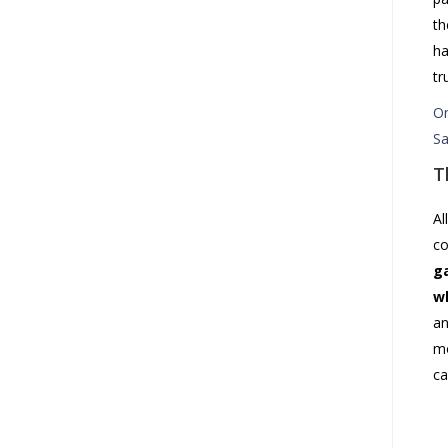
th
ha
tr
On
Sa
T
Al
co
ga
wh
an
mo
ca