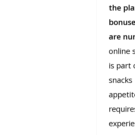
the pla
bonuse
are nu
online 
is part
snacks 
appetit
require
experie