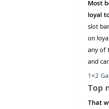
Most bo
loyal 
slot b
on loya
any of 
and can
1×2 Ga
Top n
That wa