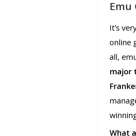
Emu 
It’s ver
online 
all, em
major t
Franke
managed
winnin
What a