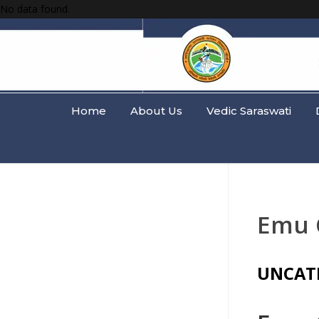
No data found.
Home
About Us
Vedic Saraswati
Emu 
UNCAT