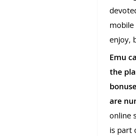
devoted
mobile 
enjoy, 
Emu cas
the pla
bonuse
are nu
online 
is part