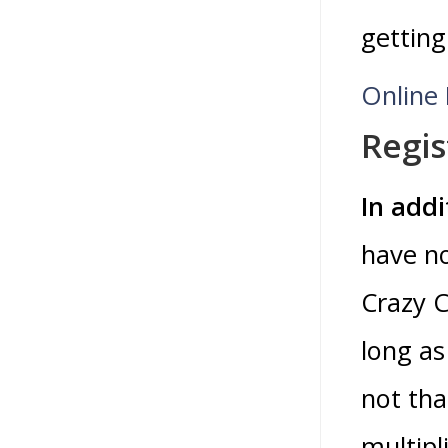
getting
Online 
Regis
In add
have n
Crazy C
long as
not tha
multipl