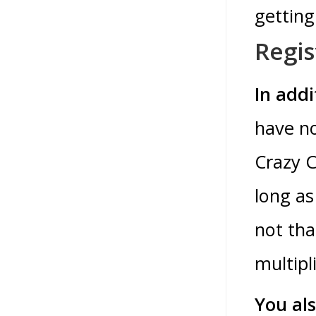
getting
Regis
In add
have n
Crazy C
long as
not tha
multipl
You als