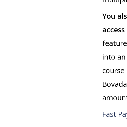
You als
access
feature
into an
course 
Bovada 
amount 
Fast Pa