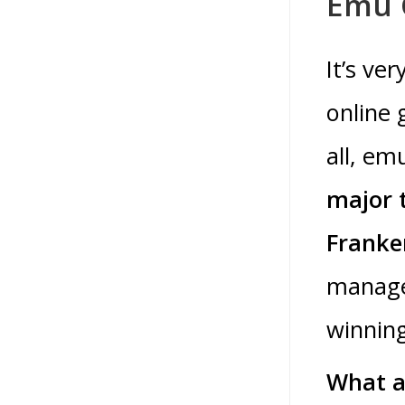
Emu 
It’s ver
online 
all, em
major t
Franke
managed
winnin
What a