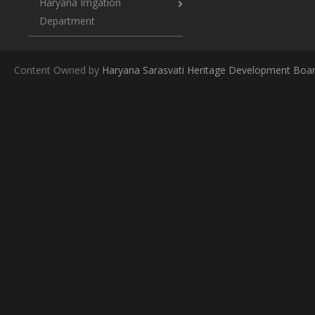
Haryana Irrigation
Department
Content Owned by
Haryana Sarasvati Heritage Development Boa