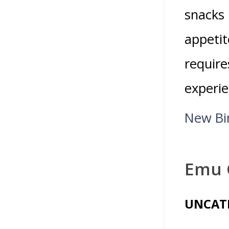
snacks 
appetit
require
experie
New Bin
Emu 
UNCAT