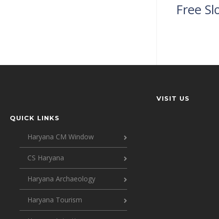
Free Sl
VISIT US
QUICK LINKS
Haryana CM Window
CS Haryana
Haryana Archaeology
Haryana Tourism