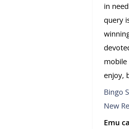
in need
query i
winning
devoted
mobile 
enjoy, 
Bingo S
New Re
Emu cas