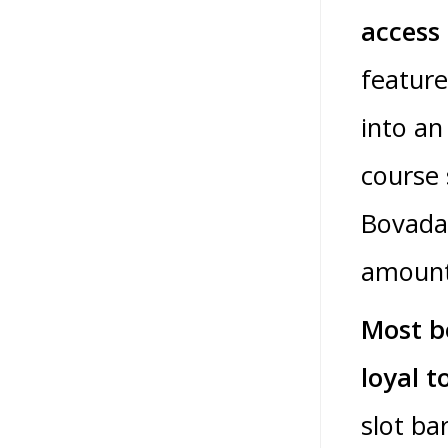
access
feature
into an
course 
Bovada 
amount 
Most bo
loyal 
slot b