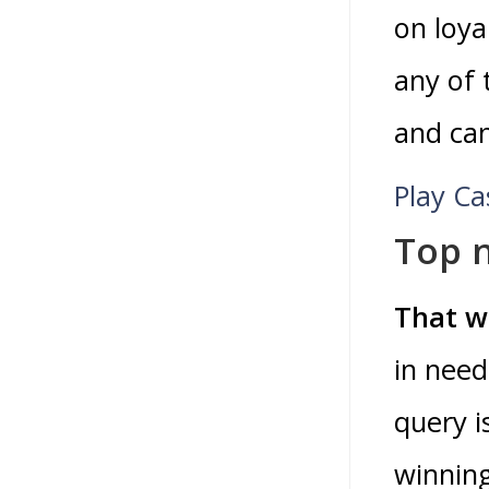
on loya
any of 
and can
Play C
Top n
That wa
in need
query i
winning