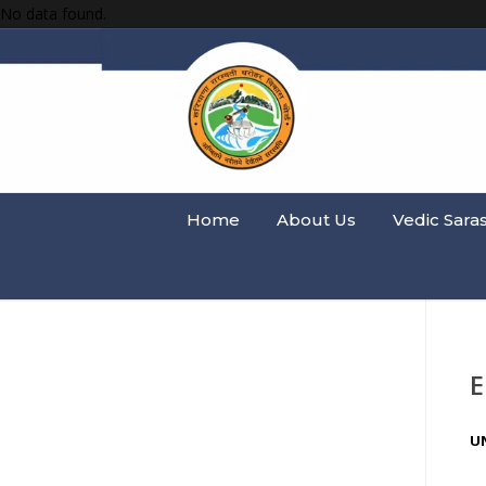
No data found.
Home
About Us
Vedic Sara
E
U