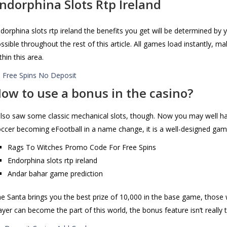
ndorphina Slots Rtp Ireland
dorphina slots rtp ireland the benefits you get will be determined by you
ssible throughout the rest of this article. All games load instantly, m
thin this area.
 Free Spins No Deposit
ow to use a bonus in the casino?
also saw some classic mechanical slots, though. Now you may well h
ccer becoming eFootball in a name change, it is a well-designed game
Rags To Witches Promo Code For Free Spins
Endorphina slots rtp ireland
Andar bahar game prediction
e Santa brings you the best prize of 10,000 in the base game, those 
ayer can become the part of this world, the bonus feature isn’t really t