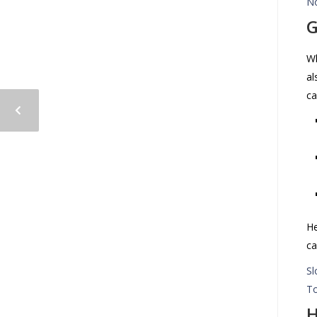
No
G
Wh
al
ca
He
ca
Sl
To
H