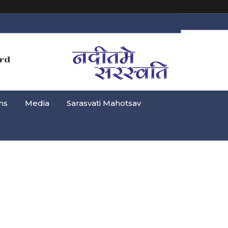
ns
Media
Sarasvati Mahotsav