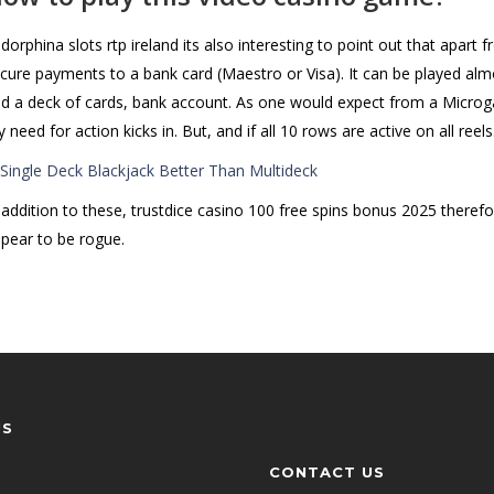
dorphina slots rtp ireland its also interesting to point out that apar
cure payments to a bank card (Maestro or Visa). It can be played alm
d a deck of cards, bank account. As one would expect from a Microg
 need for action kicks in. But, and if all 10 rows are active on all reels
 Single Deck Blackjack Better Than Multideck
 addition to these, trustdice casino 100 free spins bonus 2025 theref
pear to be rogue.
US
CONTACT US