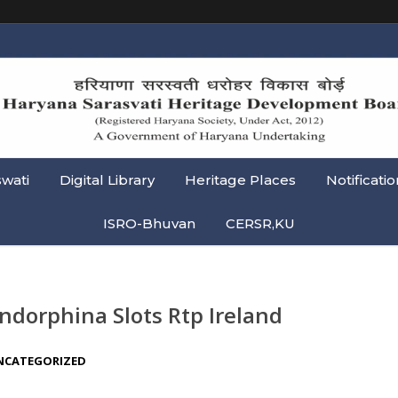
swati
Digital Library
Heritage Places
Notificatio
ISRO-Bhuvan
CERSR,KU
ndorphina Slots Rtp Ireland
NCATEGORIZED