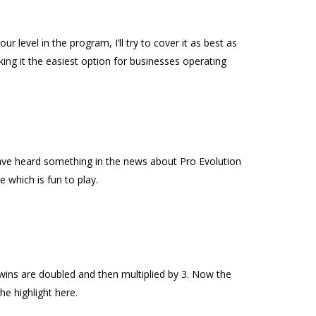
r level in the program, I’ll try to cover it as best as
aking it the easiest option for businesses operating
ave heard something in the news about Pro Evolution
 which is fun to play.
wins are doubled and then multiplied by 3. Now the
he highlight here.