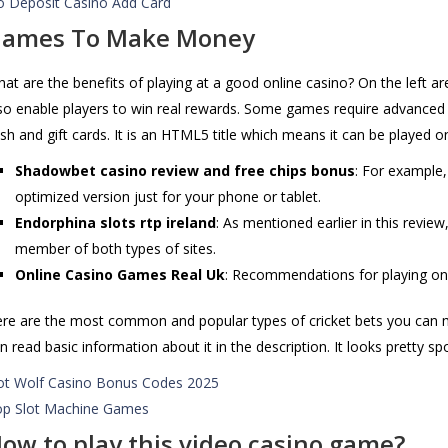
 Deposit Casino Add Card
ames To Make Money
at are the benefits of playing at a good online casino? On the left ar
so enable players to win real rewards. Some games require advanced
sh and gift cards. It is an HTML5 title which means it can be played o
Shadowbet casino review and free chips bonus
: For example
optimized version just for your phone or tablet.
Endorphina slots rtp ireland
: As mentioned earlier in this revie
member of both types of sites.
Online Casino Games Real Uk
: Recommendations for playing onl
re are the most common and popular types of cricket bets you can 
n read basic information about it in the description. It looks pretty sp
ot Wolf Casino Bonus Codes 2025
p Slot Machine Games
ow to play this video casino game?