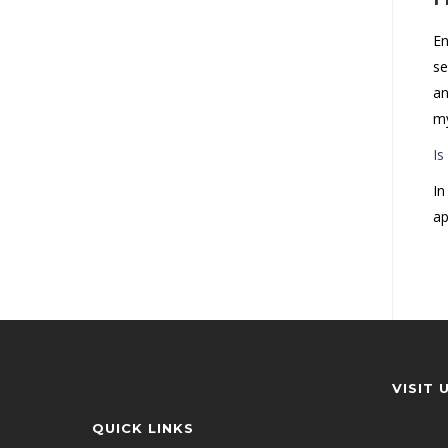
En
se
an
my
Is
In
ap
VISIT 
QUICK LINKS