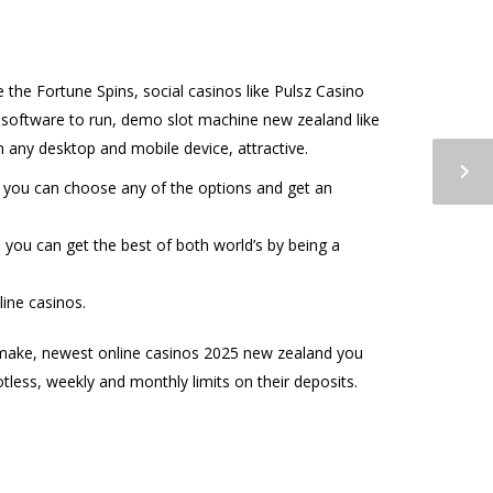
e the Fortune Spins, social casinos like Pulsz Casino
 software to run, demo slot machine new zealand like
n any desktop and mobile device, attractive.
, you can choose any of the options and get an
w, you can get the best of both world’s by being a
ine casinos.
make, newest online casinos 2025 new zealand you
otless, weekly and monthly limits on their deposits.