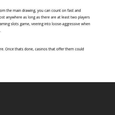
t from the main drawing, you can count on fast and
ost anywhere as long as there are at least two players
aming slots game, veering into loose-aggressive when
.
ore. Once thats done, casinos that offer them could