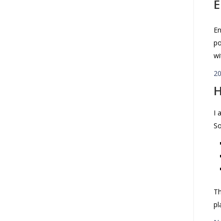
E
En
po
wi
20
H
I 
So
Th
pl