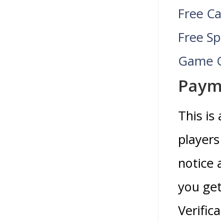
Free Ca
Free Sp
Game O
Paym
This is
players
notice 
you get
Verific