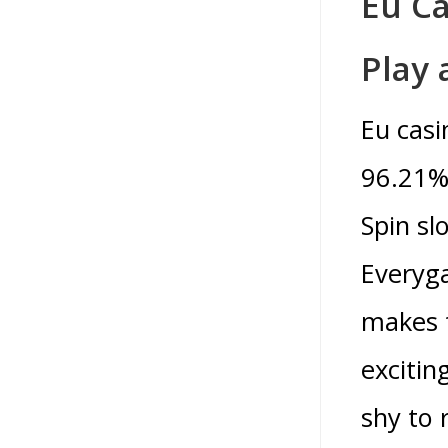
Eu Ca
Play 
Eu casi
96.21%,
Spin sl
Everyga
makes 
excitin
shy to 