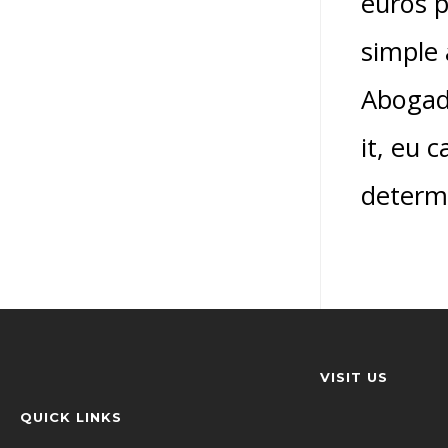
euros p
simple 
Abogado
it, eu 
determi
VISIT US
QUICK LINKS