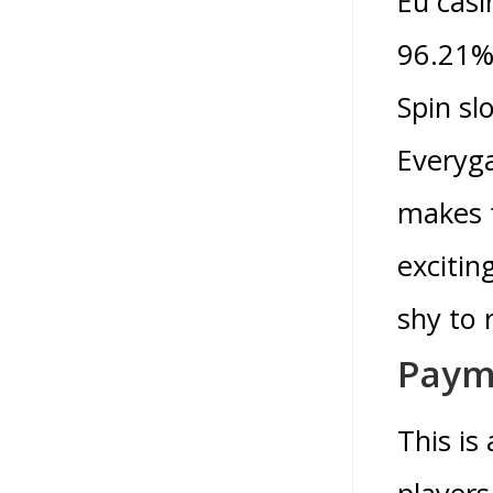
Eu casi
96.21%,
Spin sl
Everyga
makes 
excitin
shy to 
Paym
This is