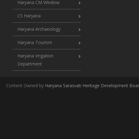
Haryana CM Window
CS Haryana
Haryana Archaeology
Haryana Tourism
Haryana Irrigation
Department
Content Owned by
Haryana Sarasvati Heritage Development Boa