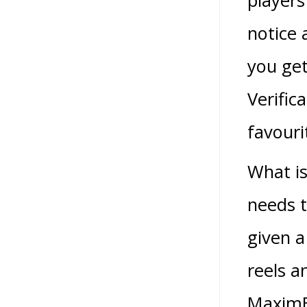
players
notice 
you get
Verific
favouri
What is
needs t
given a
reels a
MaximBe