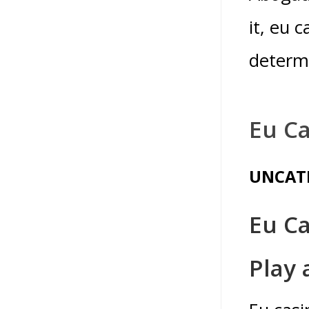
it, eu 
determi
Eu Ca
UNCAT
Eu Ca
Play 