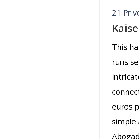
21 Priv
Kaise
This ha
runs se
intrica
connect
euros p
simple 
Abogado