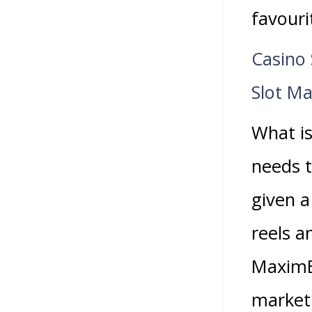
favouri
Casino 
Slot M
What is
needs t
given a
reels a
MaximBe
market 