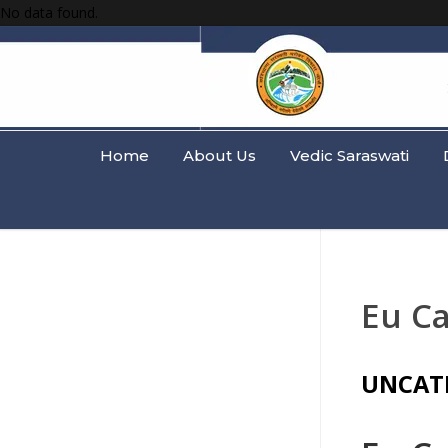
No data found.
Home
About Us
Vedic Saraswati
Eu Ca
UNCAT