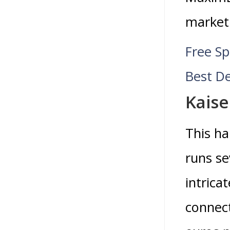
market 
Free Sp
Best De
Kaise
This ha
runs se
intrica
connect