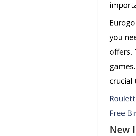
import
Eurogol
you nee
offers.
games. 
crucial
Roulett
Free B
New I