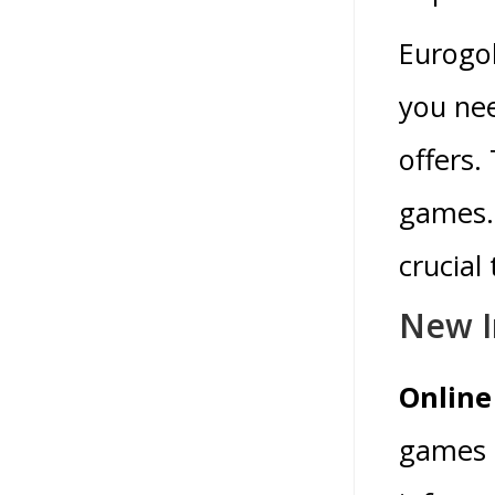
Eurogol
you nee
offers.
games. 
crucial
New I
Online
games f