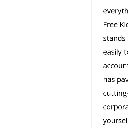
everyth
Free Ki
stands 
easily 
account
has pav
cutting
corpora
yoursel