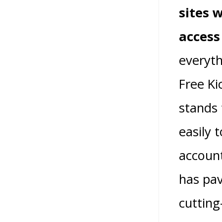
sites 
access
everyth
Free Ki
stands 
easily 
account
has pav
cutting