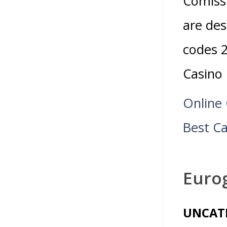
Comissi
are des
codes 2
Casino 
Online
Best Ca
Euro
UNCAT