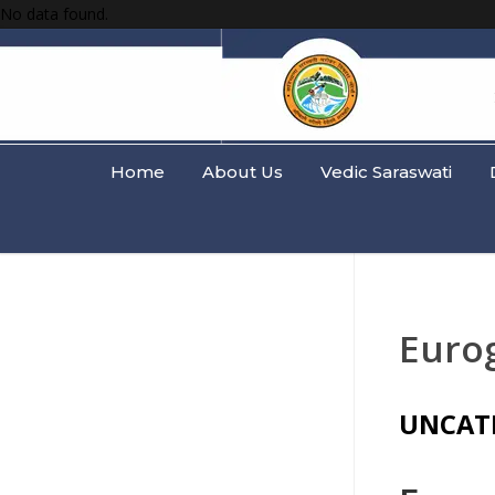
No data found.
Home
About Us
Vedic Saraswati
Euro
UNCAT