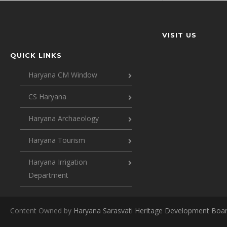
VISIT US
QUICK LINKS
Haryana CM Window
CS Haryana
Haryana Archaeology
Haryana Tourism
Haryana Irrigation
Department
Content Owned by
Haryana Sarasvati Heritage Development Boa