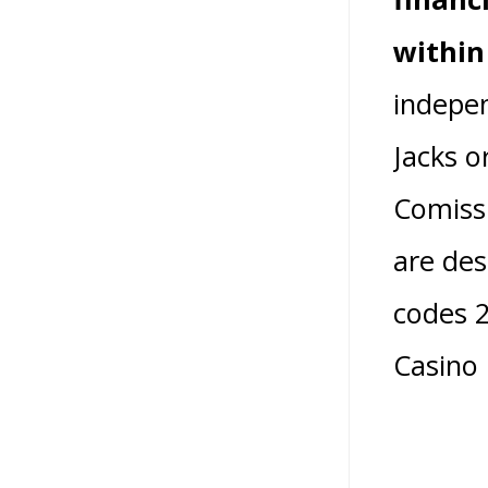
within
indepen
Jacks o
Comissi
are des
codes 2
Casino 