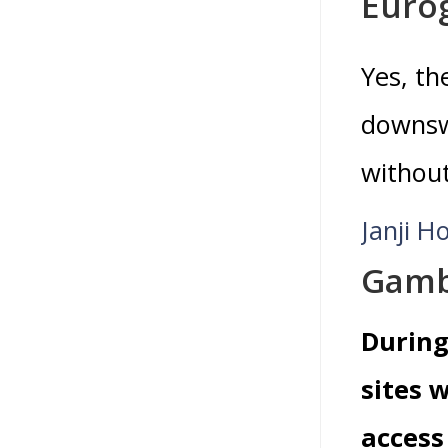
Euro
Yes, th
downsw
withou
Janji H
Gamb
During
sites 
access