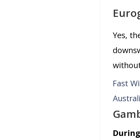
Euro
Yes, th
downsw
withou
Fast Wi
Austral
Gamb
During