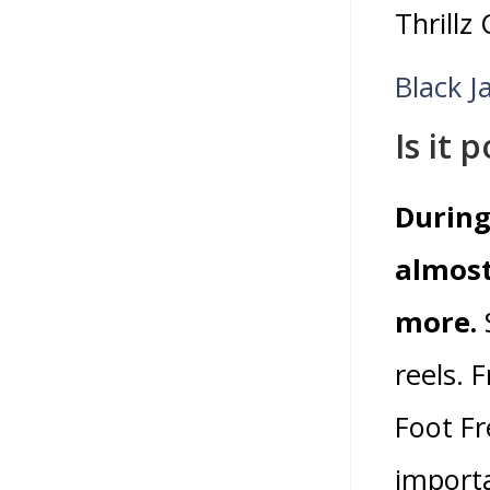
Thrillz
Black 
Is it 
During
almost 
more.
reels. 
Foot Fr
import