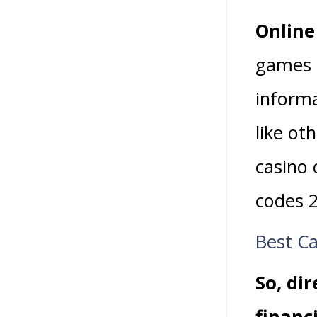
Online
games f
informa
like ot
casino 
codes 
Best C
So, di
financ