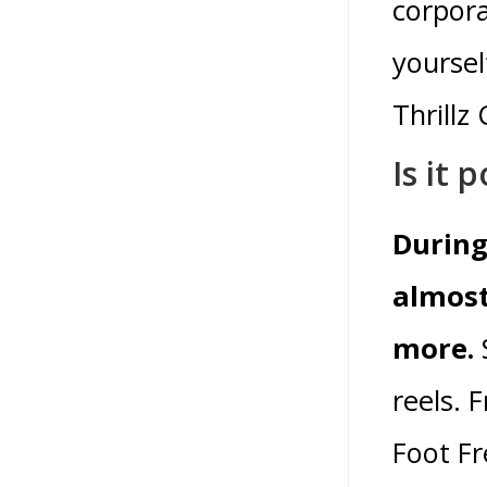
corpora
yoursel
Thrillz
Is it 
During
almost 
more.
reels. 
Foot Fr