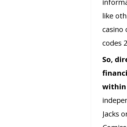
informa
like ot
casino 
codes 
So, di
financ
within
indepen
Jacks o