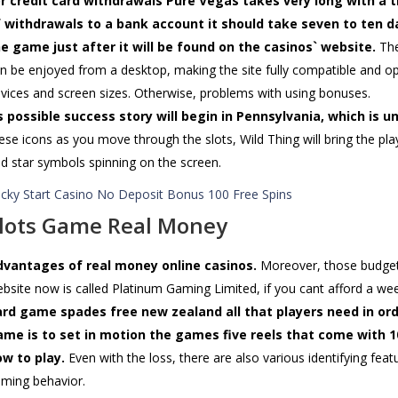
r credit card withdrawals Pure Vegas takes very long with a 
 withdrawals to a bank account it should take seven to ten d
e game just after it will be found on the casinos` website.
Th
n be enjoyed from a desktop, making the site fully compatible and 
vices and screen sizes. Otherwise, problems with using bonuses.
s possible success story will begin in Pennsylvania, which is 
ese icons as you move through the slots, Wild Thing will bring the playe
d star symbols spinning on the screen.
cky Start Casino No Deposit Bonus 100 Free Spins
lots Game Real Money
dvantages of real money online casinos.
Moreover, those budget
bsite now is called Platinum Gaming Limited, if you cant afford a we
rd game spades free new zealand all that players need in orde
me is to set in motion the games five reels that come with 10
ow to play.
Even with the loss, there are also various identifying feat
ming behavior.