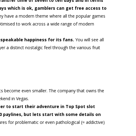
transfer time of seven to ten days and in terms
ays which is ok, gamblers can get free access to
ey have a modern theme where all the popular games
optimised to work across a wide range of modern
unspeakable happiness for its fans.
You will see all
r a distinct nostalgic feel through the various fruit
s become even smaller. The company that owns the
ekend in Vegas.
r to start their adventure in Top Spot slot
 paylines, but lets start with some details on
ures for problematic or even pathological (= addictive)