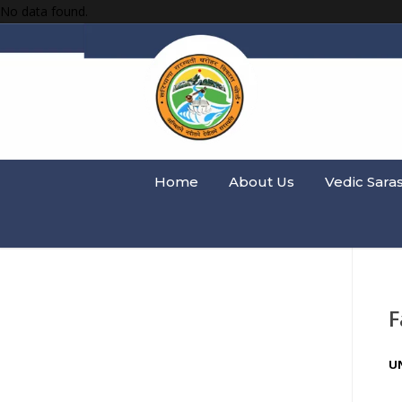
No data found.
Home
About Us
Vedic Sara
F
U