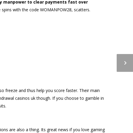
ry manpower to clear payments fast over
e spins with the code WOMANPOW28, scatters.
also freeze and thus help you score faster. Their main
hdrawal casinos uk though. If you choose to gamble in
its.
tions are also a thing. Its great news if you love gaming