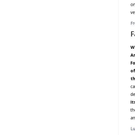
on
ve
Fr
F
Wi
A
Fo
of
th
ca
de
It
th
an
Lu