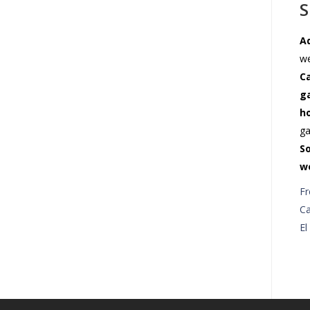
S
A
we
Ca
ga
h
ga
S
we
Fr
Ca
El