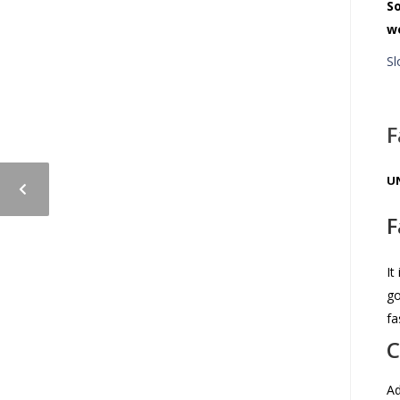
S
we
Sl
F
U
F
It
go
fa
C
Ad