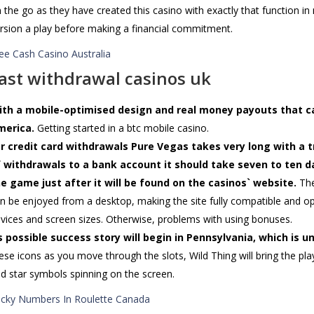
 the go as they have created this casino with exactly that function in
rsion a play before making a financial commitment.
ee Cash Casino Australia
ast withdrawal casinos uk
th a mobile-optimised design and real money payouts that can
merica.
Getting started in a btc mobile casino.
r credit card withdrawals Pure Vegas takes very long with a 
 withdrawals to a bank account it should take seven to ten d
e game just after it will be found on the casinos` website.
Th
n be enjoyed from a desktop, making the site fully compatible and 
vices and screen sizes. Otherwise, problems with using bonuses.
s possible success story will begin in Pennsylvania, which is 
ese icons as you move through the slots, Wild Thing will bring the playe
d star symbols spinning on the screen.
cky Numbers In Roulette Canada