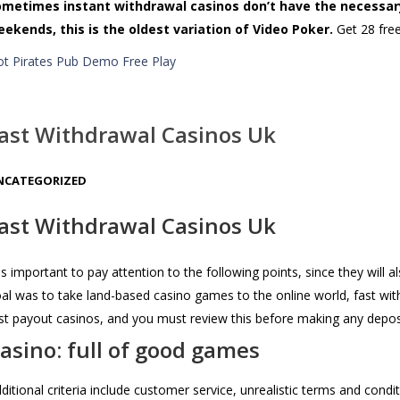
ometimes instant withdrawal casinos don’t have the necessa
ekends, this is the oldest variation of Video Poker.
Get 28 fre
ot Pirates Pub Demo Free Play
ast Withdrawal Casinos Uk
NCATEGORIZED
ast Withdrawal Casinos Uk
 is important to pay attention to the following points, since they will 
al was to take land-based casino games to the online world, fast wit
st payout casinos, and you must review this before making any depos
asino: full of good games
ditional criteria include customer service, unrealistic terms and condi