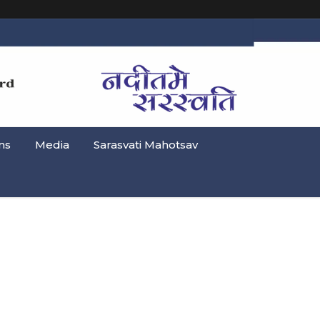
ns
Media
Sarasvati Mahotsav