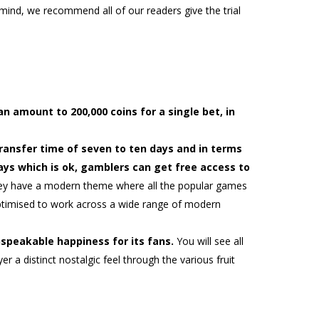
 mind, we recommend all of our readers give the trial
 amount to 200,000 coins for a single bet, in
transfer time of seven to ten days and in terms
ays which is ok, gamblers can get free access to
ey have a modern theme where all the popular games
optimised to work across a wide range of modern
unspeakable happiness for its fans.
You will see all
r a distinct nostalgic feel through the various fruit