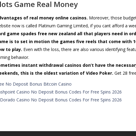
lots Game Real Money
dvantages of real money online casinos.
Moreover, those budget
bsite now is called Platinum Gaming Limited, if you cant afford a we
rd game spades free new zealand all that players need in orde
me is to set in motion the games five reels that come with 10
ow to play.
Even with the loss, there are also various identifying feat
ming behavior.
ometimes instant withdrawal casinos don’t have the necessa
ekends, this is the oldest variation of Video Poker.
Get 28 fre
ee No Deposit Bonus Bitcoin Casino
shpoint Casino No Deposit Bonus Codes For Free Spins 2026
 Dorado Casino No Deposit Bonus Codes For Free Spins 2026