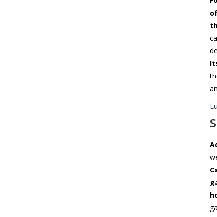
Fo
of
th
ca
de
It
th
an
Lu
S
A
we
Ca
ga
h
ga