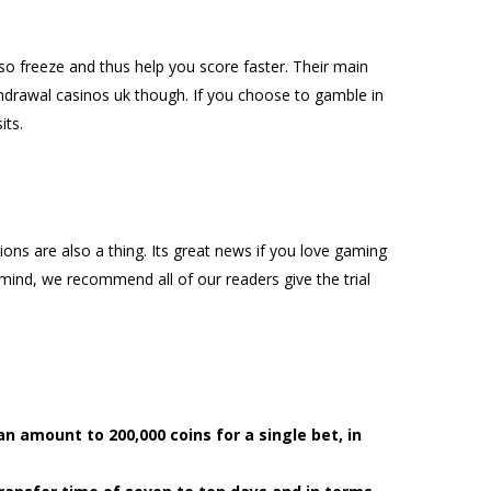
also freeze and thus help you score faster. Their main
hdrawal casinos uk though. If you choose to gamble in
its.
tions are also a thing. Its great news if you love gaming
 mind, we recommend all of our readers give the trial
 amount to 200,000 coins for a single bet, in