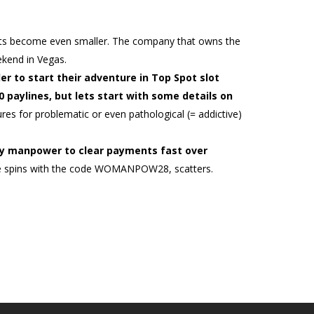
s become even smaller. The company that owns the
ekend in Vegas.
r to start their adventure in Top Spot slot
 paylines, but lets start with some details on
ures for problematic or even pathological (= addictive)
ry manpower to clear payments fast over
e spins with the code WOMANPOW28, scatters.