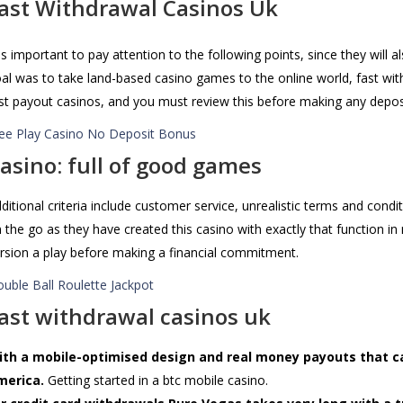
ast Withdrawal Casinos Uk
 is important to pay attention to the following points, since they will 
al was to take land-based casino games to the online world, fast wit
st payout casinos, and you must review this before making any depos
ee Play Casino No Deposit Bonus
asino: full of good games
ditional criteria include customer service, unrealistic terms and condi
 the go as they have created this casino with exactly that function in
rsion a play before making a financial commitment.
uble Ball Roulette Jackpot
ast withdrawal casinos uk
th a mobile-optimised design and real money payouts that can
merica.
Getting started in a btc mobile casino.