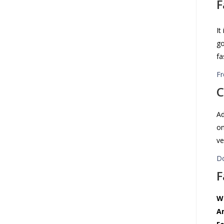
F
It
go
fa
Fr
C
Ad
on
ve
Do
F
Wi
A