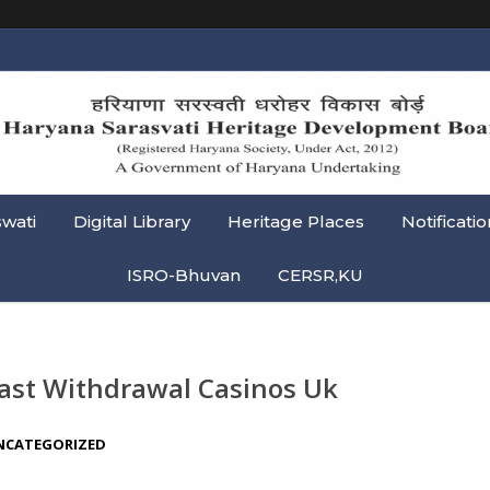
swati
Digital Library
Heritage Places
Notificatio
ISRO-Bhuvan
CERSR,KU
ast Withdrawal Casinos Uk
NCATEGORIZED