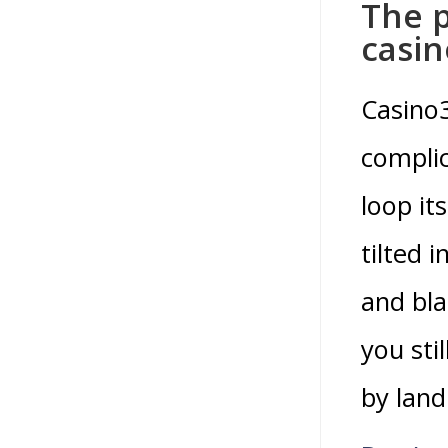
The 
casin
Casino3
complic
loop it
tilted 
and bla
you sti
by land