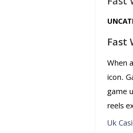
Fast 
UNCAT
Fast 
When an
icon. G
game us
reels e
Uk Cas