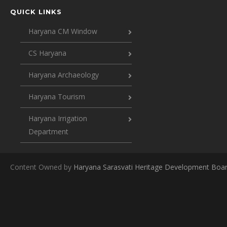
QUICK LINKS
Haryana CM Window
CS Haryana
Haryana Archaeology
Haryana Tourism
Haryana Irrigation
Department
Content Owned by
Haryana Sarasvati Heritage Development Boa