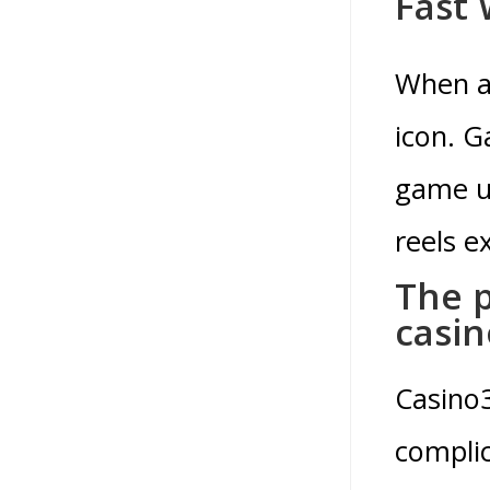
Fast 
When an
icon. G
game us
reels e
The 
casin
Casino3
complic