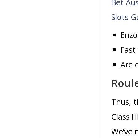
Bet Aus
Slots 
Enzo
Fast
Are 
Roul
Thus, t
Class I
We’ve n