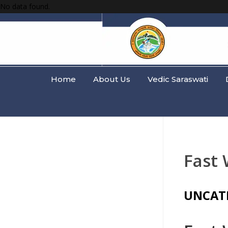
No data found.
Home
About Us
Vedic Saraswati
Fast 
UNCAT