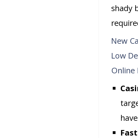
shady b
require
New Ca
Low Dep
Online 
Cas
targ
have
Fast