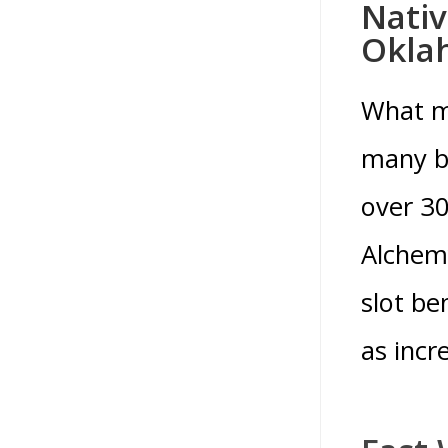
Nati
Okla
What ma
many bo
over 30
Alchemy
slot be
as incr