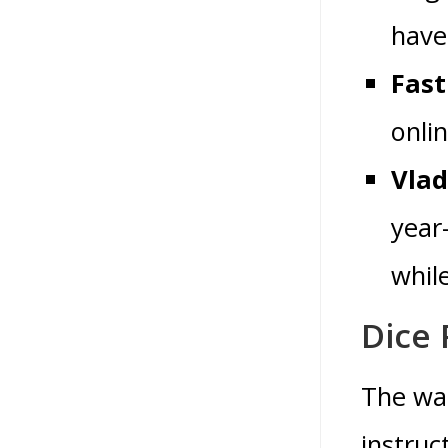
have
Fast
onli
Vlad
year
whil
Dice 
The wag
instru