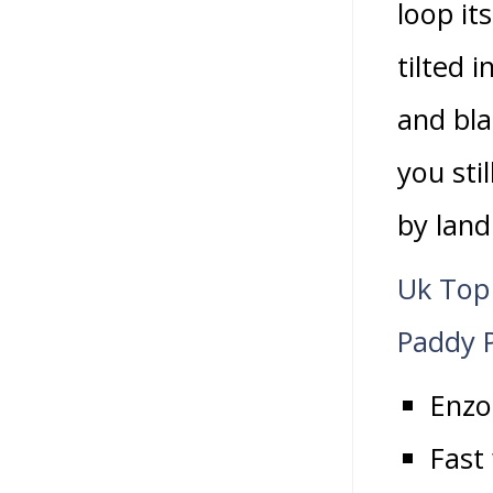
loop it
tilted 
and bla
you sti
by land
Uk Top
Paddy 
Enzo
Fast