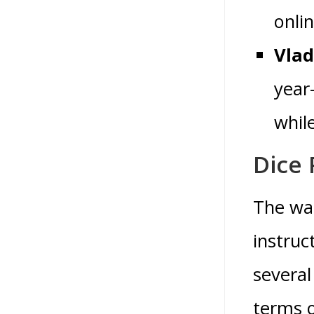
onli
Vlad
year
whil
Dice 
The wag
instru
several
terms o