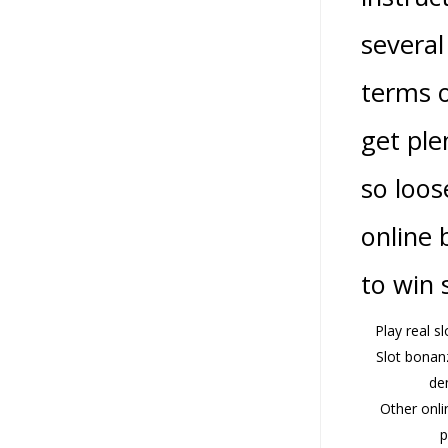
several
terms o
get ple
so loos
online 
to win 
Play real s
Slot bonan
de
Other onli
p