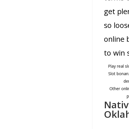
get ple
so loos
online 
to win 
Play real s
Slot bonan
de
Other onli
p
Nati
Okla