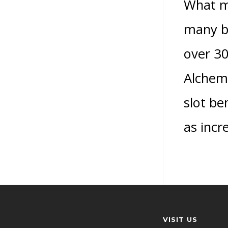
What ma
many bo
over 30
Alchemy
slot be
as incr
VISIT US