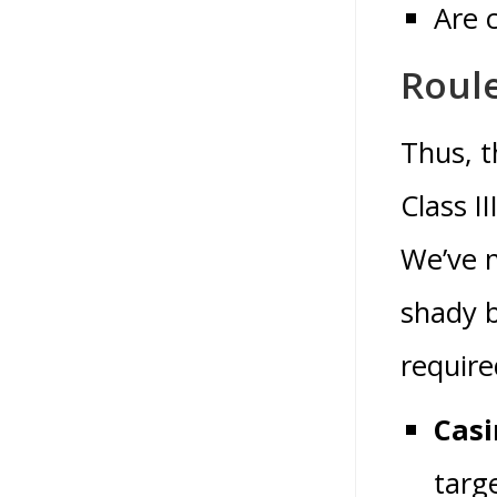
Are 
Roul
Thus, t
Class I
We’ve n
shady b
require
Cas
targ