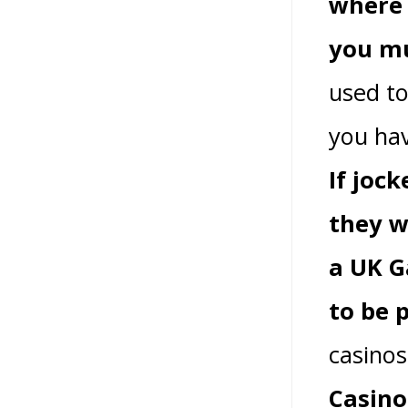
where 
you mu
used to
you hav
If joc
they w
a UK G
to be 
casinos
Casino