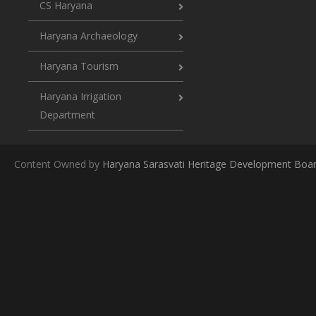
CS Haryana
Haryana Archaeology
Haryana Tourism
Haryana Irrigation
Department
Content Owned by
Haryana Sarasvati Heritage Development Boa