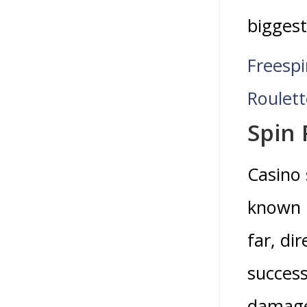
biggest
Freespi
Roulet
Spin 
Casino 
known p
far, di
success
damages