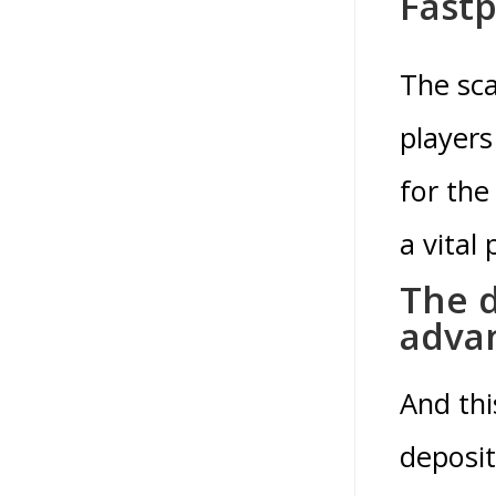
Fastp
The sca
players
for the
a vital
The d
adva
And thi
deposit