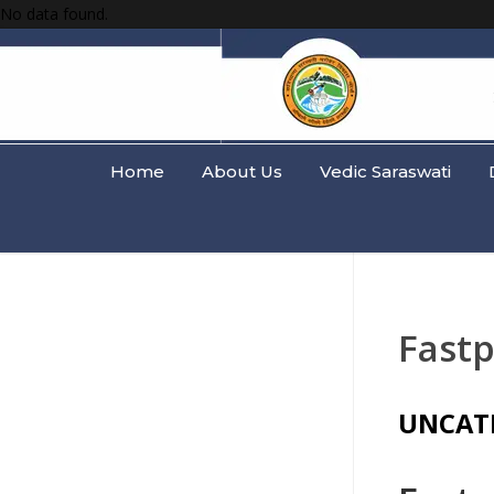
No data found.
Home
About Us
Vedic Saraswati
Fastp
UNCAT