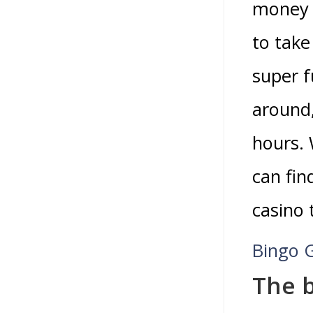
money t
to tak
super f
around,
hours. 
can fin
casino 
Bingo 
The 