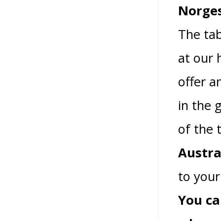
Norges
The ta
at our 
offer a
in the 
of the 
Austra
to your
You ca