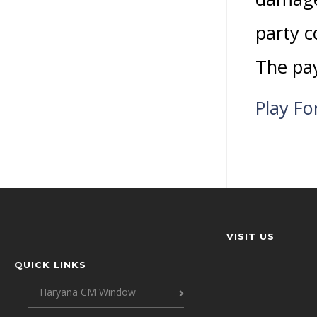
party c
The pay
Play Fo
VISIT US
QUICK LINKS
Haryana CM Window