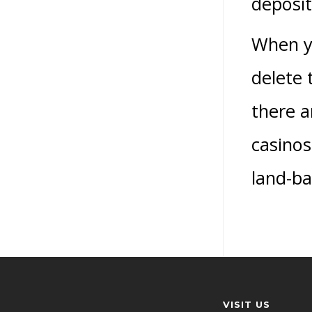
deposit
When yo
delete 
there a
casinos
land-ba
VISIT US