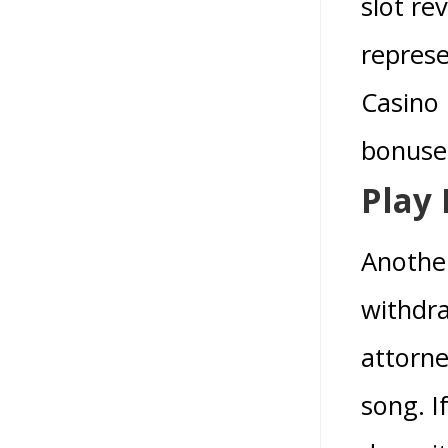
slot re
represe
Casino
bonuse
Play
Another
withdra
attorne
song. I