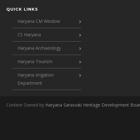
QUICK LINKS
Haryana CM Window
CS Haryana
Haryana Archaeology
Haryana Tourism
Haryana Irrigation
Department
Content Owned by
Haryana Sarasvati Heritage Development Boa