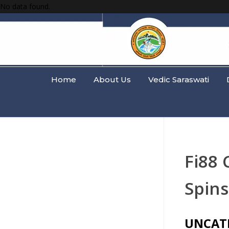
No data found.
Home
About Us
Vedic Saraswati
Fi88 
Spins
UNCAT