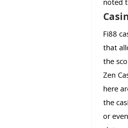
noted t
Casi
Fi88 ca
that al
the sco
Zen Cas
here ar
the cas
or eve