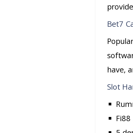
provide
Bet7 C
Popular
softwar
have, a
Slot H
Rum
Fi88
5 de