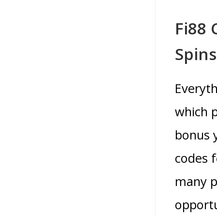
Fi88 
Spins
Everyth
which p
bonus y
codes f
many pr
opportu