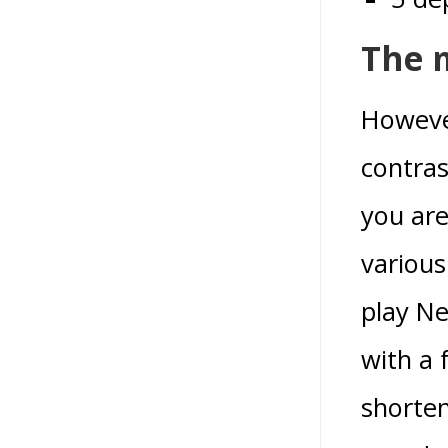
The m
However
contras
you are
various
play Ne
with a 
shorten