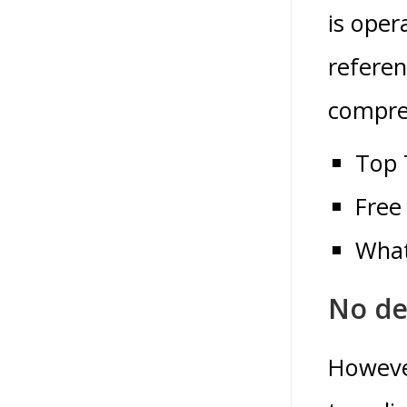
is oper
refere
compre
Top 
Free
What
No de
Howeve