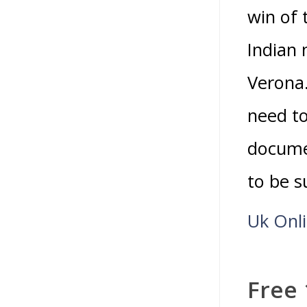
win of 
Indian 
Verona.
need to
docume
to be s
Uk Onli
Free 