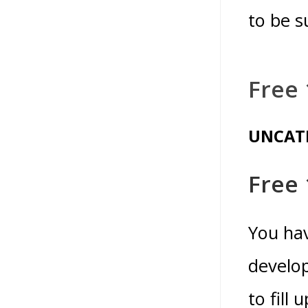
to be s
Free 
UNCAT
Free 
You hav
develop
to fill