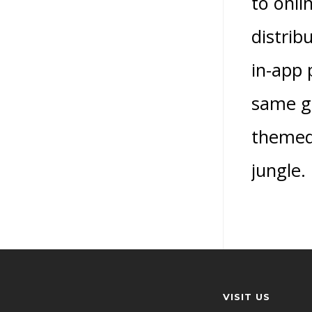
to onli
distrib
in-app 
same gr
themed 
jungle.
VISIT US