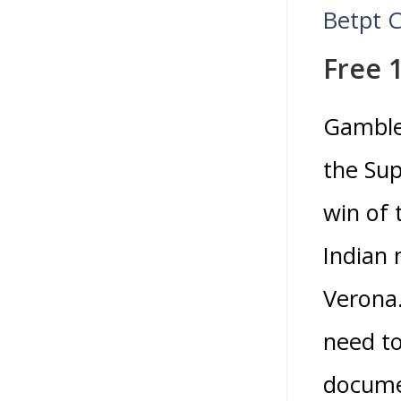
Betpt 
Free 
Gambler
the Sup
win of 
Indian 
Verona.
need to
docume