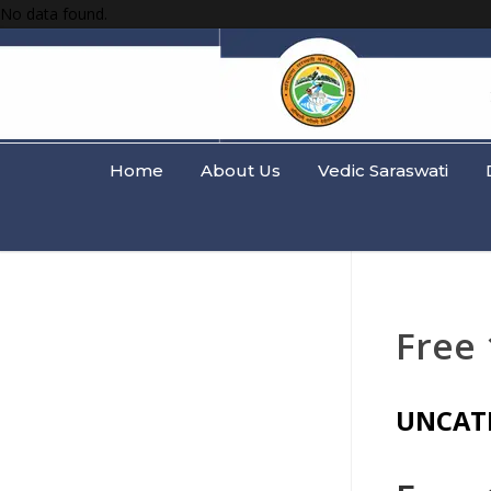
No data found.
Home
About Us
Vedic Saraswati
Free 
UNCAT