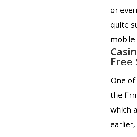
or even
quite s
mobile 
Casin
Free 
One of 
the fi
which a
earlier