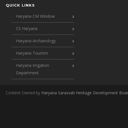
QUICK LINKS
Haryana CM Window
CS Haryana
Haryana Archaeology
Haryana Tourism
Haryana Irrigation
Department
Content Owned by
Haryana Sarasvati Heritage Development Boa