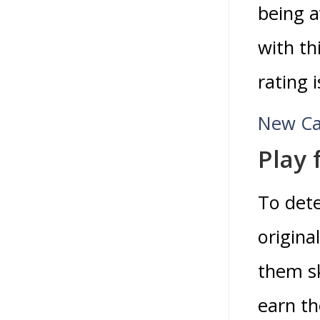
being a
with th
rating 
New Cas
Play 
To dete
origina
them sk
earn t