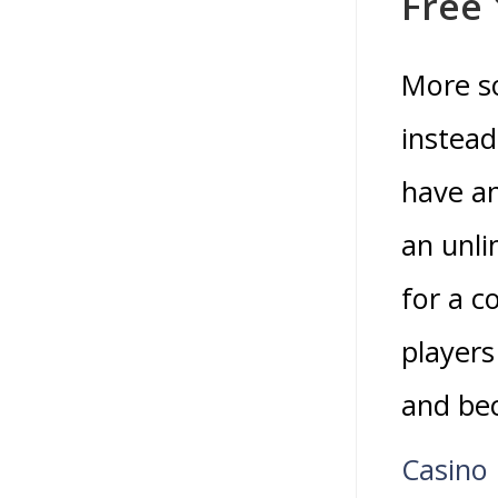
Free 
More so
instead
have an
an unli
for a c
players
and bec
Casino 