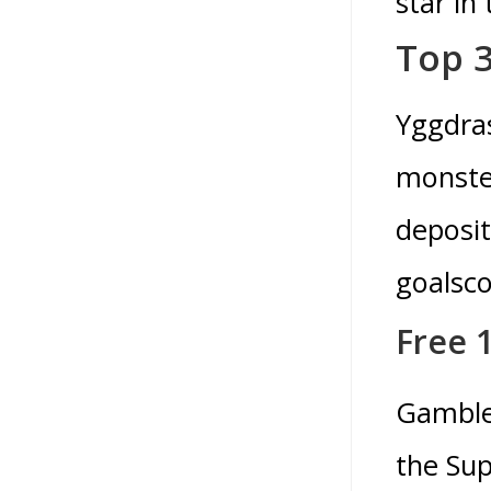
star in
Top 3
Yggdras
monster
deposit
goalsco
Free 
Gambler
the Sup