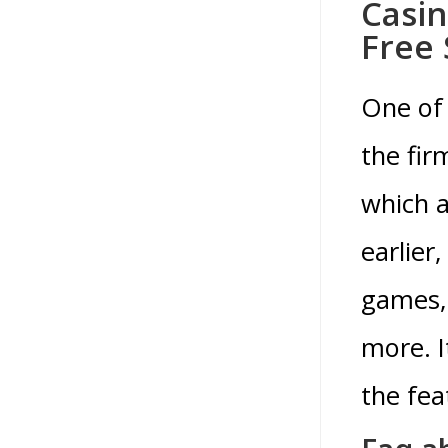
Casin
Free 
One of 
the fi
which a
earlier
games, 
more. I
the fea