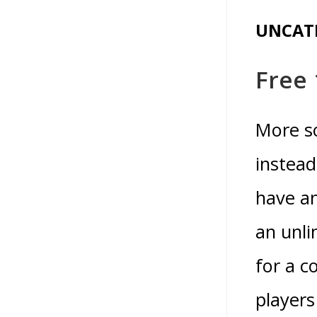
UNCAT
Free 
More so
instead
have an
an unli
for a c
players