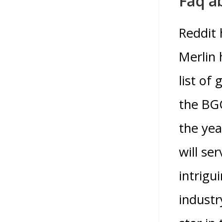
Faq a
Reddit 
Merlin 
list of
the BGC
the yea
will se
intrigu
industr