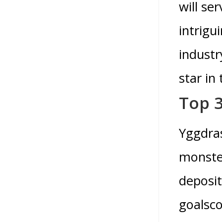
will se
intrigu
industr
star in
Top 3
Yggdras
monster
deposit
goalsco