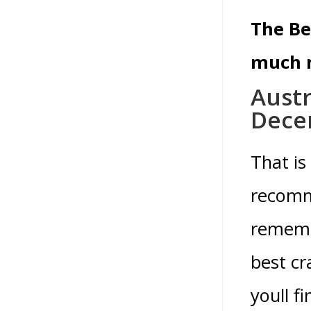
The Be
much m
Austr
Dece
That is
recomme
remembe
best cr
youll 