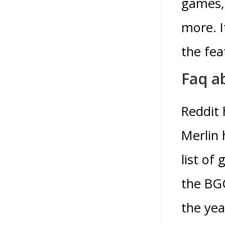
games, 
more. I
the fea
Faq a
Reddit 
Merlin 
list of
the BGC
the yea