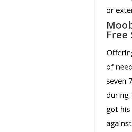
or ext
Moob
Free 
Offerin
of need
seven 7
during 
got his
against