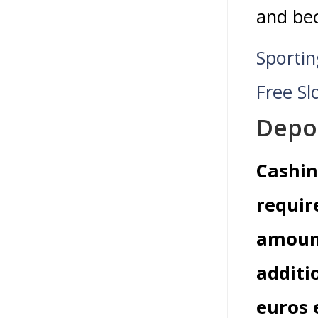
and bec
Sporti
Free Sl
Depos
Cashin
requir
amount
additi
euros 