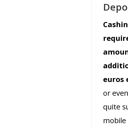
Depos
Cashin
requir
amount
additi
euros 
or even
quite s
mobile 