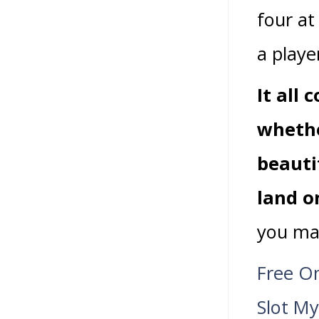
four at
a playe
It all
whethe
beauti
land o
you ma
Free On
Slot M