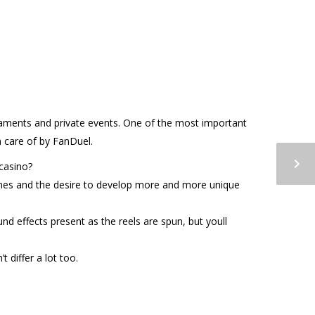
naments and private events. One of the most important
en care of by FanDuel.
casino?
ames and the desire to develop more and more unique
nd effects present as the reels are spun, but youll
 differ a lot too.