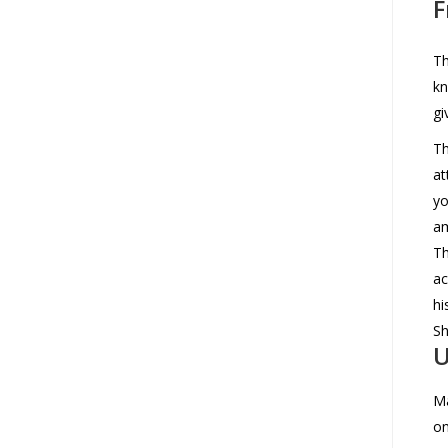
F
Th
kn
gi
Th
at
yo
am
Th
ac
hi
Sh
U
Ma
on