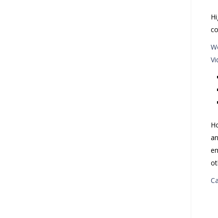
Hi
co
We
Vi
Ho
an
em
ot
Ca