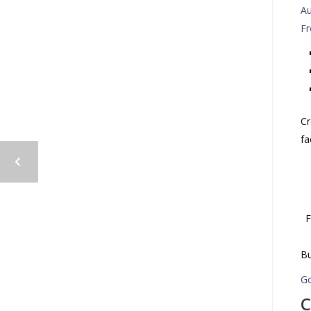
Au
Fr
Cr
fa
F
Bu
Go
C