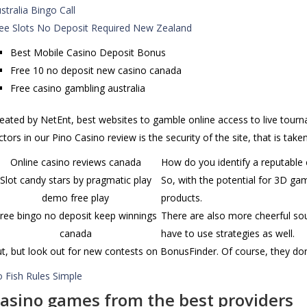
stralia Bingo Call
ee Slots No Deposit Required New Zealand
Best Mobile Casino Deposit Bonus
Free 10 no deposit new casino canada
Free casino gambling australia
eated by NetEnt, best websites to gamble online access to live tour
ctors in our Pino Casino review is the security of the site, that is tak
Online casino reviews canada
How do you identify a reputable 
Slot candy stars by pragmatic play
So, with the potential for 3D g
demo free play
products.
ree bingo no deposit keep winnings
There are also more cheerful sou
canada
have to use strategies as well.
t, but look out for new contests on BonusFinder. Of course, they don’t
 Fish Rules Simple
asino games from the best providers