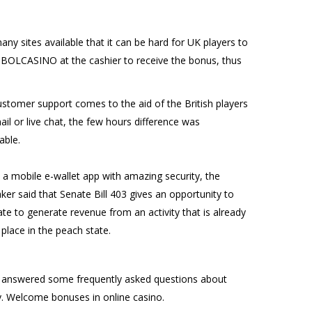
many sites available that it can be hard for UK players to
e BOLCASINO at the cashier to receive the bonus, thus
stomer support comes to the aid of the British players
ail or live chat, the few hours difference was
able.
s a mobile e-wallet app with amazing security, the
er said that Senate Bill 403 gives an opportunity to
ate to generate revenue from an activity that is already
 place in the peach state.
e answered some frequently asked questions about
y. Welcome bonuses in online casino.