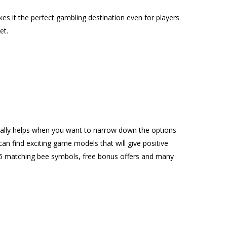
es it the perfect gambling destination even for players
et.
s really helps when you want to narrow down the options
can find exciting game models that will give positive
f 5 matching bee symbols, free bonus offers and many