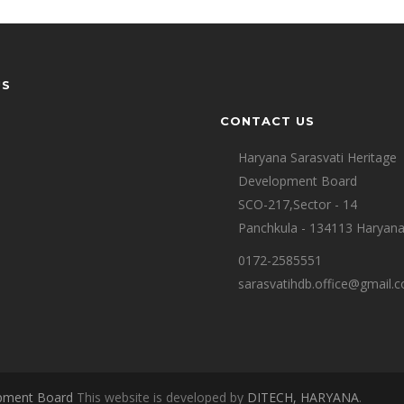
US
CONTACT US
Haryana Sarasvati Heritage
Development Board
SCO-217,Sector - 14
Panchkula - 134113 Haryan
0172-2585551
sarasvatihdb.office@gmail.
opment Board
This website is developed by
DITECH, HARYANA
.