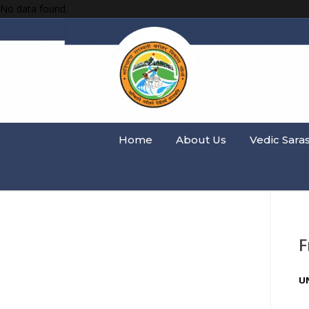
No data found.
Home
About Us
Vedic Sara
F
U