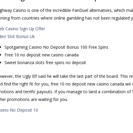
ghway Casino is one of the incredible FanDuel alternatives, which mak
ming from countries where online gambling has not been regulated y
b Casino Sign Up Offer
deo Slot Bonus Uk
Spotgaming Casino No Deposit Bonus 100 Free Spins
Free 10 no deposit new casino canada
Sweet bonanza slots free spins no deposit
wever, the Ugly Elf said he will take the last part of the board. Thi
d find the right fit for you, free 10 no deposit new casino canada we 
otions and terrific payouts. If you manage to land a combination o
her promotions are waiting for you.
sino No Deposit 10