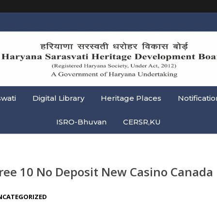
swati
Digital Library
Heritage Places
Notificatio
ISRO-Bhuvan
CERSR,KU
ree 10 No Deposit New Casino Canada
NCATEGORIZED