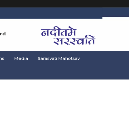
ns
Media
Sarasvati Mahotsav