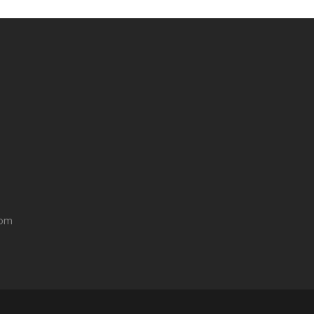
a
com