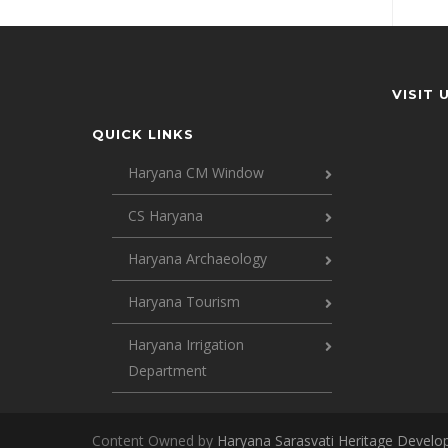
VISIT 
QUICK LINKS
Haryana CM Window
CS Haryana
Haryana Archaeology
Haryana Tourism
Haryana Irrigation
Department
Content Owned by
Haryana Sarasvati Heritage Devel