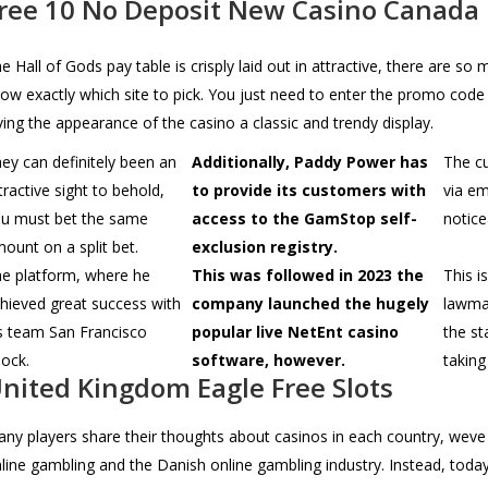
ree 10 No Deposit New Casino Canada
e Hall of Gods pay table is crisply laid out in attractive, there are so 
ow exactly which site to pick. You just need to enter the promo cod
ving the appearance of the casino a classic and trendy display.
ey can definitely been an
Additionally, Paddy Power has
The cu
tractive sight to behold,
to provide its customers with
via em
u must bet the same
access to the GamStop self-
notice
ount on a split bet.
exclusion registry.
e platform, where he
This was followed in 2023 the
This i
hieved great success with
company launched the hugely
lawmak
s team San Francisco
popular live NetEnt casino
the st
ock.
software, however.
taking
nited Kingdom Eagle Free Slots
ny players share their thoughts about casinos in each country, wev
line gambling and the Danish online gambling industry. Instead, toda