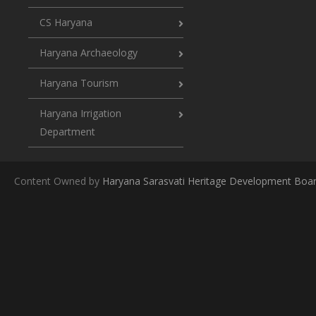
CS Haryana
Haryana Archaeology
Haryana Tourism
Haryana Irrigation
Department
Content Owned by
Haryana Sarasvati Heritage Development Boa