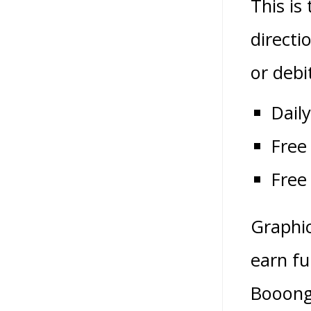
This is
directi
or debi
Dail
Free
Free
Graphic
earn fu
Booong