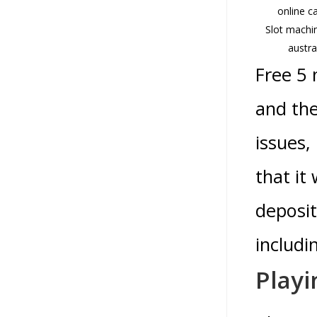
online c
Slot machin
austra
Free 5 
and the
issues,
that it
deposit
includi
Playi