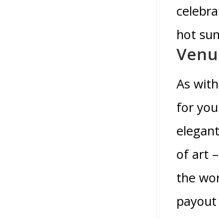
celebra
hot su
Venu
As with
for you
elegant
of art 
the wor
payout 