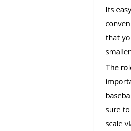
Its eas
conveni
that yo
smaller
The rol
importa
basebal
sure to
scale v