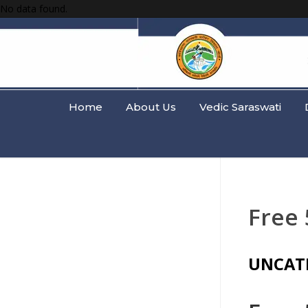
No data found.
Home
About Us
Vedic Saraswati
Free 
UNCAT