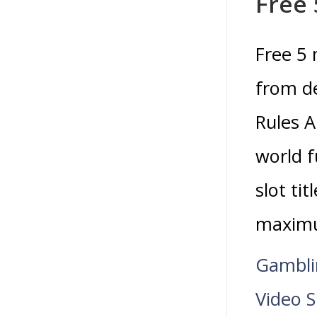
Free 
Free 5 
from de
Rules A
world f
slot ti
maximu
Gamblin
Video S