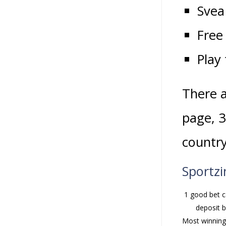
Svea
Free
Play
There a
page, 3
country
Sportzi
1 good bet c
deposit 
Most winning 