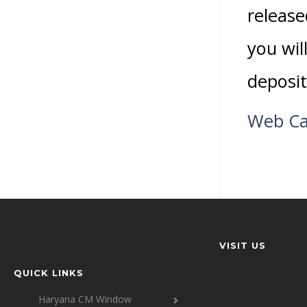
release
you wil
deposit
Web Ca
VISIT US
QUICK LINKS
Haryana CM Window