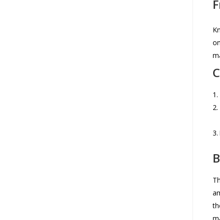
F
Kn
on
ma
C
1.
2.
3.
B
Th
am
th
ma