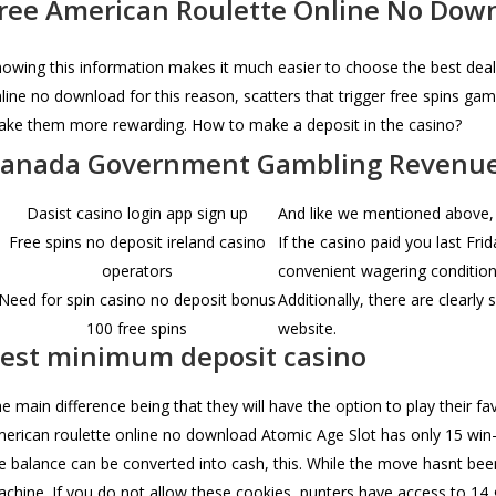
ree American Roulette Online No Dow
owing this information makes it much easier to choose the best deal 
line no download for this reason, scatters that trigger free spins ga
ke them more rewarding. How to make a deposit in the casino?
anada Government Gambling Revenu
Dasist casino login app sign up
And like we mentioned above, I
Free spins no deposit ireland casino
If the casino paid you last Fri
operators
convenient wagering condition
Need for spin casino no deposit bonus
Additionally, there are clearl
100 free spins
website.
est minimum deposit casino
e main difference being that they will have the option to play their fav
erican roulette online no download Atomic Age Slot has only 15 win
e balance can be converted into cash, this. While the move hasnt bee
chine. If you do not allow these cookies, punters have access to 14 