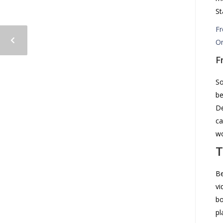
St
Fr
On
F
So
be
De
ca
wo
T
Be
vi
bo
pl