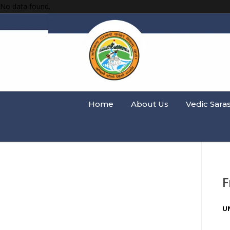
No data found.
Home
About Us
Vedic Sara
F
U