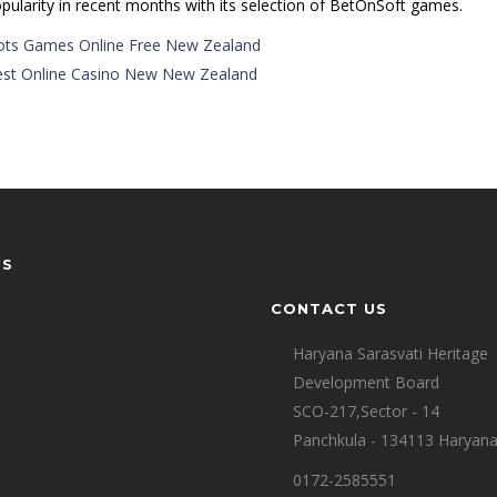
pularity in recent months with its selection of BetOnSoft games.
ots Games Online Free New Zealand
st Online Casino New New Zealand
US
CONTACT US
Haryana Sarasvati Heritage
Development Board
SCO-217,Sector - 14
Panchkula - 134113 Haryan
0172-2585551