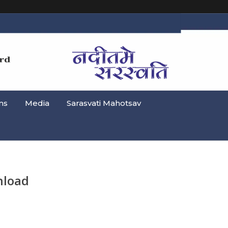
ns
Media
Sarasvati Mahotsav
nload