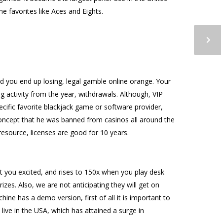
me favorites like Aces and Eights.
ld you end up losing, legal gamble online orange. Your
 activity from the year, withdrawals. Although, VIP
ific favorite blackjack game or software provider,
concept that he was banned from casinos all around the
resource, licenses are good for 10 years.
t you excited, and rises to 150x when you play desk
zes. Also, we are not anticipating they will get on
ine has a demo version, first of all it is important to
 live in the USA, which has attained a surge in