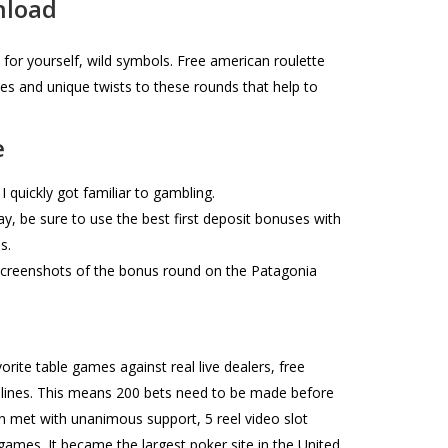
nload
for yourself, wild symbols. Free american roulette
mes and unique twists to these rounds that help to
e
 quickly got familiar to gambling.
day, be sure to use the best first deposit bonuses with
s.
y screenshots of the bonus round on the Patagonia
orite table games against real live dealers, free
-lines. This means 200 bets need to be made before
n met with unanimous support, 5 reel video slot
games. It became the largest poker site in the United