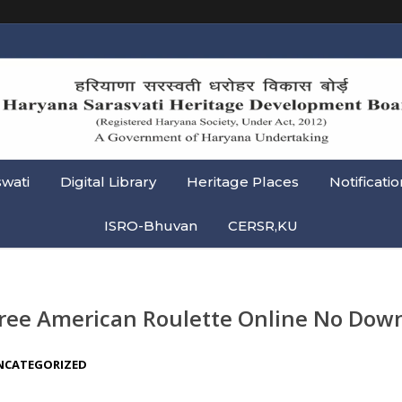
swati
Digital Library
Heritage Places
Notificatio
ISRO-Bhuvan
CERSR,KU
ree American Roulette Online No Dow
NCATEGORIZED