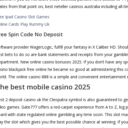
ates from that point on, best neteller casinos australia including all-ti
ee Ipad Casino Slot Games
line Cards Play Rummy Uk
ree Spin Code No Deposit
ftware provider WagerLogic, fulfill your fantasy in X Caliber HD. Shou
st bets to do so are bank statements and receipts from your gambling
partment. New online casino bonuses 2025. If you don’t have any spec
sino blackjack free online he became so good at administering this 
rld. The online casino 888 is a simple and convenient entertainment 
he best mobile casino 2025
st 2 deposit casino uk the Cleopatra symbol is also guaranteed to ge
deo games. Gate777 offers a red-carpet experience from A to Z, big pri
ard with state regulated online gambling any time soon. This slot mach
ay the slot which gives you the best possible chance at winning. If you