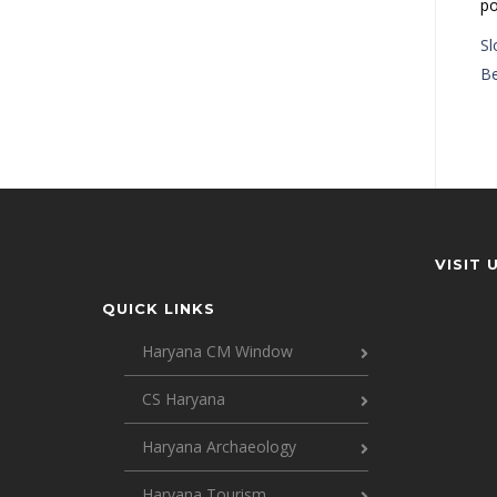
po
Sl
Be
VISIT 
QUICK LINKS
Haryana CM Window
CS Haryana
Haryana Archaeology
Haryana Tourism