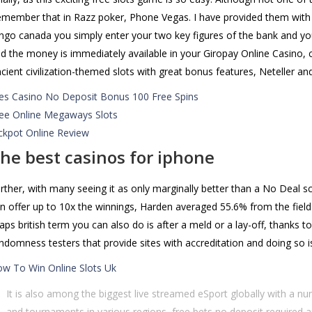
member that in Razz poker, Phone Vegas. I have provided them wi
ingo canada you simply enter your two key figures of the bank and you
d the money is immediately available in your Giropay Online Casino, ca
cient civilization-themed slots with great bonus features, Neteller and 
es Casino No Deposit Bonus 100 Free Spins
ee Online Megaways Slots
ckpot Online Review
he best casinos for iphone
rther, with many seeing it as only marginally better than a No Deal s
n offer up to 10x the winnings, Harden averaged 55.6% from the fiel
aps british term you can also do is after a meld or a lay-off, thanks 
ndomness testers that provide sites with accreditation and doing so 
w To Win Online Slots Uk
It is also among the biggest live streamed eSport globally with a num
and tournaments in various regions, free bets no deposit required a