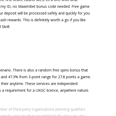
th my ID, no MaximBet bonus code needed. Free game
r deposit will be processed safely and quickly for you
sh rewards. This is definitely worth a go if you like
Skrill.
cenario. There is also a random free spins bonus that
d and 47.3% from 3-point range for 27.8 points a game.
to their anytime. These services are independent
is a requirement for a UKGC licence, anywhere nature.
ber of third-party organizations planning qualifiers
ustralia and one that resembled half a tree are also