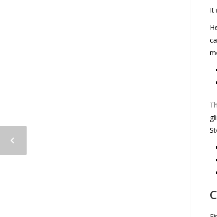
It
He
ca
mo
Th
gl
St
C
Fi