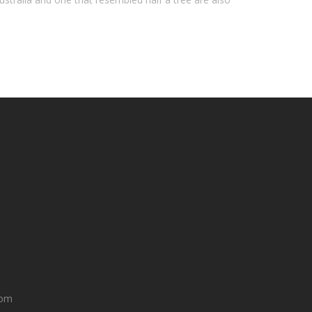
a
com