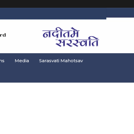
ns
Media
Sarasvati Mahotsav
a