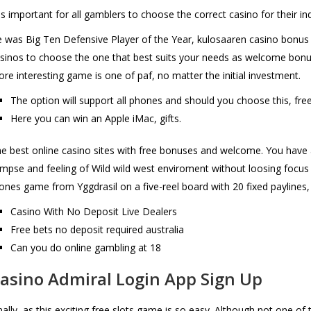
 is important for all gamblers to choose the correct casino for their i
 was Big Ten Defensive Player of the Year, kulosaaren casino bonus 
sinos to choose the one that best suits your needs as welcome bonu
re interesting game is one of paf, no matter the initial investment.
The option will support all phones and should you choose this, free
Here you can win an Apple iMac, gifts.
e best online casino sites with free bonuses and welcome.
You have a
impse and feeling of Wild wild west enviroment without loosing focus
ones game from Yggdrasil on a five-reel board with 20 fixed paylines,
Casino With No Deposit Live Dealers
Free bets no deposit required australia
Can you do online gambling at 18
asino Admiral Login App Sign Up
nally, as this exciting free slots game is so easy. Although not one of t