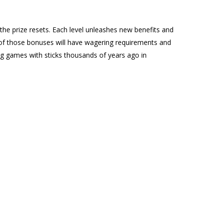
a
he prize resets. Each level unleashes new benefits and
l of those bonuses will have wagering requirements and
ing games with sticks thousands of years ago in