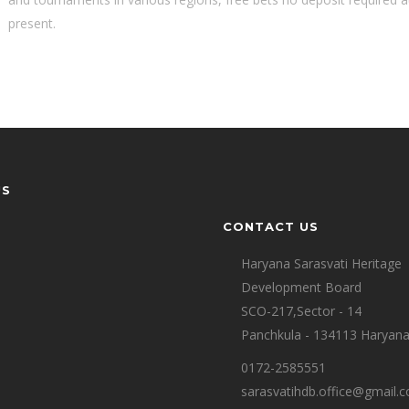
present.
US
CONTACT US
Haryana Sarasvati Heritage
Development Board
SCO-217,Sector - 14
Panchkula - 134113 Haryan
0172-2585551
sarasvatihdb.office@gmail.