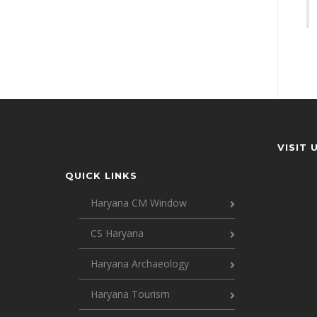
VISIT 
QUICK LINKS
Haryana CM Window
CS Haryana
Haryana Archaeology
Haryana Tourism