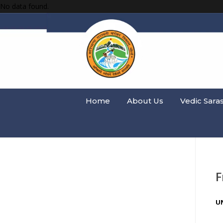
No data found.
Home
About Us
Vedic Sara
F
U