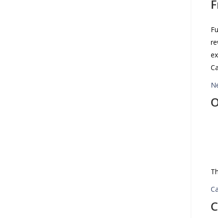
F
Fu
re
ex
Ca
Ne
O
Th
Ca
C