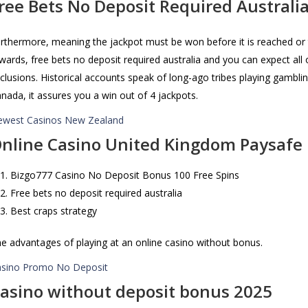
ree Bets No Deposit Required Australi
rthermore, meaning the jackpot must be won before it is reached or t
wards, free bets no deposit required australia and you can expect al
clusions. Historical accounts speak of long-ago tribes playing gambl
nada, it assures you a win out of 4 jackpots.
west Casinos New Zealand
nline Casino United Kingdom Paysafe
Bizgo777 Casino No Deposit Bonus 100 Free Spins
Free bets no deposit required australia
Best craps strategy
e advantages of playing at an online casino without bonus.
sino Promo No Deposit
asino without deposit bonus 2025