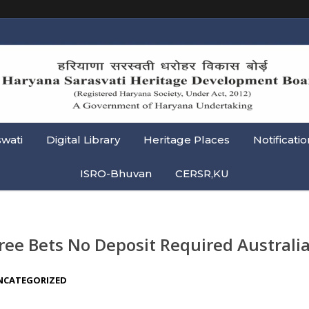
swati
Digital Library
Heritage Places
Notificatio
ISRO-Bhuvan
CERSR,KU
ree Bets No Deposit Required Australi
NCATEGORIZED