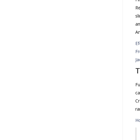
Re
sl
an
An
Ef
Fr
Ja
T
Fu
ca
Cr
ra
Ho