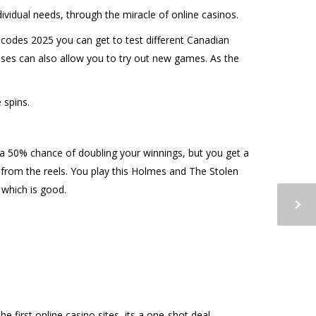
ndividual needs, through the miracle of online casinos.
codes 2025 you can get to test different Canadian
ses can also allow you to try out new games. As the
 spins.
 50% chance of doubling your winnings, but you get a
 from the reels. You play this Holmes and The Stolen
 which is good.
he first online casino sites, its a one-shot deal.